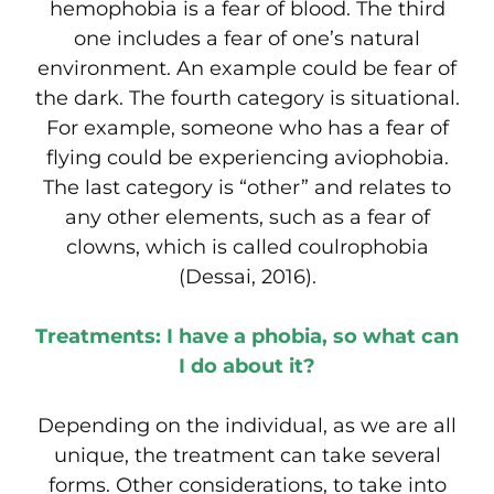
hemophobia is a fear of blood. The third
one includes a fear of one’s natural
environment. An example could be fear of
the dark. The fourth category is situational.
For example, someone who has a fear of
flying could be experiencing aviophobia.
The last category is “other” and relates to
any other elements, such as a fear of
clowns, which is called coulrophobia
(Dessai, 2016).
Treatments: I have a phobia, so what can
I do about it?
Depending on the individual, as we are all
unique, the treatment can take several
forms. Other considerations, to take into