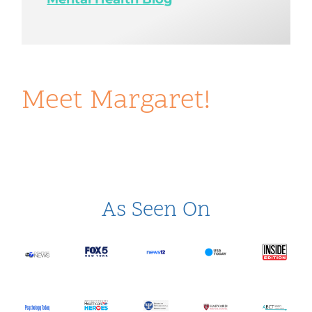
Meet Margaret!
As Seen On