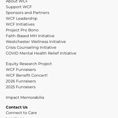
About WCF
Support WCF
Sponsors and Partners
WCF Leadership
WCF Initiatives
Project Pro Bono
Faith-Based MH Initiative
Westchester Wellness Initiative
Crisis Counseling Initiative
COVID Mental Health Relief Initiative
Equity Research Project
WCF Funraisers
WCF Benefit Concert!
2026 Funraisers
2025 Funraisers
Impact Memorabilia
Contact Us
Connect to Care