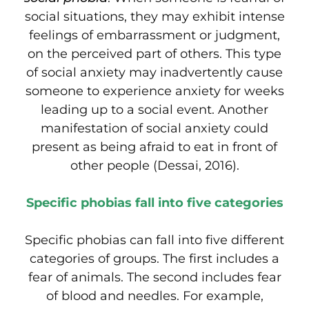
social situations, they may exhibit intense
feelings of embarrassment or judgment,
on the perceived part of others. This type
of social anxiety may inadvertently cause
someone to experience anxiety for weeks
leading up to a social event. Another
manifestation of social anxiety could
present as being afraid to eat in front of
other people (Dessai, 2016).
Specific phobias fall into five categories
Specific phobias can fall into five different
categories of groups. The first includes a
fear of animals. The second includes fear
of blood and needles. For example,