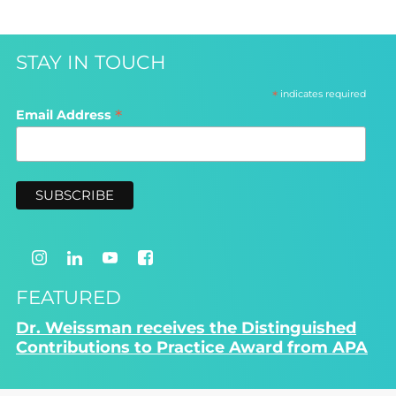
STAY IN TOUCH
*
indicates required
*
Email Address
FEATURED
Dr. Weissman receives the Distinguished
Contributions to Practice Award from APA