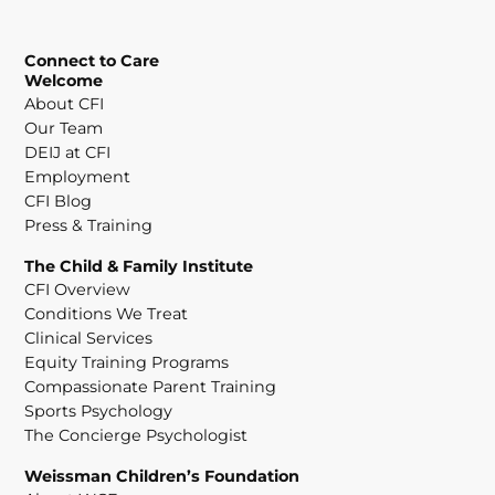
Connect to Care
Welcome
About CFI
Our Team
DEIJ at CFI
Employment
CFI Blog
Press & Training
The Child & Family Institute
CFI Overview
Conditions We Treat
Clinical Services
Equity Training Programs
Compassionate Parent Training
Sports Psychology
The Concierge Psychologist
Weissman Children’s Foundation