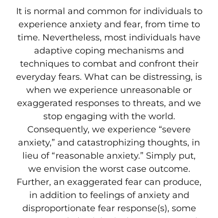
It is normal and common for individuals to
experience anxiety and fear, from time to
time. Nevertheless, most individuals have
adaptive coping mechanisms and
techniques to combat and confront their
everyday fears. What can be distressing, is
when we experience unreasonable or
exaggerated responses to threats, and we
stop engaging with the world.
Consequently, we experience “severe
anxiety,” and catastrophizing thoughts, in
lieu of “reasonable anxiety.” Simply put,
we envision the worst case outcome.
Further, an exaggerated fear can produce,
in addition to feelings of anxiety and
disproportionate fear response(s), some