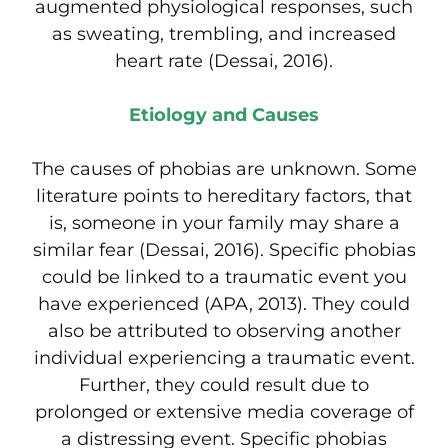
augmented physiological responses, such
as sweating, trembling, and increased
heart rate (Dessai, 2016).
Etiology and Causes
The causes of phobias are unknown. Some
literature points to hereditary factors, that
is, someone in your family may share a
similar fear (Dessai, 2016). Specific phobias
could be linked to a traumatic event you
have experienced (APA, 2013). They could
also be attributed to observing another
individual experiencing a traumatic event.
Further, they could result due to
prolonged or extensive media coverage of
a distressing event. Specific phobias