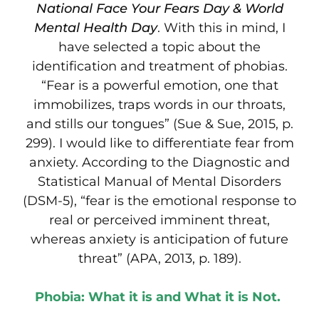
National Face Your Fears Day & World
Mental Health Day
. With this in mind, I
have selected a topic about the
identification and treatment of phobias.
“Fear is a powerful emotion, one that
immobilizes, traps words in our throats,
and stills our tongues” (Sue & Sue, 2015, p.
299). I would like to differentiate fear from
anxiety. According to the Diagnostic and
Statistical Manual of Mental Disorders
(DSM-5), “fear is the emotional response to
real or perceived imminent threat,
whereas anxiety is anticipation of future
threat” (APA, 2013, p. 189).
Phobia: What it is and What it is Not.