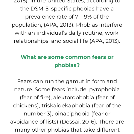
2016). In the United States, according to
the DSM-5, specific phobias have a
prevalence rate of 7 – 9% of the
population, (APA, 2013). Phobias interfere
with an individual’s daily routine, work,
relationships, and social life (APA, 2013).
What are some common fears or
phobias?
Fears can run the gamut in form and
nature. Some fears include, pyrophobia
(fear of fire), alektorophobia (fear of
chickens), triskaidekaphobia (fear of the
number 3), pinaciphobia (fear or
avoidance of lists) (Dessai, 2016). There are
many other phobias that take different