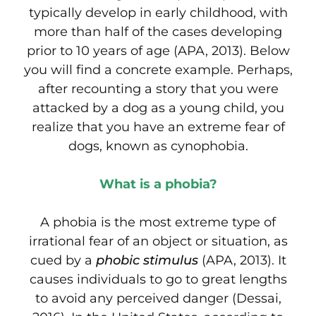
typically develop in early childhood, with
more than half of the cases developing
prior to 10 years of age (APA, 2013). Below
you will find a concrete example. Perhaps,
after recounting a story that you were
attacked by a dog as a young child, you
realize that you have an extreme fear of
dogs, known as cynophobia.
What is a phobia?
A
phobia is the most extreme type of
irrational fear of an object or situation, as
cued by a
phobic stimulus
(APA, 2013). It
causes individuals to go to great lengths
to avoid any perceived danger (Dessai,