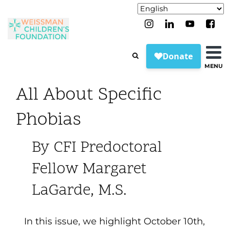
MENU
All About Specific
Phobias
By CFI Predoctoral
Fellow Margaret
LaGarde, M.S.
In this issue, we highlight October 10
th
,