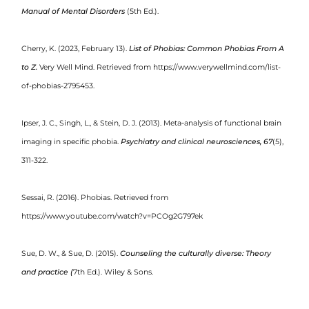
Manual of Mental Disorders
(5th Ed.).
Cherry, K. (2023, February 13).
List of Phobias: Common Phobias From A
to Z.
Very Well Mind. Retrieved from https://www.verywellmind.com/list-
of-phobias-2795453.
Ipser, J. C., Singh, L., & Stein, D. J. (2013). Meta‐analysis of functional brain
imaging in specific phobia.
Psychiatry and
clinical neurosciences, 67
(5),
311-322.
Sessai, R. (2016). Phobias. Retrieved from
https://www.youtube.com/watch?v=PCOg2G797ek
Sue, D. W., & Sue, D. (2015).
Counseling the culturally diverse: Theory
and practice (
7
th
Ed.). Wiley & Sons.