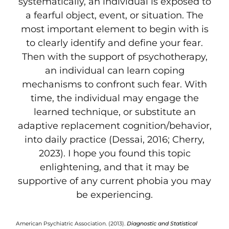
systematically, an individual is exposed to
a fearful object, event, or situation. The
most important element to begin with is
to clearly identify and define your fear.
Then with the support of psychotherapy,
an individual can learn coping
mechanisms to confront such fear. With
time, the individual may engage the
learned technique, or substitute an
adaptive replacement cognition/behavior,
into daily practice (Dessai, 2016; Cherry,
2023). I hope you found this topic
enlightening, and that it may be
supportive of any current phobia you may
be experiencing.
American Psychiatric Association. (2013).
Diagnostic and Statistical