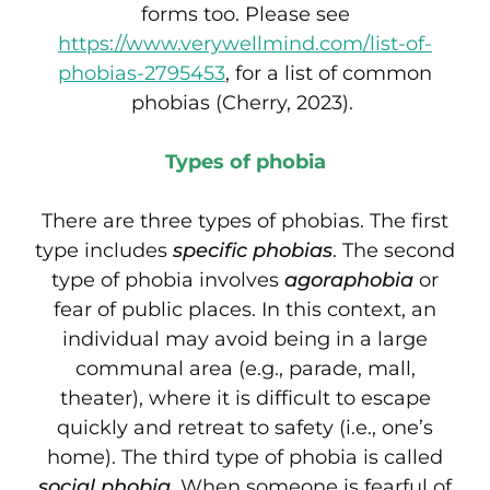
forms too. Please see
https://www.verywellmind.com/list-of-
phobias-2795453
, for a list of common
phobias (Cherry, 2023).
Types of phobia
There are three types of phobias. The first
type includes
specific phobias
. The second
type of phobia involves
agoraphobia
or
fear of public places. In this context, an
individual may avoid being in a large
communal area (e.g., parade, mall,
theater), where it is difficult to escape
quickly and retreat to safety (i.e., one’s
home). The third type of phobia is called
social phobia
. When someone is fearful of