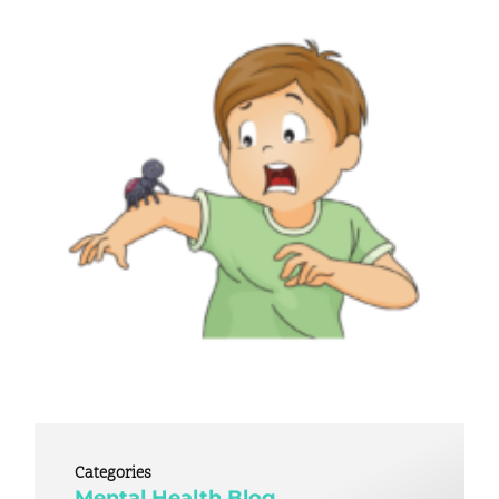
Categories
Mental Health Blog