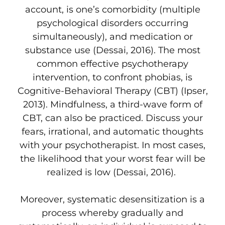
account, is one’s comorbidity (multiple
psychological disorders occurring
simultaneously), and medication or
substance use (Dessai, 2016). The most
common effective psychotherapy
intervention, to confront phobias, is
Cognitive-Behavioral Therapy (CBT) (Ipser,
2013). Mindfulness, a third-wave form of
CBT, can also be practiced. Discuss your
fears, irrational, and automatic thoughts
with your psychotherapist. In most cases,
the likelihood that your worst fear will be
realized is low (Dessai, 2016).
Moreover, systematic desensitization is a
process whereby gradually and