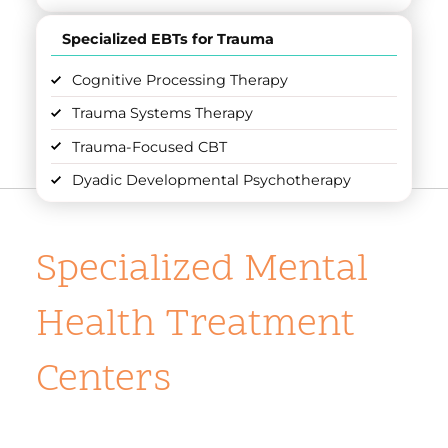
Specialized EBTs for Trauma
Cognitive Processing Therapy
Trauma Systems Therapy
Trauma-Focused CBT
Dyadic Developmental Psychotherapy
Specialized Mental
Health Treatment
Centers