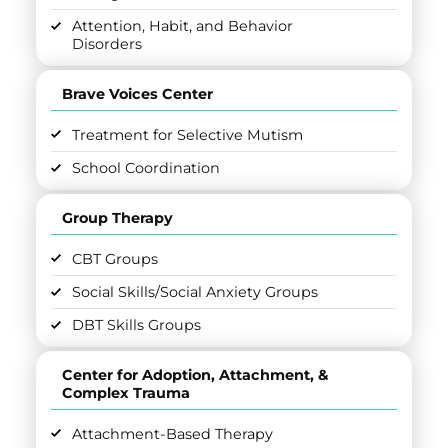
Attention, Habit, and Behavior
Disorders
Brave Voices Center
Treatment for Selective Mutism
School Coordination
Group Therapy
CBT Groups
Social Skills/Social Anxiety Groups
DBT Skills Groups
Center for Adoption, Attachment, &
Complex Trauma
Attachment-Based Therapy