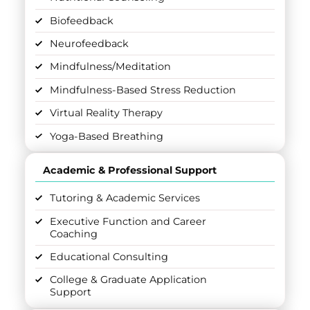
Biofeedback
Neurofeedback
Mindfulness/Meditation
Mindfulness-Based Stress Reduction
Virtual Reality Therapy
Yoga-Based Breathing
Academic & Professional Support
Tutoring & Academic Services
Executive Function and Career
Coaching
Educational Consulting
College & Graduate Application
Support