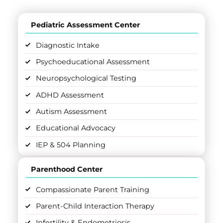
Pediatric Assessment Center
Diagnostic Intake
Psychoeducational Assessment
Neuropsychological Testing
ADHD Assessment
Autism Assessment
Educational Advocacy
IEP & 504 Planning
Parenthood Center
Compassionate Parent Training
Parent-Child Interaction Therapy
Infertility & Endometriosis