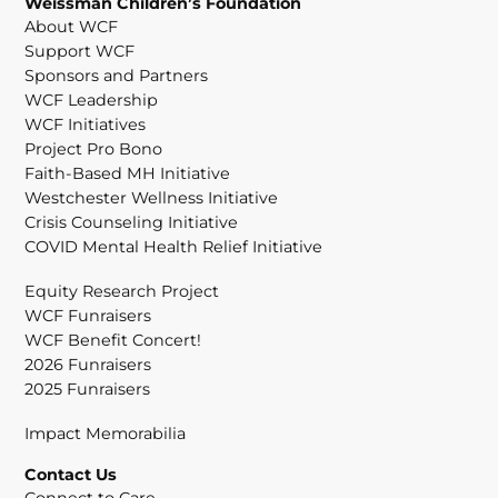
Weissman Children’s Foundation
About WCF
Support WCF
Sponsors and Partners
WCF Leadership
WCF Initiatives
Project Pro Bono
Faith-Based MH Initiative
Westchester Wellness Initiative
Crisis Counseling Initiative
COVID Mental Health Relief Initiative
Equity Research Project
WCF Funraisers
WCF Benefit Concert!
2026 Funraisers
2025 Funraisers
Impact Memorabilia
Contact Us
Connect to Care