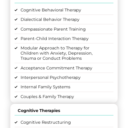
Cognitive Behavioral Therapy
Dialectical Behavior Therapy
Compassionate Parent Training
Parent-Child Interaction Therapy
Modular Approach to Therapy for
Children with Anxiety, Depression,
Trauma or Conduct Problems
Acceptance Commitment Therapy
Interpersonal Psychotherapy
Internal Family Systems
Couples & Family Therapy
Cognitive Therapies
Cognitive Restructuring