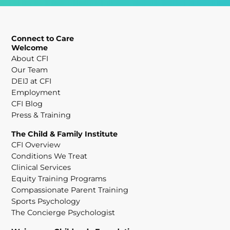
Connect to Care
Welcome
About CFI
Our Team
DEIJ at CFI
Employment
CFI Blog
Press & Training
The Child & Family Institute
CFI Overview
Conditions We Treat
Clinical Services
Equity Training Programs
Compassionate Parent Training
Sports Psychology
The Concierge Psychologist