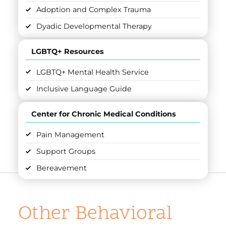
Adoption and Complex Trauma
Dyadic Developmental Therapy
LGBTQ+ Resources
LGBTQ+ Mental Health Service
Inclusive Language Guide
Center for Chronic Medical Conditions
Pain Management
Support Groups
Bereavement
Other Behavioral