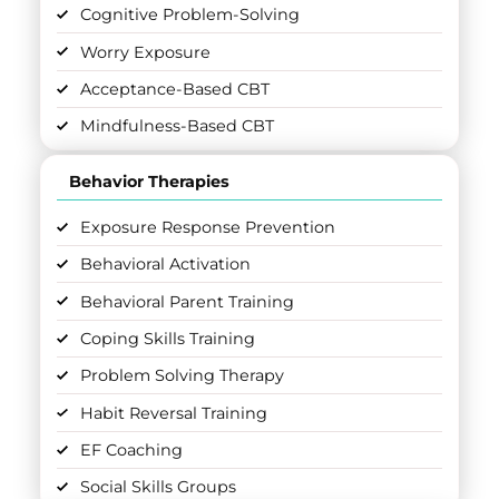
Cognitive Problem-Solving
Worry Exposure
Acceptance-Based CBT
Mindfulness-Based CBT
Behavior Therapies
Exposure Response Prevention
Behavioral Activation
Behavioral Parent Training
Coping Skills Training
Problem Solving Therapy
Habit Reversal Training
EF Coaching
Social Skills Groups