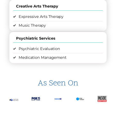
Creative Arts Therapy
Expressive Arts Therapy
Music Therapy
Psychiatric Services
Psychiatric Evaluation
Medication Management
As Seen On