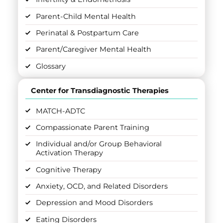
Parent-Child Mental Health
Perinatal & Postpartum Care
Parent/Caregiver Mental Health
Glossary
Center for Transdiagnostic Therapies
MATCH-ADTC
Compassionate Parent Training
Individual and/or Group Behavioral
Activation Therapy
Cognitive Therapy
Anxiety, OCD, and Related Disorders
Depression and Mood Disorders
Eating Disorders