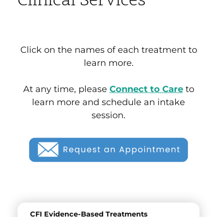
Clinical Services
Click on the names of each treatment to
learn more.
At any time, please
Connect to Care
to
learn more and schedule an intake
session.
CFI Evidence-Based Treatments