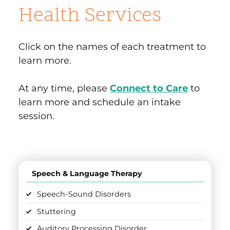
Health Services
Click on the names of each treatment to
learn more.
At any time, please
Connect to Care
to
learn more and schedule an intake
session.
Speech & Language Therapy
Speech-Sound Disorders
Stuttering
Auditory Processing Disorder