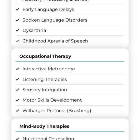
Early Language Delays
Spoken Language Disorders
Dysarthria
Childhood Apraxia of Speech
Occupational Therapy
Interactive Metronome
Listening Therapies
Sensory Integration
Motor Skills Development
Wilbarger Protocol (Brushing)
Mind-Body Therapies
Nutritional Counseling