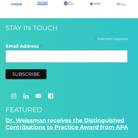
STAY IN TOUCH
*
indicates required
*
Email Address
FEATURED
Dr. Weissman receives the Distinguished
Contributions to Practice Award from APA