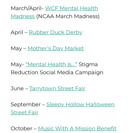
March/April-
WCF Mental Health
Madness
(NCAA March Madness)
April –
Rubber Duck Derby
May –
Mother’s Day Market
May-
“Mental Health Is…”
Stigma
Reduction Social Media Campaign
June –
Tarrytown Street Fair
September –
Sleepy Hollow Halloween
Street Fair
October –
Music With A Mission Benefit