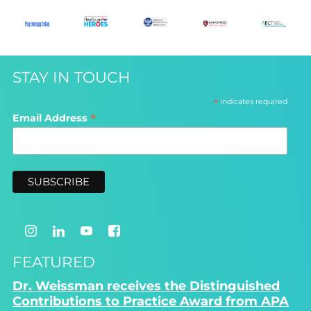
STAY IN TOUCH
*
indicates required
*
Email Address
FEATURED
Dr. Weissman receives the Distinguished
Contributions to Practice Award from APA