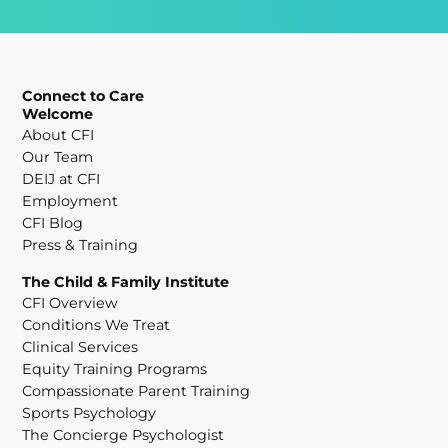
Connect to Care
Welcome
About CFI
Our Team
DEIJ at CFI
Employment
CFI Blog
Press & Training
The Child & Family Institute
CFI Overview
Conditions We Treat
Clinical Services
Equity Training Programs
Compassionate Parent Training
Sports Psychology
The Concierge Psychologist