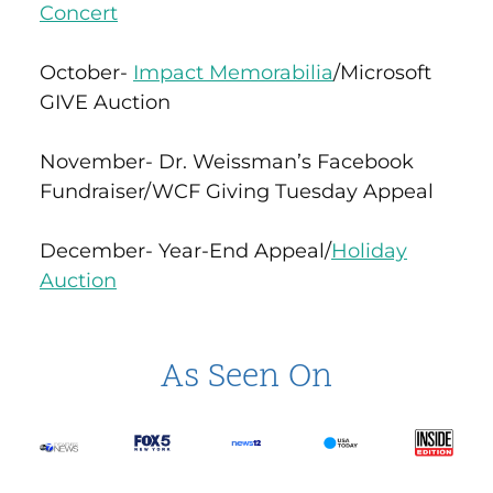
Concert
October-
Impact Memorabilia
/Microsoft
GIVE Auction
November- Dr. Weissman’s Facebook
Fundraiser/WCF Giving Tuesday Appeal
December- Year-End Appeal/
Holiday
Auction
As Seen On