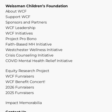
Weissman Children’s Foundation
About WCF
Support WCF
Sponsors and Partners
WCF Leadership
WCF Initiatives
Project Pro Bono
Faith-Based MH Initiative
Westchester Wellness Initiative
Crisis Counseling Initiative
COVID Mental Health Relief Initiative
Equity Research Project
WCF Funraisers
WCF Benefit Concert!
2026 Funraisers
2025 Funraisers
Impact Memorabilia
Contact Us