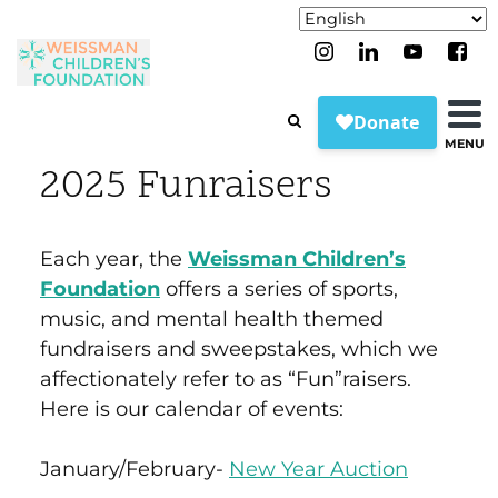
MENU
2025 Funraisers
Each year, the
Weissman Children’s
Foundation
offers a series of sports,
music, and mental health themed
fundraisers and sweepstakes, which we
affectionately refer to as “Fun”raisers.
Here is our calendar of events:
January/February-
New Year Auction