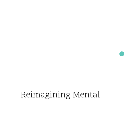
Reimagining Mental
Health for Every
Child and Family