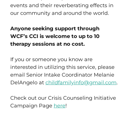
events and their reverberating effects in
our community and around the world.
Anyone seeking support through
WCF’s CCI is welcome to up to 10
therapy sessions at no cost.
If you or someone you know are
interested in utilizing this service, please
email Senior Intake Coordinator Melanie
DelAngelo at
childfamilyinfo@gmail.com
.
Check out our Crisis Counseling Initiative
Campaign Page
here
!