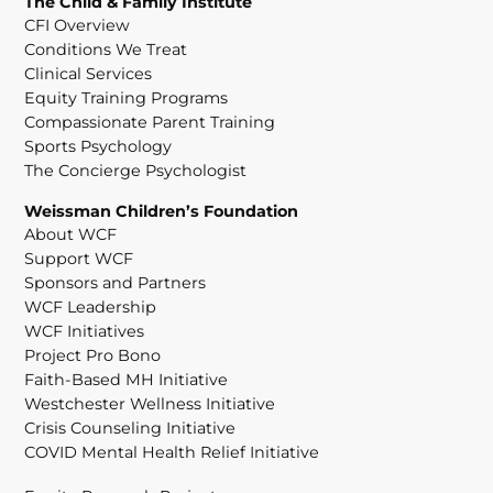
The Child & Family Institute
CFI Overview
Conditions We Treat
Clinical Services
Equity Training Programs
Compassionate Parent Training
Sports Psychology
The Concierge Psychologist
Weissman Children’s Foundation
About WCF
Support WCF
Sponsors and Partners
WCF Leadership
WCF Initiatives
Project Pro Bono
Faith-Based MH Initiative
Westchester Wellness Initiative
Crisis Counseling Initiative
COVID Mental Health Relief Initiative