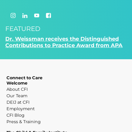
FEATURED
Dr. Weissman receives the Distinguished
Contributions to Practice Award from APA
Connect to Care
Welcome
About CFI
Our Team
DEIJ at CFI
Employment
CFI Blog
Press & Training