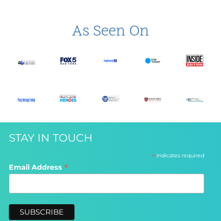
As Seen On
STAY IN TOUCH
*
indicates required
*
Email Address