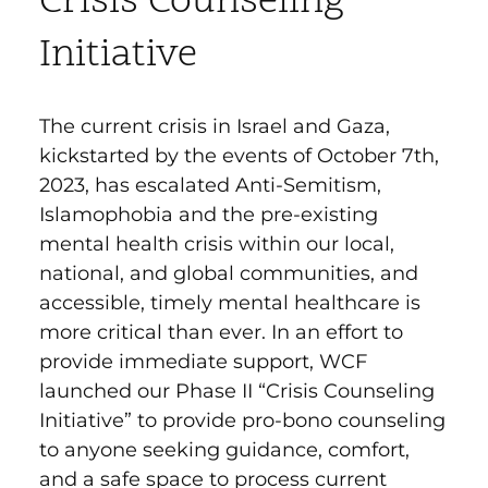
Crisis Counseling
Initiative
The current crisis in Israel and Gaza,
kickstarted by the events of October 7th,
2023, has escalated Anti-Semitism,
Islamophobia and the pre-e
xisting
mental health crisis within our local,
national, and global communities, and
accessible, timely mental healthcare is
more critical than ever. In an effort to
provide i
mmediate support, WCF
launched our Phase II “Crisis Counseling
Initiative” to provide pro-bono counseling
to anyone seeking guidance, comfort,
and a safe space to process current