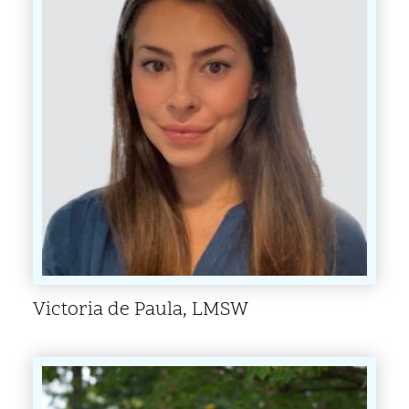
Victoria de Paula, LMSW