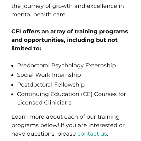
the
journey of growth and excellence in
mental health care.
CFI offers an array of training programs
and opportunities, including but not
limited to:
Predoctoral Psychology Externship
Social Work Internship
Postdoctoral Fellowship
Continuing Education (CE) Courses for
Licensed Clinicians
Learn more about each of our training
programs below! If you are interested or
have questions, please
contact us
.