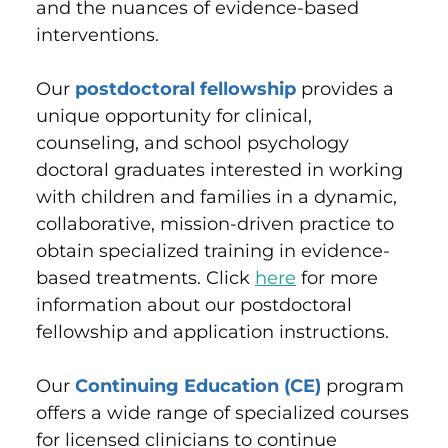
and the nuances of evidence-based
interventions.
Our
postdoctoral fellowship
provides a
unique opportunity for clinical,
counseling, and school psychology
doctoral graduates interested in working
with children and families in a dynamic,
collaborative, mission-driven practice to
obtain specialized training in evidence-
based treatments. Click
here
for more
information about our postdoctoral
fellowship and application instructions.
Our
Continuing Education (CE)
program
offers a wide range of specialized courses
for licensed clinicians to continue