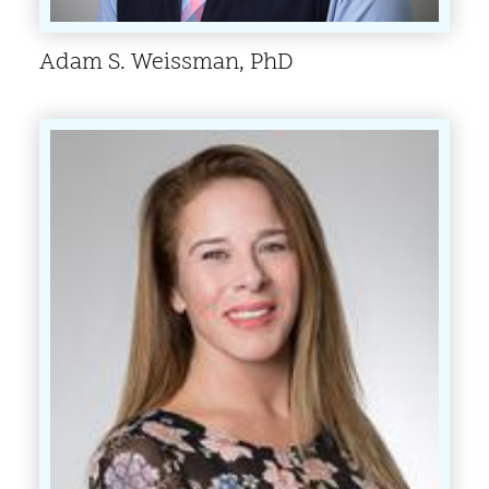
Adam S. Weissman, PhD