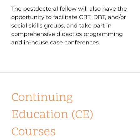
The postdoctoral fellow will also have the
opportunity to facilitate CBT, DBT, and/or
social skills groups, and take part in
comprehensive didactics programming
and in-house case conferences.
Continuing
Education (CE)
Courses