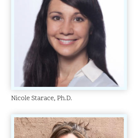
Nicole Starace, Ph.D.