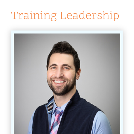
Training Leadership