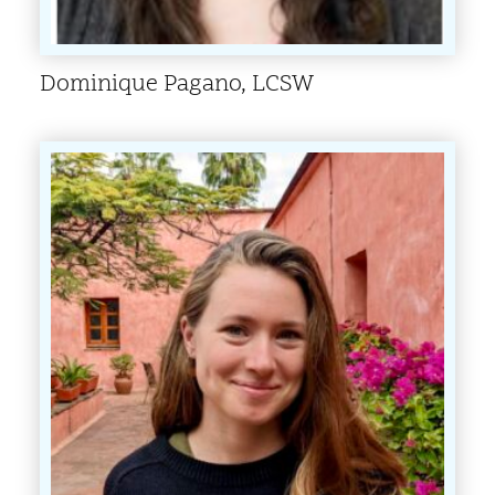
Dominique Pagano, LCSW