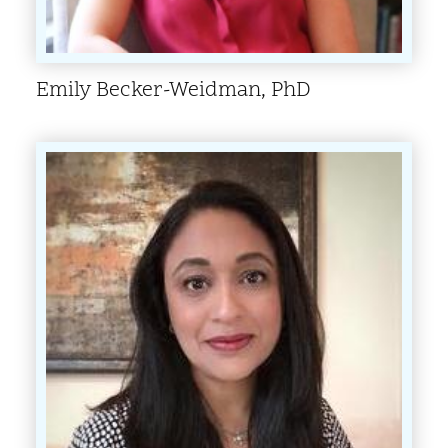
Emily Becker-Weidman, PhD