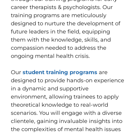
career therapists & psychologists. Our
training programs are meticulously
designed to nurture the development of
future leaders in the field, equipping
them with the knowledge, skills, and
compassion needed to address the
ongoing mental health crisis.
Our
student training programs
are
designed to provide hands-on experience
in a dynamic and supportive
environment, allowing trainees to apply
theoretical knowledge to real-world
scenarios. You will engage with a diverse
clientele, gaining invaluable insights into
the complexities of mental health issues