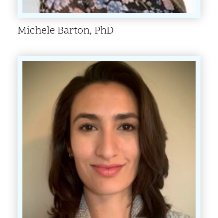
Michele Barton, PhD