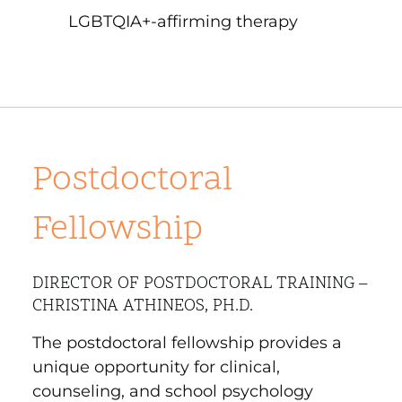
LGBTQIA+-affirming therapy
Postdoctoral
Fellowship
DIRECTOR OF POSTDOCTORAL TRAINING –
CHRISTINA ATHINEOS, PH.D.
The postdoctoral fellowship provides a
unique opportunity for clinical,
counseling, and school psychology