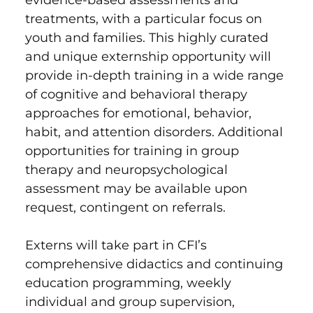
treatments, with a particular focus on
youth and families. This highly curated
and unique externship opportunity will
provide in-depth training in a wide range
of cognitive and behavioral therapy
approaches for emotional, behavior,
habit, and attention disorders. Additional
opportunities for training in group
therapy and neuropsychological
assessment may be available upon
request, contingent on referrals.
Externs will take part in CFI’s
comprehensive didactics and continuing
education programming, weekly
individual and group supervision,