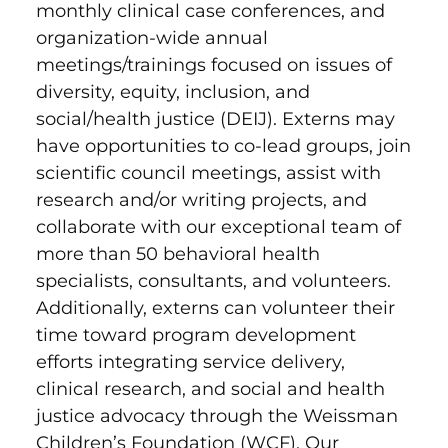
monthly clinical case conferences, and
organization-wide annual
meetings/trainings focused on issues of
diversity, equity, inclusion, and
social/health justice (DEIJ). Externs may
have opportunities to co-lead groups, join
scientific council meetings, assist with
research and/or writing projects, and
collaborate with our exceptional team of
more than 50 behavioral health
specialists, consultants, and volunteers.
Additionally, externs can volunteer their
time toward program development
efforts integrating service delivery,
clinical research, and social and health
justice advocacy through the Weissman
Children’s Foundation (WCF). Our