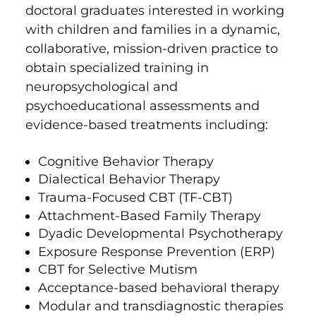
doctoral graduates interested in working
with children and families in a dynamic,
collaborative, mission-driven practice to
obtain specialized training in
neuropsychological and
psychoeducational assessments and
evidence-based treatments including:
Cognitive Behavior Therapy
Dialectical Behavior Therapy
Trauma-Focused CBT (TF-CBT)
Attachment-Based Family Therapy
Dyadic Developmental Psychotherapy
Exposure Response Prevention (ERP)
CBT for Selective Mutism
Acceptance-based behavioral therapy
Modular and transdiagnostic therapies