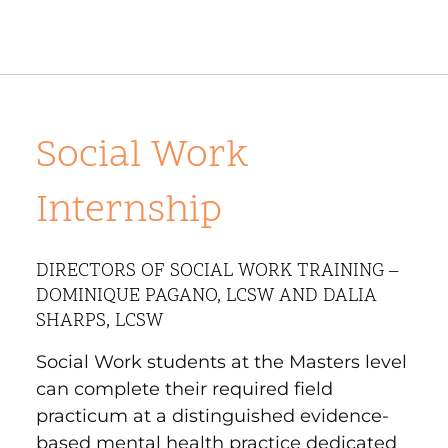
Social Work
Internship
DIRECTORS OF SOCIAL WORK TRAINING –
DOMINIQUE PAGANO, LCSW AND DALIA
SHARPS, LCSW
Social Work students at the Masters level
can complete their required field
practicum at a distinguished evidence-
based mental health practice dedicated