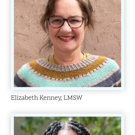
Elizabeth Kenney, LMSW