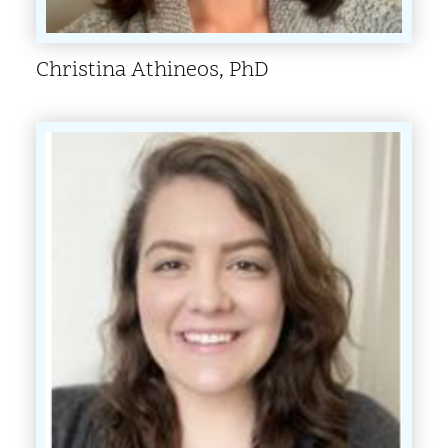
Christina Athineos, PhD