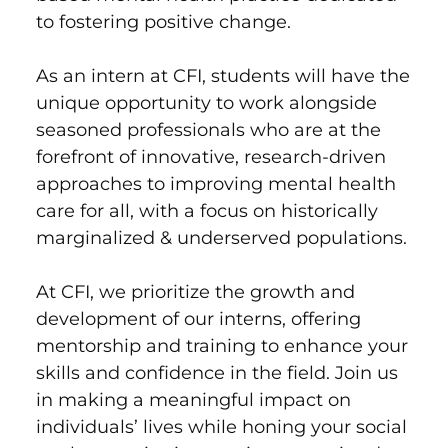
to fostering positive change.
As an intern at CFI, students will have the
unique opportunity to work alongside
seasoned professionals who are at the
forefront of innovative, research-driven
approaches to improving mental health
care for all, with a focus on historically
marginalized & underserved populations.
At CFI, we prioritize the growth and
development of our interns, offering
mentorship and training to enhance your
skills and confidence in the field. Join us
in making a meaningful impact on
individuals’ lives while honing your social