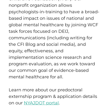
nonprofit organization allows
psychologists-in-training to have a broad-
based impact on issues of national and
global mental healthcare by joining WCF
task forces focused on DEIJ,
communications (including writing for
the CFI Blog and social media), and
equity, effectiveness, and
implementation science research and
program evaluation, as we work toward
our common goal of evidence-based
mental healthcare for all.
Learn more about our predoctoral
externship program & application details
on our
NYAJDOT portal
.