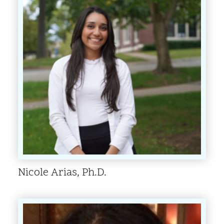
Nicole Arias, Ph.D.