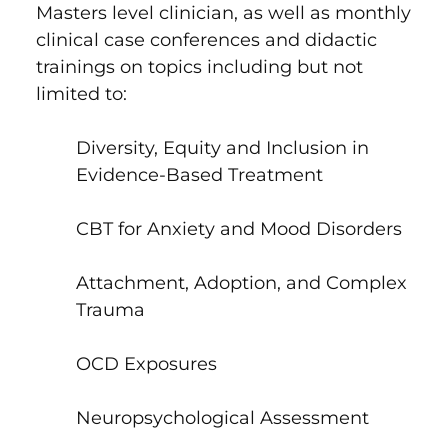
Masters level clinician, as well as monthly
clinical case conferences and didactic
trainings on topics including but not
limited to:
Diversity, Equity and Inclusion in
Evidence-Based Treatment
CBT for Anxiety and Mood Disorders
Attachment, Adoption, and Complex
Trauma
OCD Exposures
Neuropsychological Assessment