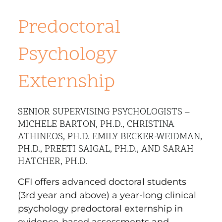
Predoctoral
Psychology
Externship
SENIOR SUPERVISING PSYCHOLOGISTS –
MICHELE BARTON, PH.D., CHRISTINA
ATHINEOS, PH.D. EMILY BECKER-WEIDMAN,
PH.D., PREETI SAIGAL, PH.D., AND SARAH
HATCHER, PH.D.
CFI offers advanced doctoral students
(3rd year and above) a year-long clinical
psychology predoctoral externship in
evidence-based assessments and