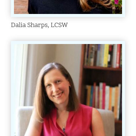
Dalia Sharps, LCSW