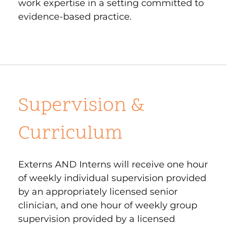
work expertise in a setting committed to
evidence-based practice.
Supervision &
Curriculum
Externs AND Interns will receive one hour
of weekly individual supervision provided
by an appropriately licensed senior
clinician, and one hour of weekly group
supervision provided by a licensed