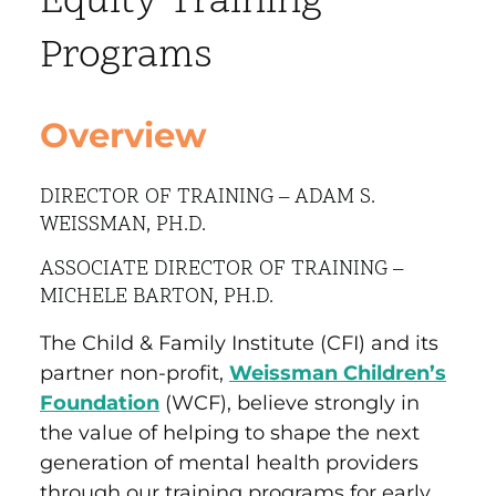
Equity Training
Programs
Overview
DIRECTOR OF TRAINING – ADAM S.
WEISSMAN, PH.D.
ASSOCIATE DIRECTOR OF TRAINING –
MICHELE BARTON, PH.D.
The Child & Family Institute (CFI) and its
partner non-profit,
Weissman Children’s
Foundation
(WCF), believe strongly in
the value of helping to shape the next
generation of mental health providers
through our training programs for early