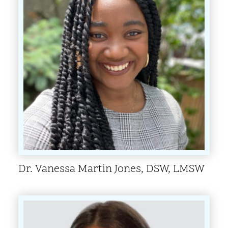
Dr. Vanessa Martin Jones, DSW, LMSW