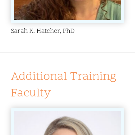
Sarah K. Hatcher, PhD
Additional Training
Faculty