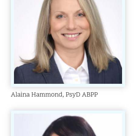
Alaina Hammond, PsyD ABPP