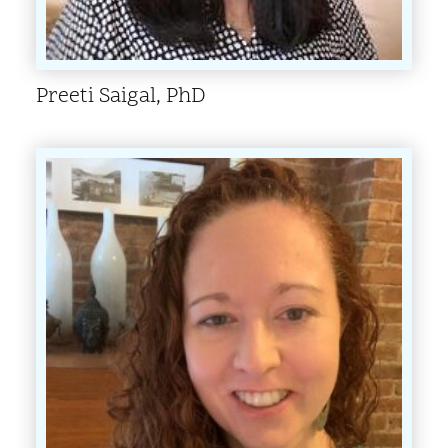
Preeti Saigal, PhD