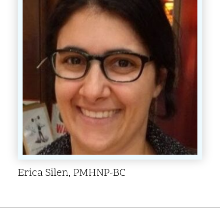
Erica Silen, PMHNP-BC