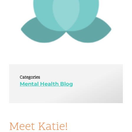
Categories
Mental Health Blog
Meet Katie!