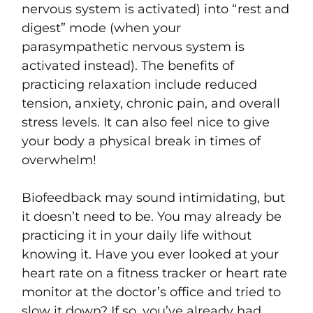
nervous system is activated) into “rest and
digest” mode (when your
parasympathetic nervous system is
activated instead). The benefits of
practicing relaxation include reduced
tension, anxiety, chronic pain, and overall
stress levels. It can also feel nice to give
your body a physical break in times of
overwhelm!
Biofeedback may sound intimidating, but
it doesn’t need to be. You may already be
practicing it in your daily life without
knowing it. Have you ever looked at your
heart rate on a fitness tracker or heart rate
monitor at the doctor’s office and tried to
slow it down? If so, you’ve already had