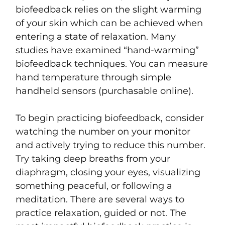
biofeedback relies on the slight warming
of your skin which can be achieved when
entering a state of relaxation. Many
studies have examined “hand-warming”
biofeedback techniques. You can measure
hand temperature through simple
handheld sensors (purchasable online).
To begin practicing biofeedback, consider
watching the number on your monitor
and actively trying to reduce this number.
Try taking deep breaths from your
diaphragm, closing your eyes, visualizing
something peaceful, or following a
meditation. There are several ways to
practice relaxation, guided or not. The