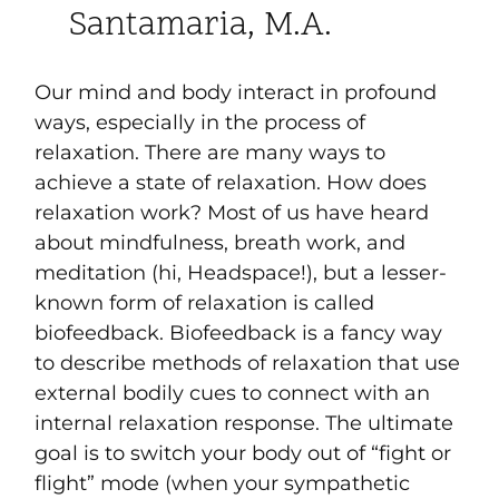
Santamaria, M.A.
Our mind and body interact in profound
ways, especially in the process of
relaxation. There are many ways to
achieve a state of relaxation. How does
relaxation work? Most of us have heard
about mindfulness, breath work, and
meditation (hi, Headspace!), but a lesser-
known form of relaxation is called
biofeedback. Biofeedback is a fancy way
to describe methods of relaxation that use
external bodily cues to connect with an
internal relaxation response. The ultimate
goal is to switch your body out of “fight or
flight” mode (when your sympathetic