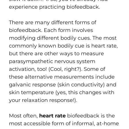
experience practicing biofeedback.
There are many different forms of
biofeedback. Each form involves
modifying different bodily cues. The most
commonly known bodily cue is heart rate,
but there are other ways to measure
parasympathetic nervous system
activation, too! (Cool, right?). Some of
these alternative measurements include
galvanic response (skin conductivity) and
skin temperature (yes, this changes with
your relaxation response!).
Most often,
heart rate
biofeedback is the
most accessible form of informal, at-home