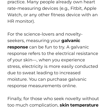
practice. Many people already own heart
rate-measuring devices (e.g., Fitbit, Apple
Watch, or any other fitness device with an
HR monitor).
For the science-lovers and novelty-
seekers, measuring your
galvanic
response
can be fun to try. A galvanic
response refers to the electrical resistance
of your skin—, when you experience
stress, electricity is more easily conducted
due to sweat leading to increased
moisture. You can purchase galvanic
response measurements online.
Finally, for those who seek novelty without
too much complication,
skin temperature