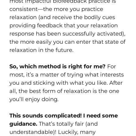
most impactful biofeedback practice is
consistent—the more you practice
relaxation (and receive the bodily cues
providing feedback that your relaxation
response has been successfully activated),
the more easily you can enter that state of
relaxation in the future.
So, which method is right for me?
For
most, it’s a matter of trying what interests
you and sticking with what you like. After
all, the best form of relaxation is the one
you’ll enjoy doing.
This sounds complicated! I need some
guidance.
That’s totally fair (and
understandable)! Luckily, many