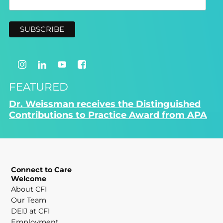
FEATURED
Dr. Weissman receives the Distinguished
Contributions to Practice Award from APA
Connect to Care
Welcome
About CFI
Our Team
DEIJ at CFI
Employment