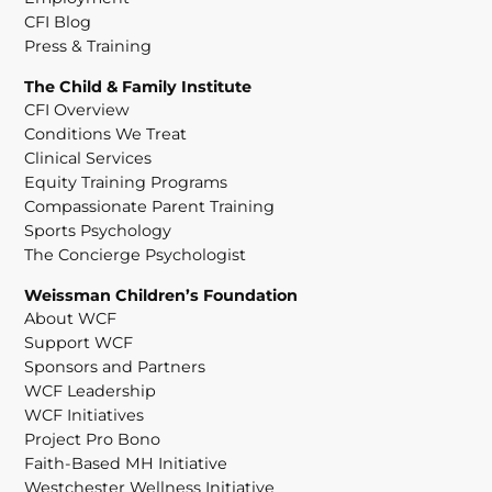
CFI Blog
Press & Training
The Child & Family Institute
CFI Overview
Conditions We Treat
Clinical Services
Equity Training Programs
Compassionate Parent Training
Sports Psychology
The Concierge Psychologist
Weissman Children’s Foundation
About WCF
Support WCF
Sponsors and Partners
WCF Leadership
WCF Initiatives
Project Pro Bono
Faith-Based MH Initiative
Westchester Wellness Initiative