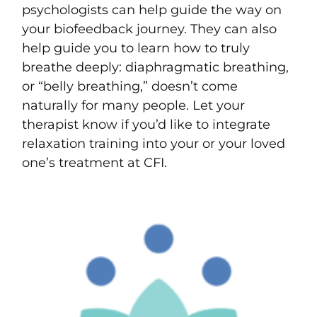
psychologists can help guide the way on
your biofeedback journey. They can also
help guide you to learn how to truly
breathe deeply: diaphragmatic breathing,
or “belly breathing,” doesn’t come
naturally for many people. Let your
therapist know if you’d like to integrate
relaxation training into your or your loved
one’s treatment at CFI.