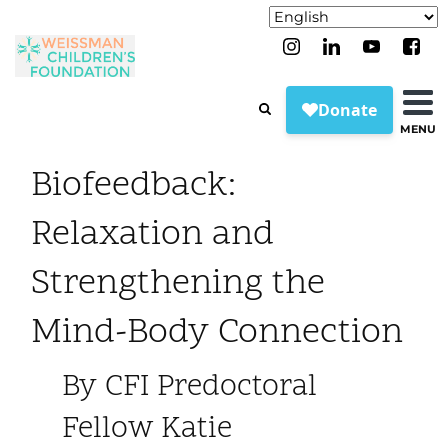
MENU
Biofeedback:
Relaxation and
Strengthening the
Mind-Body Connection
By CFI Predoctoral
Fellow Katie