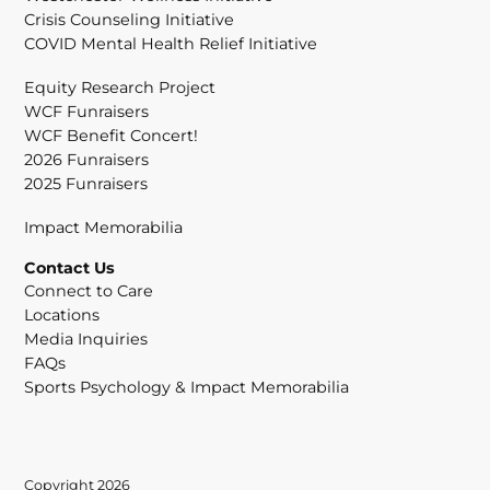
Crisis Counseling Initiative
COVID Mental Health Relief Initiative
Equity Research Project
WCF Funraisers
WCF Benefit Concert!
2026 Funraisers
2025 Funraisers
Impact Memorabilia
Contact Us
Connect to Care
Locations
Media Inquiries
FAQs
Sports Psychology & Impact Memorabilia
Copyright 2026