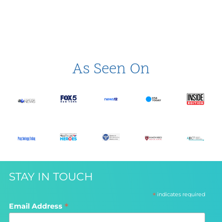
As Seen On
STAY IN TOUCH
*
indicates required
*
Email Address