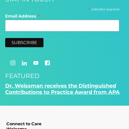
*
indicates required
*
Email Address
FEATURED
Dr. Weissman receives the Distinguished
Contributions to Practice Award from APA
Connect to Care
Welcome