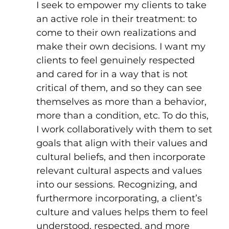
I seek to empower my clients to take
an active role in their treatment: to
come to their own realizations and
make their own decisions. I want my
clients to feel genuinely respected
and cared for in a way that is not
critical of them, and so they can see
themselves as more than a behavior,
more than a condition, etc. To do this,
I work collaboratively with them to set
goals that align with their values and
cultural beliefs, and then incorporate
relevant cultural aspects and values
into our sessions. Recognizing, and
furthermore incorporating, a client’s
culture and values helps them to feel
understood, respected, and more