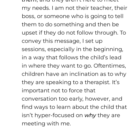
my needs. I am not their teacher, their
boss, or someone who is going to tell
them to do something and then be
upset if they do not follow through. To
convey this message, I set up
sessions, especially in the beginning,
in a way that follows the child’s lead
in where they want to go. Oftentimes,
children have an inclination as to why
they are speaking to a therapist. It’s
important not to force that
conversation too early, however, and
find ways to learn about the child that
isn’t hyper-focused on
why
they are
meeting with me.