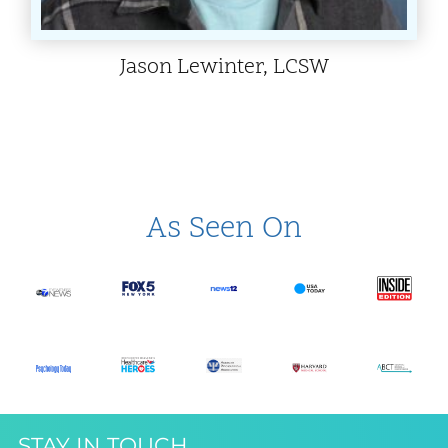
Jason Lewinter, LCSW
As Seen On
STAY IN TOUCH