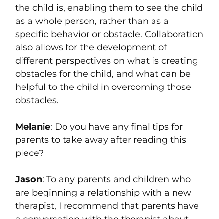
the child is, enabling them to see the child
as a whole person, rather than as a
specific behavior or obstacle. Collaboration
also allows for the development of
different perspectives on what is creating
obstacles for the child, and what can be
helpful to the child in overcoming those
obstacles.
Melanie
: Do you have any final tips for
parents to take away after reading this
piece?
Jason
: To any parents and children who
are beginning a relationship with a new
therapist, I recommend that parents have