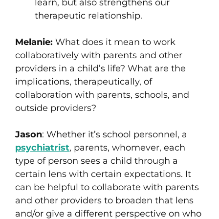
learn, but also strengthens our
therapeutic relationship.
Melanie:
What does it mean to work
collaboratively with parents and other
providers in a child’s life? What are the
implications, therapeutically, of
collaboration with parents, schools, and
outside providers?
Jason
: Whether it’s school personnel, a
psychiatrist
, parents, whomever, each
type of person sees a child through a
certain lens with certain expectations. It
can be helpful to collaborate with parents
and other providers to broaden that lens
and/or give a different perspective on who