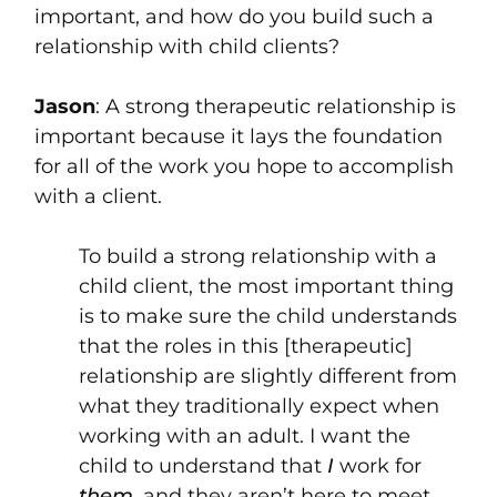
important, and how do you build such a
relationship with child clients?
Jason
: A strong therapeutic relationship is
important because it lays the foundation
for all of the work you hope to accomplish
with a client.
To build a strong relationship with a
child client, the most important thing
is to make sure the child understands
that the roles in this [therapeutic]
relationship are slightly different from
what they traditionally expect when
working with an adult. I want the
child to understand that
I
work for
them
, and they aren’t here to meet