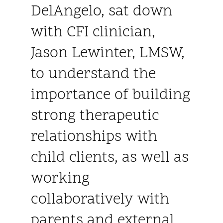
DelAngelo, sat down
with CFI clinician,
Jason Lewinter, LMSW,
to understand the
importance of building
strong therapeutic
relationships with
child clients, as well as
working
collaboratively with
parents and external