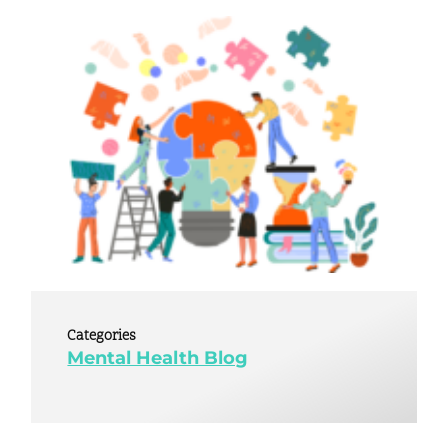
Categories
Mental Health Blog