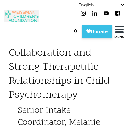
MENU
Collaboration and
Strong Therapeutic
Relationships in Child
Psychotherapy
Senior Intake
Coordinator, Melanie