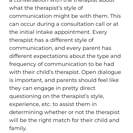
a conversation with the therapist about
what the therapist’s style of
communication might be with them. This
can occur during a consultation call or at
the initial intake appointment. Every
therapist has a different style of
communication, and every parent has
different expectations about the type and
frequency of communication to be had
with their child’s therapist. Open dialogue
is important, and parents should feel like
they can engage in pretty direct
questioning on the therapist’s style,
experience, etc. to assist them in
determining whether or not the therapist
will be the right match for their child and
family.