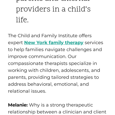
providers in a child’s
life.
The Child and Family Institute offers
expert
New York family therapy
services
to help families navigate challenges and
improve communication. Our
compassionate therapists specialize in
working with children, adolescents, and
parents, providing tailored strategies to
address behavioral, emotional, and
relational issues.
Melanie:
Why is a strong therapeutic
relationship between a clinician and client