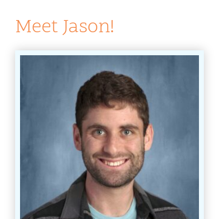
Meet Jason!