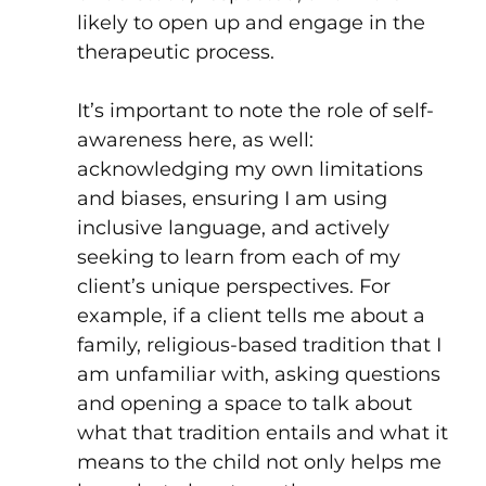
likely to open up and engage in the
therapeutic process.
It’s important to note the role of self-
awareness here, as well:
acknowledging my own limitations
and biases, ensuring I am using
inclusive language, and actively
seeking to learn from each of my
client’s unique perspectives. For
example, if a client tells me about a
family, religious-based tradition that I
am unfamiliar with, asking questions
and opening a space to talk about
what that tradition entails and what it
means to the child not only helps me