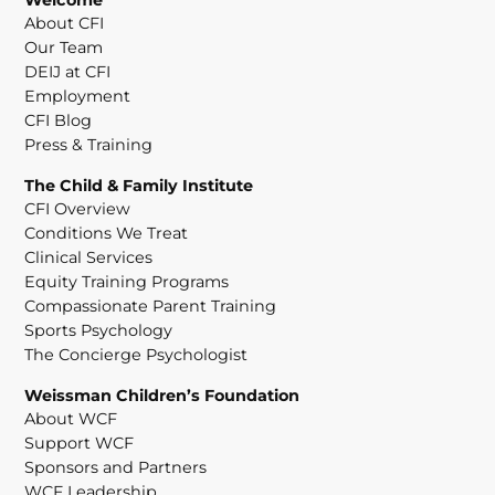
About CFI
Our Team
DEIJ at CFI
Employment
CFI Blog
Press & Training
The Child & Family Institute
CFI Overview
Conditions We Treat
Clinical Services
Equity Training Programs
Compassionate Parent Training
Sports Psychology
The Concierge Psychologist
Weissman Children’s Foundation
About WCF
Support WCF
Sponsors and Partners
WCF Leadership