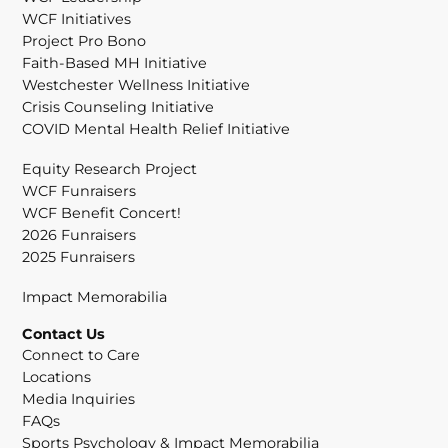
WCF Initiatives
Project Pro Bono
Faith-Based MH Initiative
Westchester Wellness Initiative
Crisis Counseling Initiative
COVID Mental Health Relief Initiative
Equity Research Project
WCF Funraisers
WCF Benefit Concert!
2026 Funraisers
2025 Funraisers
Impact Memorabilia
Contact Us
Connect to Care
Locations
Media Inquiries
FAQs
Sports Psychology & Impact Memorabilia