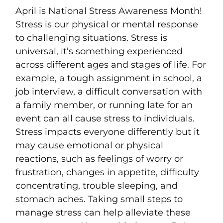
April is National Stress Awareness Month!
Stress is our physical or mental response
to challenging situations. Stress is
universal, it’s something experienced
across different ages and stages of life. For
example, a tough assignment in school, a
job interview, a difficult conversation with
a family member, or running late for an
event can all cause stress to individuals.
Stress impacts everyone differently but it
may cause emotional or physical
reactions, such as feelings of worry or
frustration, changes in appetite, difficulty
concentrating, trouble sleeping, and
stomach aches. Taking small steps to
manage stress can help alleviate these