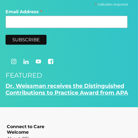
*
indicates required
*
Email Address
FEATURED
Dr. Weissman receives the Distinguished
Contributions to Practice Award from APA
Connect to Care
Welcome