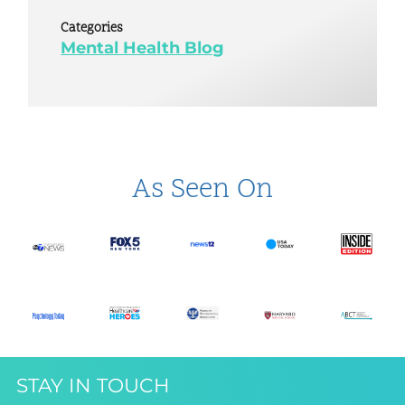
Categories
Mental Health Blog
As Seen On
STAY IN TOUCH