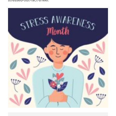
stressed-out-fact-sheet