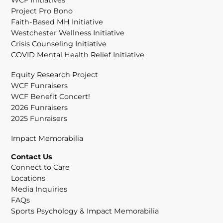
Project Pro Bono
Faith-Based MH Initiative
Westchester Wellness Initiative
Crisis Counseling Initiative
COVID Mental Health Relief Initiative
Equity Research Project
WCF Funraisers
WCF Benefit Concert!
2026 Funraisers
2025 Funraisers
Impact Memorabilia
Contact Us
Connect to Care
Locations
Media Inquiries
FAQs
Sports Psychology & Impact Memorabilia