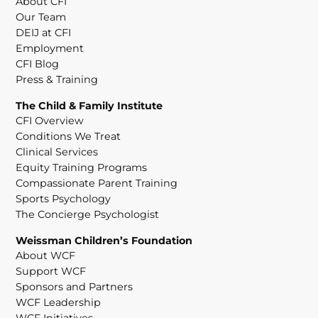
About CFI
Our Team
DEIJ at CFI
Employment
CFI Blog
Press & Training
The Child & Family Institute
CFI Overview
Conditions We Treat
Clinical Services
Equity Training Programs
Compassionate Parent Training
Sports Psychology
The Concierge Psychologist
Weissman Children’s Foundation
About WCF
Support WCF
Sponsors and Partners
WCF Leadership
WCF Initiatives