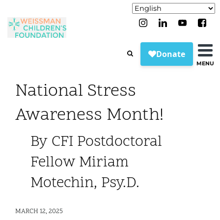
MENU
National Stress
Awareness Month!
By CFI Postdoctoral
Fellow Miriam
Motechin, Psy.D.
MARCH 12, 2025