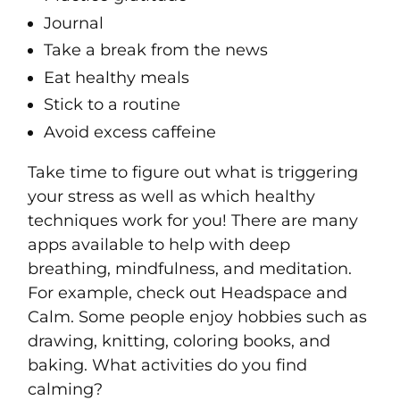
Journal
Take a break from the news
Eat healthy meals
Stick to a routine
Avoid excess caffeine
Take time to figure out what is triggering
your stress as well as which healthy
techniques work for you! There are many
apps available to help with deep
breathing, mindfulness, and meditation.
For example, check out Headspace and
Calm. Some people enjoy hobbies such as
drawing, knitting, coloring books, and
baking. What activities do you find
calming?