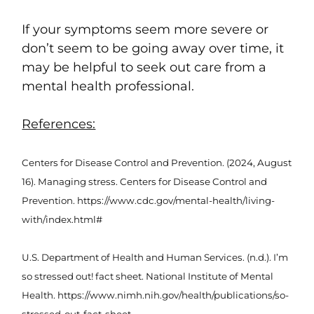
If your symptoms seem more severe or
don’t seem to be going away over time, it
may be helpful to seek out care from a
mental health professional.
References:
Centers for Disease Control and Prevention. (2024, August
16). Managing stress. Centers for Disease Control and
Prevention. https://www.cdc.gov/mental-health/living-
with/index.html#
U.S. Department of Health and Human Services. (n.d.). I’m
so stressed out! fact sheet. National Institute of Mental
Health. https://www.nimh.nih.gov/health/publications/so-