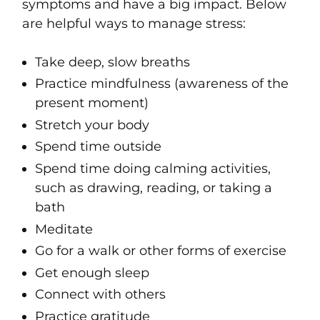
symptoms and have a big impact. Below
are helpful ways to manage stress:
Take deep, slow breaths
Practice mindfulness (awareness of the
present moment)
Stretch your body
Spend time outside
Spend time doing calming activities,
such as drawing, reading, or taking a
bath
Meditate
Go for a walk or other forms of exercise
Get enough sleep
Connect with others
Practice gratitude