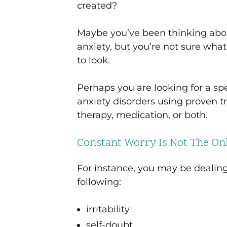
created?
Maybe you’ve been thinking abou
anxiety, but you’re not sure wha
to look.
Perhaps you are looking for a sp
anxiety disorders using proven
therapy, medication, or both.
Constant Worry Is Not The Onl
For instance, you may be dealin
following:
irritability
self-doubt