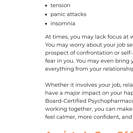
tension
panic attacks
insomnia
At times, you may lack focus at 
You may worry about your job sec
prospect of confrontation or self
fear in you. You may even bring 
everything from your relationship
Whether it involves your job, relat
have a major impact on your hap
Board-Certified Psychopharmacolo
working together, you can make 
feel calmer, more confident, and i