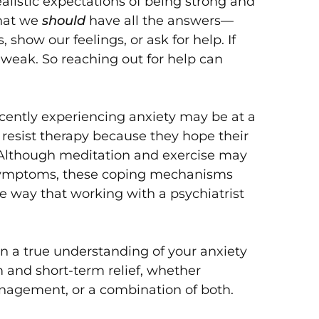
alistic expectations of being strong and
that we
should
have all the answers—
show our feelings, or ask for help. If
 weak. So reaching out for help can
cently experiencing anxiety may be at a
 resist therapy because they hope their
. Although meditation and exercise may
symptoms, these coping mechanisms
the way that working with a psychiatrist
in a true understanding of your anxiety
 and short-term relief, whether
nagement, or a combination of both.