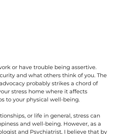
work or have trouble being assertive.
urity and what others think of you. The
-advocacy probably strikes a chord of
your stress home where it affects
s to your physical well-being.
ionships, or life in general, stress can
piness and well-being. However, as a
gist and Psychiatrist, I believe that by