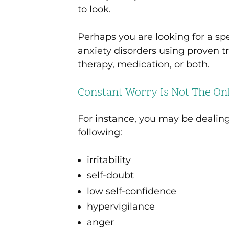
to look.
Perhaps you are looking for a sp
anxiety disorders using proven
therapy, medication, or both.
Constant Worry Is Not The Onl
For instance, you may be dealin
following:
irritability
self-doubt
low self-confidence
hypervigilance
anger