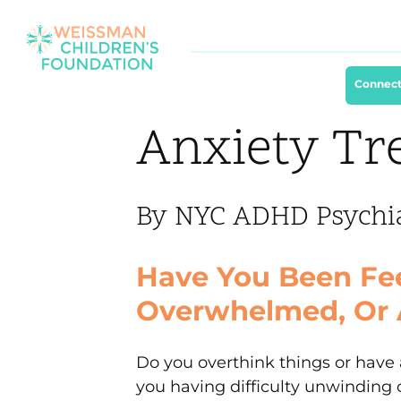
Connect
Anxiety Tr
By NYC ADHD Psychiat
Have You Been Fee
Overwhelmed, Or 
Do you overthink things or have 
you having difficulty unwinding o