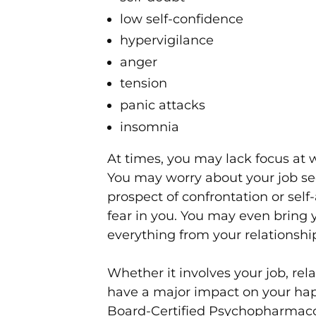
low self-confidence
hypervigilance
anger
tension
panic attacks
insomnia
At times, you may lack focus at 
You may worry about your job sec
prospect of confrontation or self
fear in you. You may even bring 
everything from your relationship
Whether it involves your job, relat
have a major impact on your hap
Board-Certified Psychopharmacolo