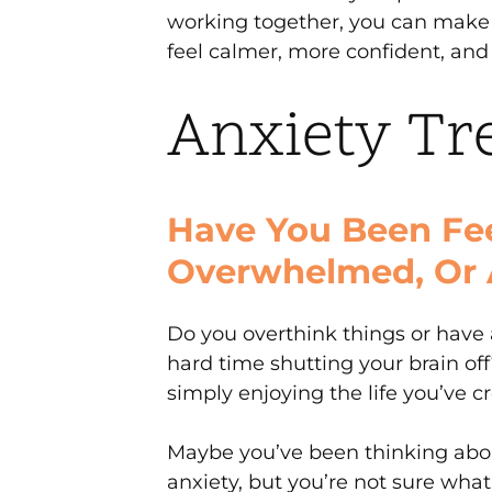
working together, you can make 
feel calmer, more confident, and i
Anxiety Tr
Have You Been Fee
Overwhelmed, Or 
Do you overthink things or have 
hard time shutting your brain of
simply enjoying the life you’ve c
Maybe you’ve been thinking abou
anxiety, but you’re not sure wha