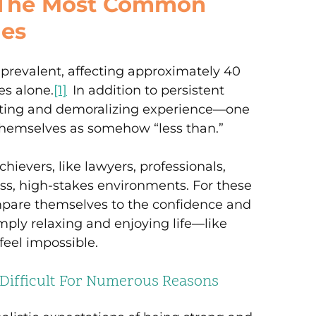
f The Most Common
ues
y prevalent, affecting approximately 40
es alone.
[1]
In addition to persistent
enating and demoralizing experience—one
themselves as somehow “less than.”
chievers, like lawyers, professionals,
ss, high-stakes environments. For these
ompare themselves to the confidence and
mply relaxing and enjoying life—like
eel impossible.
 Difficult For Numerous Reasons