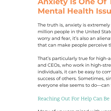
Anxiety Is One O
Mental Health Iss
The truth is, anxiety is extremel
million people in the United Stat
worry and fear, it’s also an ali
that can make people perceive 
That’s particularly true for high-a
and CEOs, who work in high-stre
individuals, it can be easy to c
success of others. Sometimes, si
everyone else seems to do—can f
Reaching Out For Help Can Be