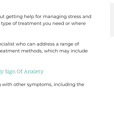
Initia
COVID
Relief
t getting help for managing stress and
t type of treatment you need or where
ecialist who can address a range of
 treatment methods, which may include
y Sign Of Anxiety
g with other symptoms, including the