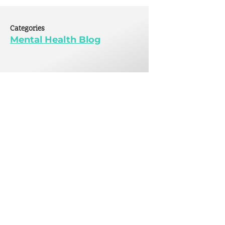
tive
 Mental Health
Categories
 Initiative
Mental Health Blog