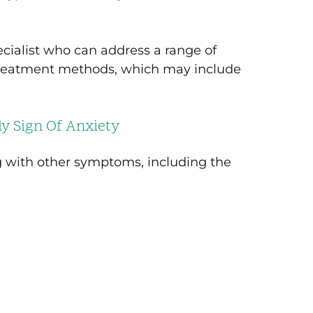
ecialist who can address a range of
 treatment methods, which may include
y Sign Of Anxiety
g with other symptoms, including the