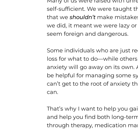
Many of us were raised with unre
self-sufficient. We were taught 
that we
shouldn’t
make mistakes, 
we did, it meant we were lazy or
seem foreign and dangerous.
Some individuals who are just re
loss for what to do—while others
anxiety will go away on its own
be helpful for managing some 
can’t get to the root of anxiety 
can.
That’s why I want to help you ga
and help you find both long-term
through therapy, medication ma