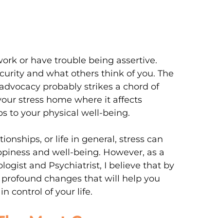
work or have trouble being assertive.
urity and what others think of you. The
-advocacy probably strikes a chord of
your stress home where it affects
s to your physical well-being.
ionships, or life in general, stress can
piness and well-being. However, as a
gist and Psychiatrist, I believe that by
profound changes that will help you
n control of your life.