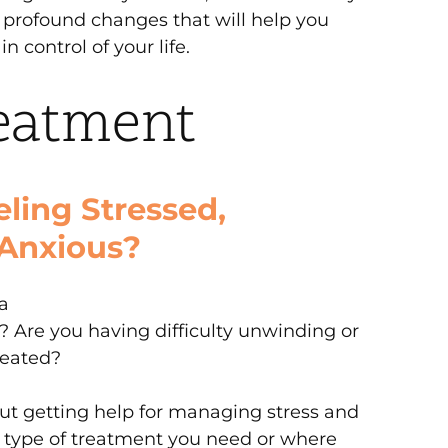
profound changes that will help you
n control of your life.
eatment
ling Stressed,
Anxious?
a
f? Are you having difficulty unwinding or
reated?
t getting help for managing stress and
t type of treatment you need or where