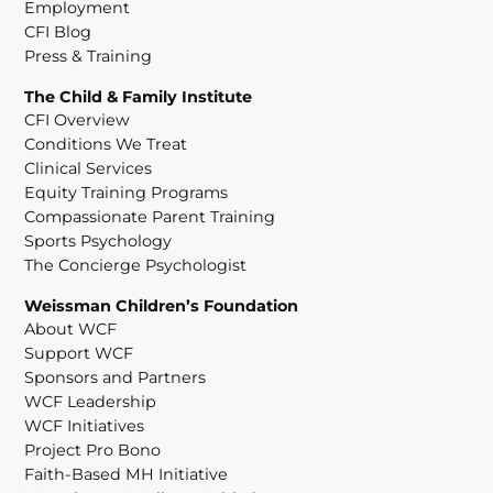
Employment
CFI Blog
Press & Training
The Child & Family Institute
CFI Overview
Conditions We Treat
Clinical Services
Equity Training Programs
Compassionate Parent Training
Sports Psychology
The Concierge Psychologist
Weissman Children’s Foundation
About WCF
Support WCF
Sponsors and Partners
WCF Leadership
WCF Initiatives
Project Pro Bono
Faith-Based MH Initiative