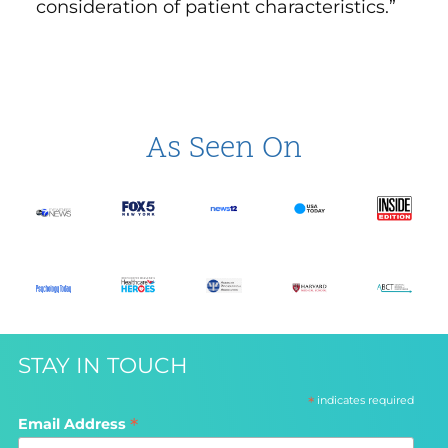
consideration of patient characteristics.”
As Seen On
STAY IN TOUCH
*
indicates required
*
Email Address