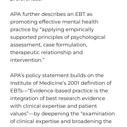
APA further describes an EBT as
promoting effective mental health
practice by “applying empirically
supported principles of psychological
assessment, case formulation,
therapeutic relationship and
intervention.”
APA’s
policy statement builds on
the
Institute of Medicine’s 2001 definition of
EBTs—“Evidence-based practice is the
integration of best research evidence
with clinical expertise and patient
values”—by deepening the “examination
of clinical expertise and broadening the