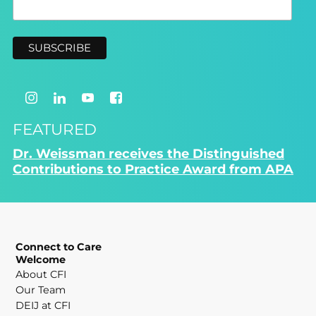
FEATURED
Dr. Weissman receives the Distinguished
Contributions to Practice Award from APA
Connect to Care
Welcome
About CFI
Our Team
DEIJ at CFI