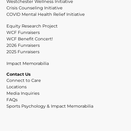
Westchester Wellness Initiative
Crisis Counseling Initiative
COVID Mental Health Relief Initiative
Equity Research Project
WCF Funraisers
WCF Benefit Concert!
2026 Funraisers
2025 Funraisers
Impact Memorabilia
Contact Us
Connect to Care
Locations
Media Inquiries
FAQs
Sports Psychology & Impact Memorabilia