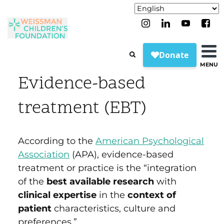
MENU
Evidence-based
treatment (EBT)
According to the
American Psychological
Association
(APA)
, evidence-based
treatment or practice is the “integration
of the
best available research
with
clinical expertise
in the
context of
patient
characteristics, culture and
preferences.”