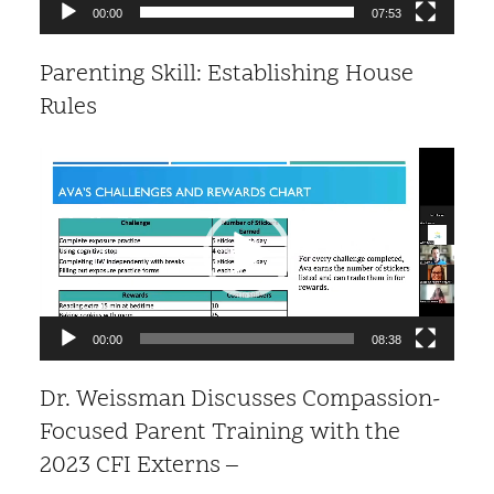
00:00
07:53
Parenting Skill: Establishing House
Rules
Video
Player
00:00
08:38
Dr. Weissman Discusses Compassion-
Focused Parent Training with the
2023 CFI Externs –