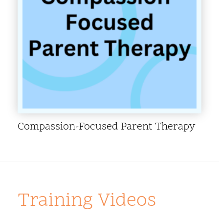
Compassion-Focused Parent Therapy
Training Videos