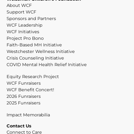
About WCF
Support WCF
Sponsors and Partners
WCF Leadership
WCF Initiatives
Project Pro Bono
Faith-Based MH Initiative
Westchester Wellness Initiative
Crisis Counseling Initiative
COVID Mental Health Relief Initiative
Equity Research Project
WCF Funraisers
WCF Benefit Concert!
2026 Funraisers
2025 Funraisers
Impact Memorabilia
Contact Us
Connect to Care