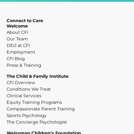
Connect to Care
Welcome
About CFI
Our Team
DEIJ at CFI
Employment
CFI Blog
Press & Training
The Child & Family Institute
CFI Overview
Conditions We Treat
Clinical Services
Equity Training Programs
Compassionate Parent Training
Sports Psychology
The Concierge Psychologist
Weissman Children’s Foundation