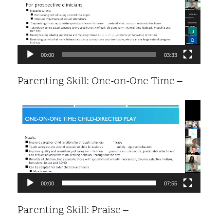
00:00
03:33
Parenting Skill: One-on-One Time –
Video
Player
00:00
07:55
Parenting Skill: Praise –