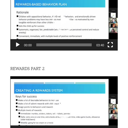
00:00
03:40
REWARDS PART 2
Video
Player