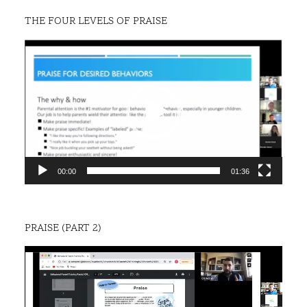
THE FOUR LEVELS OF PRAISE
Video
Player
00:00
01:36
PRAISE (PART 2)
Video
Player