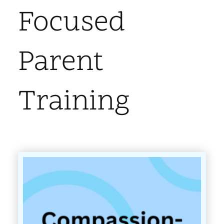
Focused
Parent
Training