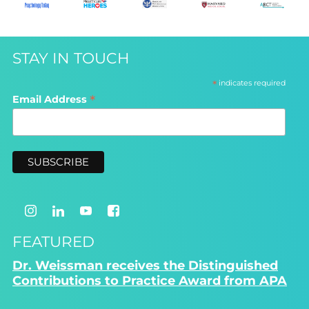
STAY IN TOUCH
*
indicates required
*
Email Address
FEATURED
Dr. Weissman receives the Distinguished
Contributions to Practice Award from APA