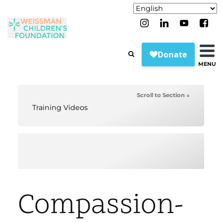
MENU
Scroll to Section ↓
Training Videos
Compassion-