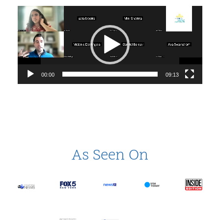
Video
Player
00:00
09:13
As Seen On