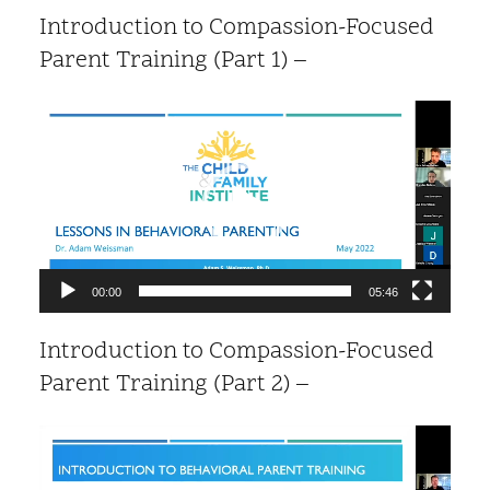
Introduction to Compassion-Focused
Parent Training (Part 1) –
Video
Player
00:00
05:46
Introduction to Compassion-Focused
Parent Training (Part 2) –
Video
Player