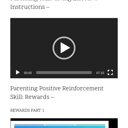
Instructions –
Video
Player
00:00
07:10
Parenting Positive Reinforcement
Skill: Rewards –
REWARDS PART 1
Video
Player