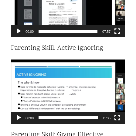
00:00
07:57
Parenting Skill: Active Ignoring –
Video
Player
00:00
11:35
Parenting Skill: Giving Effective