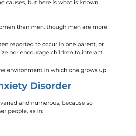
the causes, but here is what is known
 women than men, though men are more
ften reported to occur in one parent, or
lize nor encourage children to interact
the environment in which one grows up
Anxiety Disorder
re varied and numerous, because so
r people, as in: