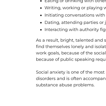
Eating or drinking with othe
Writing, working or playing 
Initiating conversations with
Dating, attending parties or 
Interacting with authority fi
As a result, bright, talented and
find themselves lonely and isol
work goals, because of the socia
because of public speaking req
Social anxiety is one of the mos
disorders and is often accompani
substance abuse problems.