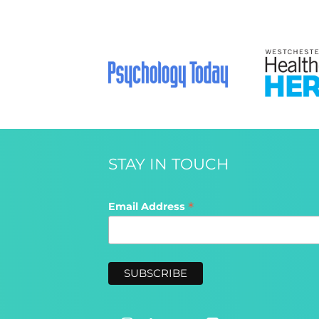
STAY IN TOUCH
*
Email Address