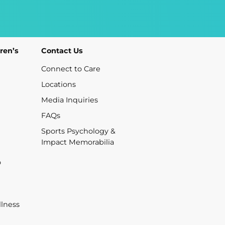
ren’s
Contact Us
Connect to Care
Locations
Media Inquiries
FAQs
Sports Psychology &
Impact Memorabilia
o
lness