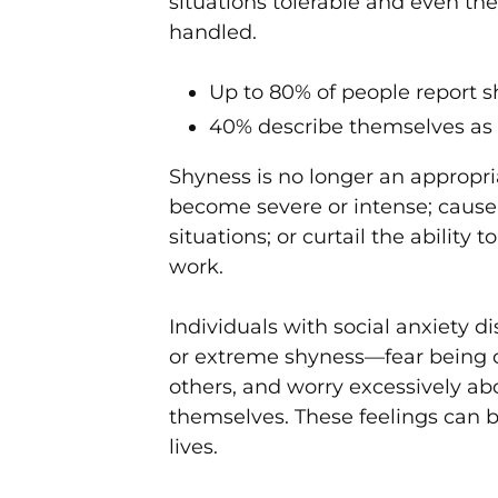
situations tolerable and even th
handled.
Up to 80% of people report s
40% describe themselves as
Shyness is no longer an appropri
become severe or intense; cause 
situations; or curtail the ability 
work.
Individuals with social anxiety d
or extreme shyness—fear being 
others, and worry excessively a
themselves. These feelings can 
lives.