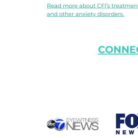
Read more about CFI’s treatment 
and other anxiety disorders.
CONNEC