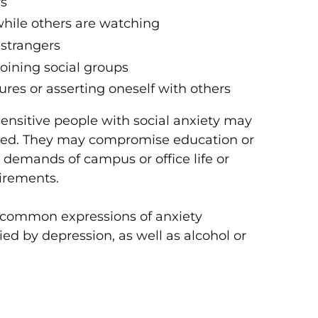
rs
while others are watching
 strangers
joining social groups
gures or asserting oneself with others
 sensitive people with social anxiety may
ated. They may compromise education or
l demands of campus or office life or
uirements.
t common expressions of anxiety
ed by depression, as well as alcohol or