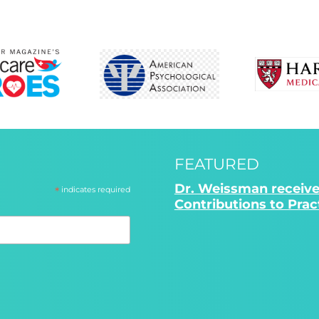
FEATURED
Dr. Weissman receive
*
indicates required
Contributions to Pra