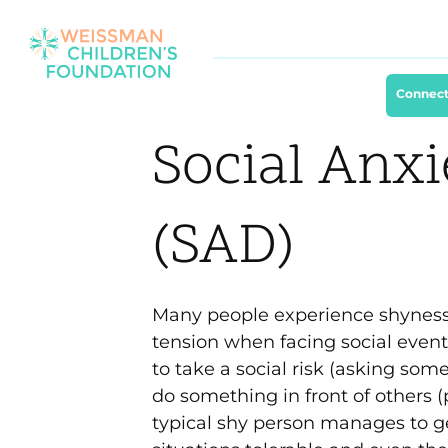
Connect
Social Anxi
(SAD)
Many people experience shyness, 
tension when facing social events
to take a social risk (asking some
do something in front of others (
typical shy person manages to ge