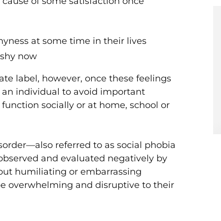
e cause of some satisfaction once
Initia
COVID
Relief
hyness at some time in their lives
 shy now
ate label, however, once these feelings
an individual to avoid important
to function socially or at home, school or
isorder—also referred to as social phobia
observed and evaluated negatively by
bout humiliating or embarrassing
be overwhelming and disruptive to their