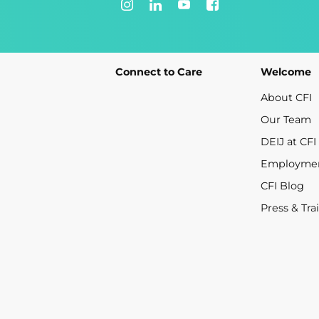
Connect to Care
Welcome
About CFI
Our Team
DEIJ at CFI
Employme
CFI Blog
Press & Tra