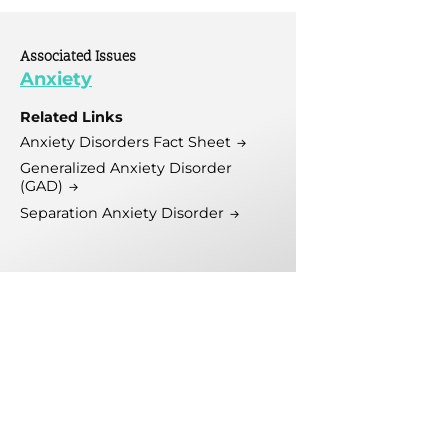
tive
 Mental Health
Associated Issues
 Initiative
Anxiety
Related Links
Anxiety Disorders Fact Sheet
Generalized Anxiety Disorder
(GAD)
Separation Anxiety Disorder