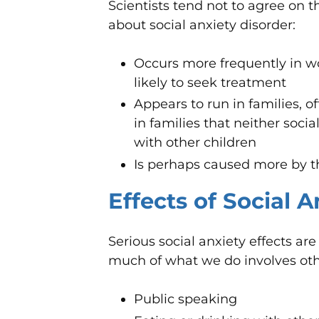
Scientists tend not to agree on 
about social anxiety disorder:
Occurs more frequently in
likely to seek treatment
Appears to run in families, o
in families that neither socia
with other children
Is perhaps caused more by 
Effects of Social 
Serious social anxiety effects a
much of what we do involves othe
Public speaking