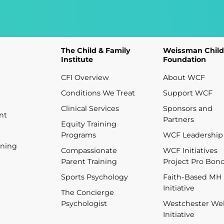
The Child & Family
Weissman Child
Institute
Foundation
CFI Overview
About WCF
Conditions We Treat
Support WCF
Clinical Services
Sponsors and
nt
Partners
Equity Training
Programs
WCF Leadership
ining
Compassionate
WCF Initiatives
Parent Training
Project Pro Bon
Sports Psychology
Faith-Based MH
Initiative
The Concierge
Psychologist
Westchester Wel
Initiative