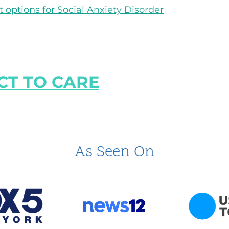
options for Social Anxiety Disorder
T TO CARE
As Seen On