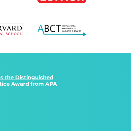
s the Distinguished
ctice Award from APA