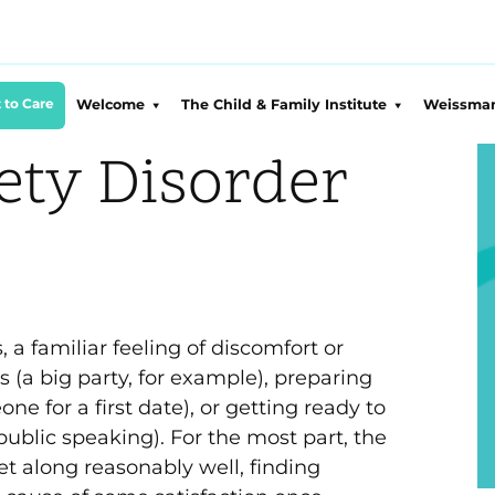
 to Care
Welcome
The Child & Family Institute
Weissman
About CFI
CFI Overview
About 
ety Disorder
Our Team
Conditions We Treat
Suppor
DEIJ at CFI
Clinical Services
Sponsor
Employment
Equity Training Programs
WCF Le
CFI Blog
Compassionate Parent
WCF Ini
Training
Press & Training
Equity 
Proje
a familiar feeling of discomfort or
Sports Psychology
 (a big party, for example), preparing
WCF Fu
Faith
The Concierge Psychologist
Initia
one for a first date), or getting ready to
Impact 
WCF B
public speaking). For the most part, the
Westc
Initia
2026 
t along reasonably well, finding
Crisi
2025 