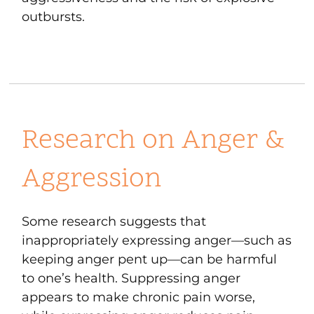
outbursts.
Research on Anger &
Aggression
Some research suggests that
inappropriately expressing anger—such as
keeping anger pent up—can be harmful
to one’s health. Suppressing anger
appears to make chronic pain worse,