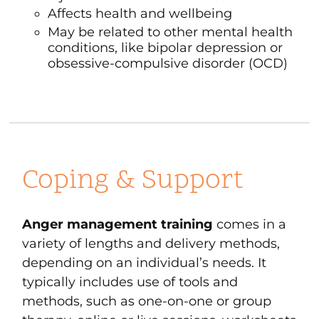
Affects health and wellbeing
May be related to other mental health
conditions, like
bipolar depression
or
obsessive-compulsive disorder
(OCD)
Coping & Support
Anger management training
comes in a
variety of lengths and delivery methods,
depending on an individual’s needs. It
typically includes use of tools and
methods, such as one-on-one or group