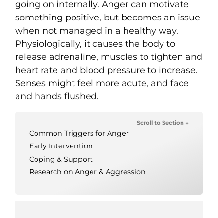
going on internally. Anger can motivate
something positive, but becomes an issue
when not managed in a healthy way.
Physiologically, it causes the body to
release adrenaline, muscles to tighten and
heart rate and blood pressure to increase.
Senses might feel more acute, and face
and hands flushed.
Scroll to Section ↓
Common Triggers for Anger
Early Intervention
Coping & Support
Research on Anger & Aggression