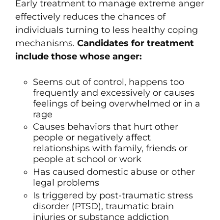
Early treatment to manage extreme anger
effectively reduces the chances of
individuals turning to less healthy coping
mechanisms.
Candidates for treatment
include those whose anger:
Seems out of control, happens too
frequently and excessively or causes
feelings of being overwhelmed or in a
rage
Causes behaviors that hurt other
people or negatively affect
relationships with family, friends or
people at school or work
Has caused domestic abuse or other
legal problems
Is triggered by
post-traumatic stress
disorder (PTSD)
, traumatic brain
injuries or substance addiction