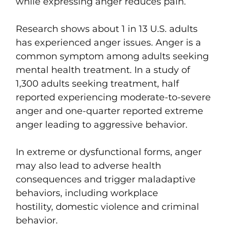
while expressing anger reduces pain.
Research shows about 1 in 13 U.S. adults
has experienced anger issues. Anger is a
common symptom among adults seeking
mental health treatment. In a study of
1,300 adults seeking treatment, half
reported experiencing moderate-to-severe
anger and one-quarter reported extreme
anger leading to aggressive behavior.
In extreme or dysfunctional forms, anger
may also lead to adverse health
consequences and trigger maladaptive
behaviors, including workplace
hostility, domestic violence and criminal
behavior.