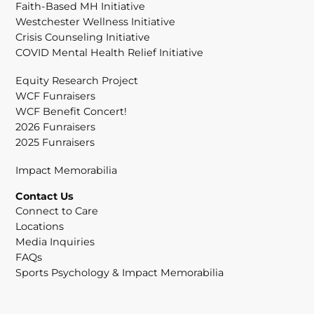
Faith-Based MH Initiative
Westchester Wellness Initiative
Crisis Counseling Initiative
COVID Mental Health Relief Initiative
Equity Research Project
WCF Funraisers
WCF Benefit Concert!
2026 Funraisers
2025 Funraisers
Impact Memorabilia
Contact Us
Connect to Care
Locations
Media Inquiries
FAQs
Sports Psychology & Impact Memorabilia