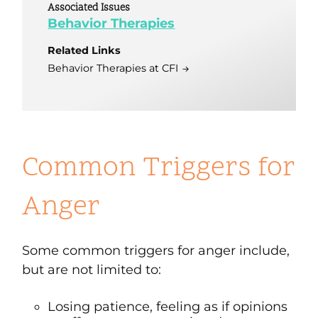
Associated Issues
Behavior Therapies
Related Links
Behavior Therapies at CFI
Common Triggers for
Anger
Some common triggers for anger include,
but are not limited to:
Losing patience, feeling as if opinions