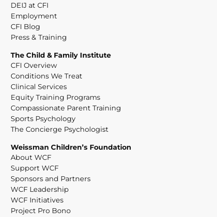
DEIJ at CFI
Employment
CFI Blog
Press & Training
The Child & Family Institute
CFI Overview
Conditions We Treat
Clinical Services
Equity Training Programs
Compassionate Parent Training
Sports Psychology
The Concierge Psychologist
Weissman Children’s Foundation
About WCF
Support WCF
Sponsors and Partners
WCF Leadership
WCF Initiatives
Project Pro Bono