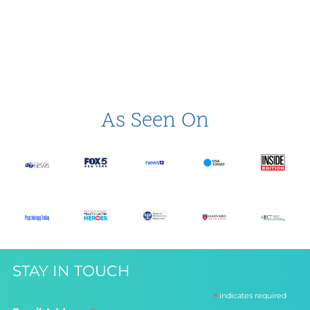
As Seen On
STAY IN TOUCH
*
indicates required