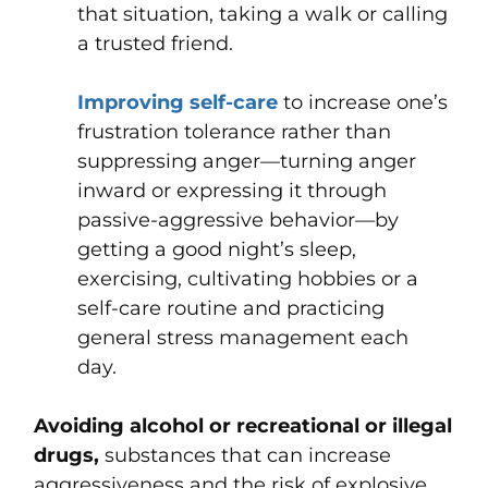
that situation, taking a walk or calling
a trusted friend.
Improving self-care
to increase one’s
frustration tolerance rather than
suppressing anger—turning anger
inward or expressing it through
passive-aggressive behavior—by
getting a good night’s sleep,
exercising, cultivating hobbies or a
self-care routine and practicing
general stress management each
day.
Avoiding alcohol or recreational or illegal
drugs,
substances that can increase
aggressiveness and the risk of explosive