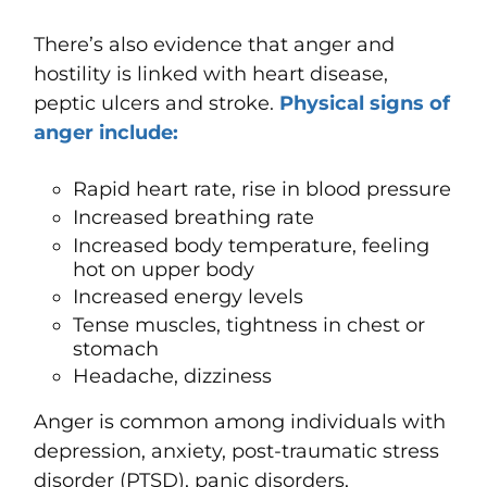
There’s also evidence that anger and
hostility is linked with heart disease,
peptic ulcers and stroke.
Physical signs of
anger include:
Rapid heart rate, rise in blood pressure
Increased breathing rate
Increased body temperature, feeling
hot on upper body
Increased energy levels
Tense muscles, tightness in chest or
stomach
Headache, dizziness
Anger is common among individuals with
depression, anxiety, post-traumatic stress
disorder (PTSD), panic disorders,