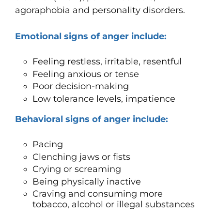
agoraphobia and personality disorders.
Emotional signs of anger include:
Feeling restless, irritable, resentful
Feeling anxious or tense
Poor decision-making
Low tolerance levels, impatience
Behavioral signs of anger include:
Pacing
Clenching jaws or fists
Crying or screaming
Being physically inactive
Craving and consuming more
tobacco, alcohol or illegal substances