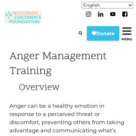
MENU
Anger Management
Training
Overview
Anger can be a healthy emotion in
response to a perceived threat or
discomfort, preventing others from taking
advantage and communicating what’s