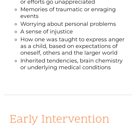
or efforts go unappreciated
Memories of traumatic or enraging
events
Worrying about personal problems
A sense of injustice
How one was taught to express anger
as a child, based on expectations of
oneself, others and the larger world
Inherited tendencies, brain chemistry
or underlying medical conditions
Early Intervention