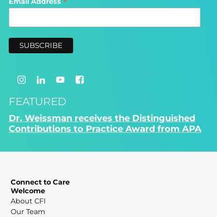
*
Email Address
FEATURED
Dr. Weissman receives the Distinguished
Contributions to Practice Award from APA
Connect to Care
Welcome
About CFI
Our Team