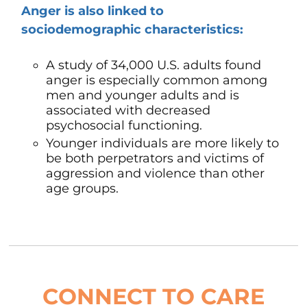
Anger is also linked to
sociodemographic characteristics:
A study of 34,000 U.S. adults found
anger is especially common among
men and younger adults and is
associated with decreased
psychosocial functioning.
Younger individuals are more likely to
be both perpetrators and victims of
aggression and violence than other
age groups.
CONNECT TO CARE