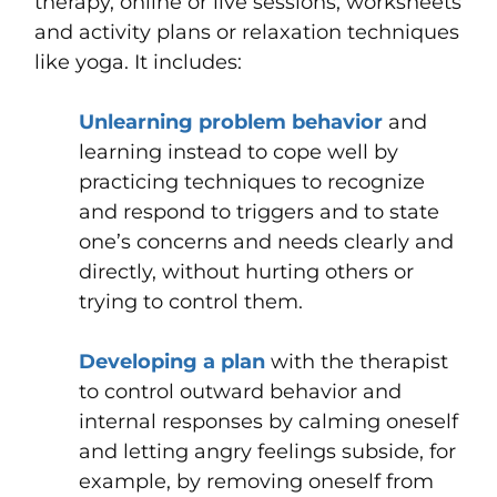
therapy, online or live sessions, worksheets
and activity plans or relaxation techniques
like yoga. It includes:
Unlearning problem behavior
and
learning instead to cope well by
practicing techniques to recognize
and respond to triggers and to state
one’s concerns and needs clearly and
directly, without hurting others or
trying to control them.
Developing a plan
with the therapist
to control outward behavior and
internal responses by calming oneself
and letting angry feelings subside, for
example, by removing oneself from