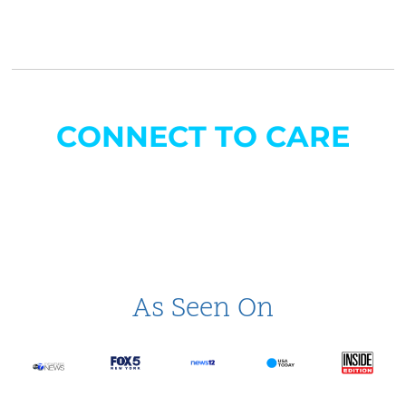
CONNECT TO CARE
As Seen On