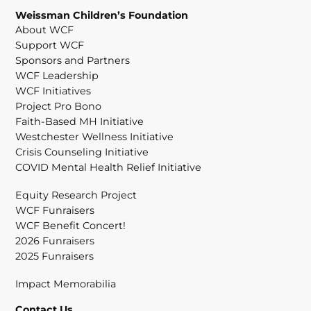
Weissman Children’s Foundation
About WCF
Support WCF
Sponsors and Partners
WCF Leadership
WCF Initiatives
Project Pro Bono
Faith-Based MH Initiative
Westchester Wellness Initiative
Crisis Counseling Initiative
COVID Mental Health Relief Initiative
Equity Research Project
WCF Funraisers
WCF Benefit Concert!
2026 Funraisers
2025 Funraisers
Impact Memorabilia
Contact Us