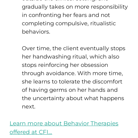
gradually takes on more responsibility
in confronting her fears and not
completing compulsive, ritualistic
behaviors.
Over time, the client eventually stops
her handwashing ritual, which also
stops reinforcing her obsession
through avoidance. With more time,
she learns to tolerate the discomfort
of having germs on her hands and
the uncertainty about what happens
next.
Learn more about Behavior Therapies
offered at CFI…