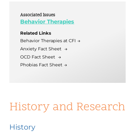
Associated Issues
Behavior Therapies
Related Links
Behavior Therapies at CFI
Anxiety Fact Sheet
OCD Fact Sheet
Phobias Fact Sheet
History and Research
History