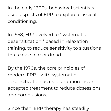
In the early 1900s, behavioral scientists
used aspects of ERP to explore classical
conditioning.
In 1958, ERP evolved to “systematic
desensitization,” based in relaxation
training, to reduce sensitivity to situations
that cause fear or dread.
By the 1970s, the core principles of
modern ERP—with systematic
desensitization as its foundation—is an
accepted treatment to reduce obsessions
and compulsions.
Since then, ERP therapy has steadily