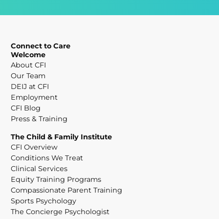
Connect to Care
Welcome
About CFI
Our Team
DEIJ at CFI
Employment
CFI Blog
Press & Training
The Child & Family Institute
CFI Overview
Conditions We Treat
Clinical Services
Equity Training Programs
Compassionate Parent Training
Sports Psychology
The Concierge Psychologist