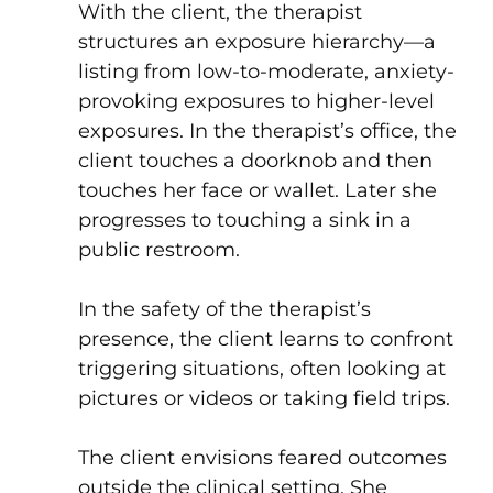
With the client, the therapist
structures an exposure hierarchy—a
listing from low-to-moderate, anxiety-
provoking exposures to higher-level
exposures. In the therapist’s office, the
client touches a doorknob and then
touches her face or wallet. Later she
progresses to touching a sink in a
public restroom.
In the safety of the therapist’s
presence, the client learns to confront
triggering situations, often looking at
pictures or videos or taking field trips.
The client envisions feared outcomes
outside the clinical setting. She