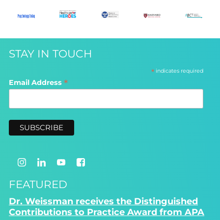
STAY IN TOUCH
*
indicates required
*
Email Address
FEATURED
Dr. Weissman receives the Distinguished
Contributions to Practice Award from APA