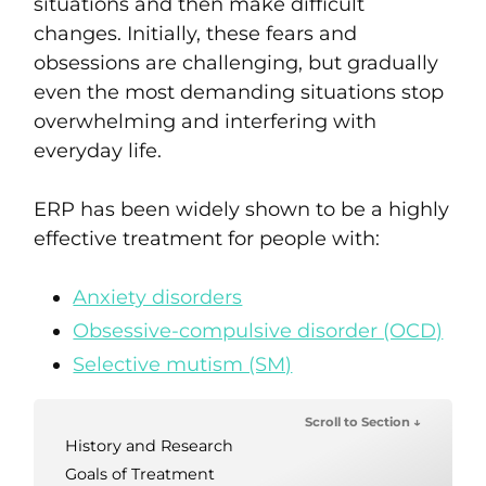
situations and then make difficult
changes.
Initially, these fears and
obsessions are challenging, but gradually
even
the most demanding situations stop
overwhelming and interfering with
everyday life
.
ERP has been widely shown to be a highly
effective treatment for people with:
Anxiety disorders
Obsessive-compulsive disorder (OCD)
Selective mutism (SM)
Scroll to Section ↓
History and Research
Goals of Treatment