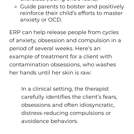
Guide parents to bolster and positively
reinforce their child’s efforts to master
anxiety or OCD.
ERP can help release people from cycles
of anxiety, obsession and compulsion
in a
period of several weeks.
Here’s an
example of
treatment for a client with
contamination obsessions, who washes
her hands until her skin is raw
:
In a clinical setting, the therapist
carefully identifies the client’s fears,
obsessions and often idiosyncratic,
distress-reducing compulsions or
avoidance behaviors.