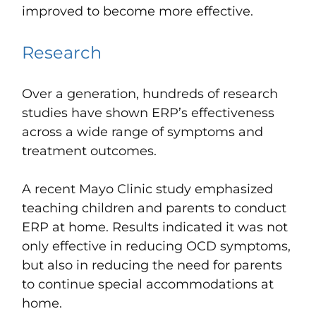
improved to become more effective.
Research
Over a generation, hundreds of research
studies have shown ERP’s effectiveness
across a wide range of symptoms and
treatment outcomes.
A recent Mayo Clinic study emphasized
teaching children and parents to conduct
ERP at home. Results indicated it was not
only effective in reducing OCD symptoms,
but also in reducing the need for parents
to continue special accommodations at
home.