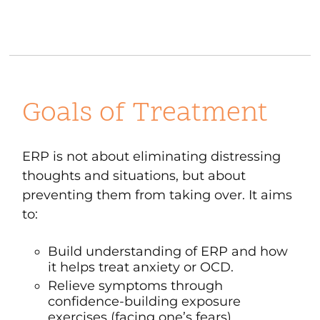
Goals of Treatment
ERP is not about eliminating distressing
thoughts and situations, but about
preventing them from taking over. It aims
to:
Build understanding of ERP and how
it helps treat anxiety or OCD.
Relieve symptoms through
confidence-building exposure
exercises (facing one’s fears).