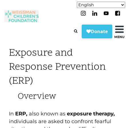
MENU
Exposure and
Response Prevention
(ERP)
Overview
In
ERP,
also known as
exposure therapy,
individuals are asked to confront fearful