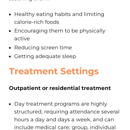
Healthy eating habits and limiting
calorie-rich foods
Encouraging them to be physically
active
Reducing screen time
Getting adequate sleep
Treatment Settings
Outpatient or residential treatment
Day treatment programs are highly
structured, requiring attendance several
hours a day and days a week, and can
include medical care; group, individual