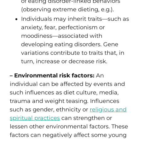
of eating disorder-linked behaviors
(observing extreme dieting, e.g.).
Individuals may inherit traits—such as
anxiety, fear, perfectionism or
moodiness—associated with
developing eating disorders. Gene
variations contribute to traits that, in
turn, increase or decrease risk.
– Environmental risk factors:
An
individual can be affected by events and
such influences as diet culture, media,
trauma and weight teasing. Influences
such as gender, ethnicity or
religious and
spiritual practices
can strengthen or
lessen other environmental factors. These
factors can negatively affect some young