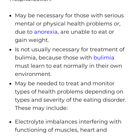
May be necessary for those with serious
mental or physical health problems or,
due to
anorexia
, are unable to eat or
gain weight.
Is not usually necessary for treatment of
bulimia
, because those with
bulimia
must learn to eat normally in their own
environment.
May be needed to treat and monitor
types of health problems depending on
types and severity of the eating disorder.
These may include:
Electrolyte imbalances interfering with
functioning of muscles, heart and