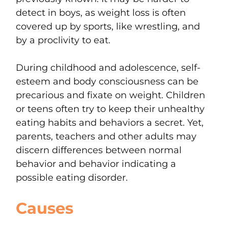
detect in boys, as weight loss is often
covered up by sports, like wrestling, and
by a proclivity to eat.
During childhood and adolescence, self-
esteem and body consciousness can be
precarious and fixate on weight. Children
or teens often try to keep their unhealthy
eating habits and behaviors a secret. Yet,
parents, teachers and other adults may
discern differences between normal
behavior and behavior indicating a
possible eating disorder.
Causes