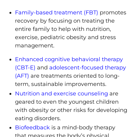
Family-based treatment (FBT)
promotes
recovery by focusing on
treating the
entire family to help with nutrition,
exercise, pediatric obesity and stress
management.
Enhanced cognitive behavioral therapy
(CBT-E)
and
adolescent-focused therapy
(AFT)
are treatments oriented to long-
term, sustainable improvements.
Nutrition and exercise counseling
are
geared to even the youngest children
with obesity or other risks for developing
eating disorders.
Biofeedback
is a mind-body therapy
that measures the body’s physical