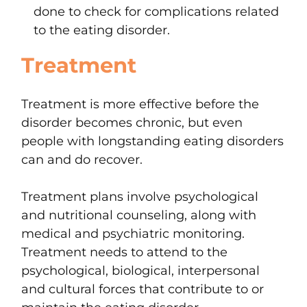
done to check for complications related
to the eating disorder.
Treatment
Treatment is more effective before the
disorder becomes chronic, but even
people with longstanding eating disorders
can and do recover.
Treatment plans involve psychological
and nutritional counseling, along with
medical and psychiatric monitoring.
Treatment needs to attend to the
psychological, biological, interpersonal
and cultural forces that contribute to or