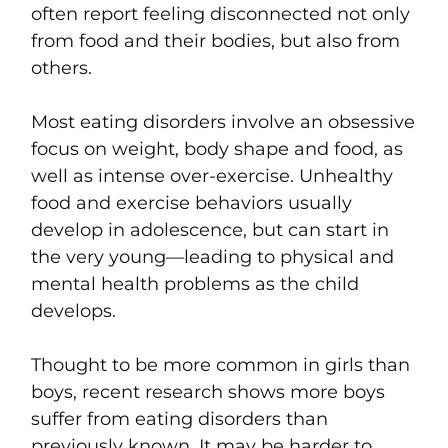
often report feeling disconnected not only
from food and their bodies, but also from
others.
Most eating disorders involve an obsessive
focus on weight, body shape and food, as
well as intense over-exercise. Unhealthy
food and exercise behaviors usually
develop in adolescence, but can start in
the very young—leading to physical and
mental health problems as the child
develops.
Thought to be more common in girls than
boys, recent research shows more boys
suffer from eating disorders than
previously known. It may be harder to