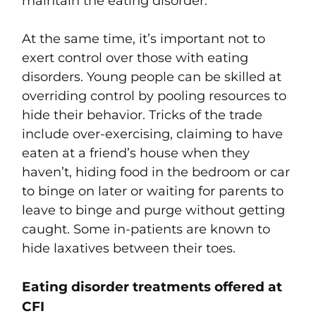
maintain the eating disorder.
At the same time, it’s important not to
exert control over those with eating
disorders. Young people can be skilled at
overriding control by pooling resources to
hide their behavior. Tricks of the trade
include over-exercising, claiming to have
eaten at a friend’s house when they
haven’t, hiding food in the bedroom or car
to binge on later or waiting for parents to
leave to binge and purge without getting
caught. Some in-patients are known to
hide laxatives between their toes.
Eating disorder treatments offered at
CFI