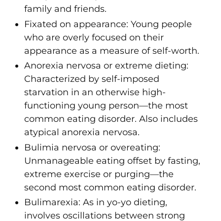
family and friends.
Fixated on appearance
: Young people
who are overly focused on their
appearance as a measure of self-worth.
Anorexia nervosa or extreme dieting
:
Characterized by self-imposed
starvation in an otherwise high-
functioning young person—the most
common eating disorder. Also includes
atypical anorexia nervosa
.
Bulimia nervosa or overeating
:
Unmanageable eating offset by fasting,
extreme exercise or purging—the
second most common eating disorder.
Bulimarexia
:
As in
yo-yo dieting,
involves oscillations between strong