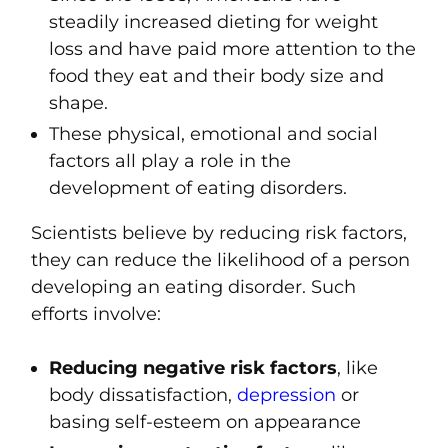
steadily increased dieting for weight
loss and have paid more attention to the
food they eat and their body size and
shape.
These physical, emotional and social
factors all play a role in the
development of eating disorders.
Scientists believe by reducing risk factors,
they can reduce the likelihood of a person
developing an eating disorder. Such
efforts involve:
Reducing negative risk factors
, like
body dissatisfaction,
depression
or
basing self-esteem on appearance