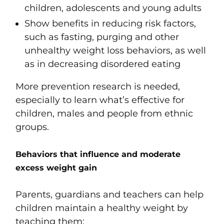
children, adolescents and young adults
Show benefits in reducing risk factors,
such as fasting, purging and other
unhealthy weight loss behaviors, as well
as in decreasing disordered eating
More prevention research is needed,
especially to learn what’s effective for
children, males and people from ethnic
groups.
Behaviors that influence and moderate
excess weight gain
Parents, guardians and teachers can help
children maintain a healthy weight by
teaching them: