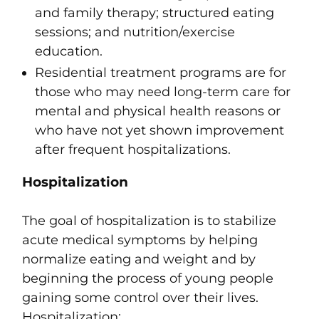
and family therapy; structured eating
sessions; and nutrition/exercise
education.
Residential treatment programs are for
those who may need long-term care for
mental and physical health reasons or
who have not yet shown improvement
after frequent hospitalizations.
Hospitalization
The goal of hospitalization is to stabilize
acute medical symptoms by helping
normalize eating and weight and by
beginning the process of young people
gaining some control over their lives.
Hospitalization: