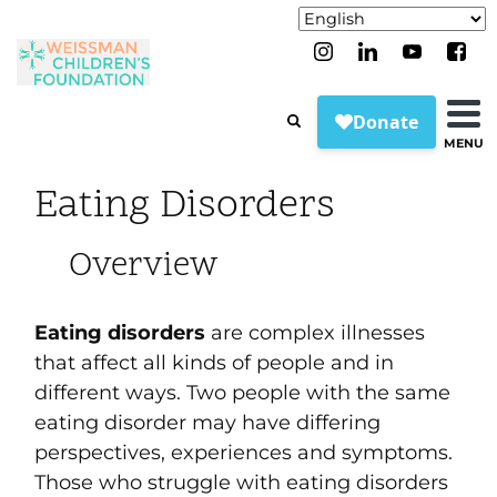
MENU
Eating Disorders
Overview
Eating disorders
are complex illnesses
that affect all kinds of people and in
different ways. Two people with the same
eating disorder may have differing
perspectives, experiences and symptoms.
Those who struggle with eating disorders