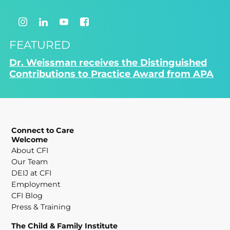
FEATURED
Dr. Weissman receives the Distinguished
Contributions to Practice Award from APA
Connect to Care
Welcome
About CFI
Our Team
DEIJ at CFI
Employment
CFI Blog
Press & Training
The Child & Family Institute