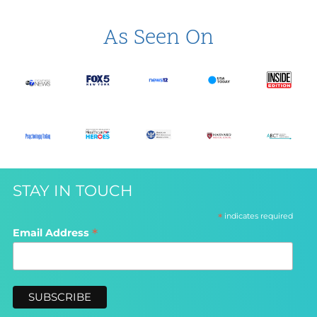
As Seen On
STAY IN TOUCH
*
indicates required
*
Email Address