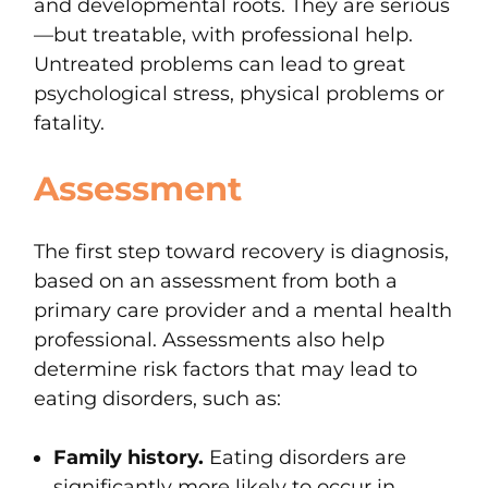
and developmental roots.
They are serious
—but treatable, with professional help.
Untreated problems can lead to great
psychological stress, physical problems or
fatality.
Assessment
The first step toward recovery is
diagnosis,
based on an assessment from both a
primary care provider and a mental health
professional. Assessments also help
determine risk factors that may lead to
eating disorders, such as:
Family history.
Eating disorders are
significantly more likely to occur in