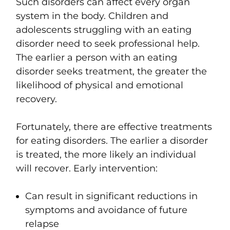
Such disorders can affect every organ
system in the body. Children and
adolescents struggling with an eating
disorder need to seek professional help.
The earlier a person with an eating
disorder seeks treatment, the greater the
likelihood of physical and emotional
recovery.
Fortunately, there are effective treatments
for eating disorders. The earlier a disorder
is treated, the more likely an individual
will recover. Early intervention:
Can result in significant reductions in
symptoms and avoidance of future
relapse