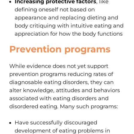
Increasing protective factors
, like
defining oneself not based on
appearance and replacing dieting and
body critiquing with intuitive eating and
appreciation for how the body functions
Prevention programs
While evidence does not yet support
prevention programs reducing rates of
diagnosable eating disorders, they can
alter knowledge, attitudes and behaviors
associated with eating disorders and
disordered eating. Many such programs:
Have successfully discouraged
development of eating problems in