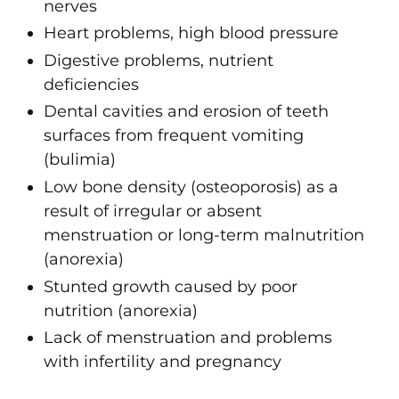
nerves
Heart problems, high blood pressure
Digestive problems, nutrient
deficiencies
Dental cavities and erosion of teeth
surfaces from frequent vomiting
(bulimia)
Low bone density (osteoporosis) as a
result of irregular or absent
menstruation or long-term malnutrition
(anorexia)
Stunted growth caused by poor
nutrition (anorexia)
Lack of menstruation and problems
with infertility and pregnancy