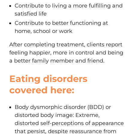
Contribute to living a more fulfilling and
satisfied life
Contribute to better functioning at
home, school or work
After completing treatment, clients report
feeling happier, more in control and being
a better family member and friend.
Eating disorders
covered here:
Body dysmorphic disorder (BDD) or
distorted body image
: Extreme,
distorted self-perceptions of appearance
that persist, despite reassurance from