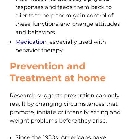
responses and feeds them back to
clients to help them gain control of
these functions and change attitudes
and behaviors.
Medication
, especially used with
behavior therapy
Prevention and
Treatment at home
Research suggests prevention can only
result by changing circumstances that
promote, initiate or intensify eating and
weight problems before they arise.
Since the 1950s, Americans have