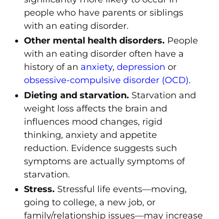
people who have parents or siblings
with an eating disorder.
Other mental health disorders.
People
with an eating disorder often have a
history of an
anxiety
,
depression
or
obsessive-compulsive disorder (OCD)
.
Dieting and starvation.
Starvation and
weight loss affects the brain and
influences mood changes, rigid
thinking, anxiety and appetite
reduction. Evidence suggests such
symptoms are actually symptoms of
starvation.
Stress.
Stressful life events—moving,
going to college, a new job, or
family/relationship issues—may increase