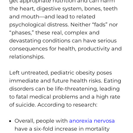
get appropriate nutrition and can harm
the heart, digestive system, bones, teeth
and mouth—and lead to related
psychological distress. Neither “fads” nor
“phases,” these real, complex and
devastating conditions can have serious
consequences for health, productivity and
relationships.
Left untreated,
pediatric obesity poses
immediate and future health risks
. Eating
disorders can be life-threatening, leading
to fatal medical problems and a high rate
of suicide. According to research:
Overall, people with
anorexia nervosa
have a six-fold increase in mortality