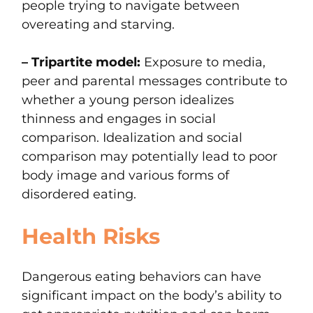
people trying to navigate between
overeating and starving.
– Tripartite model:
Exposure to media,
peer and parental messages contribute to
whether a young person idealizes
thinness and engages in social
comparison. Idealization and social
comparison may potentially lead to poor
body image and various forms of
disordered eating.
Health Risks
Dangerous eating behaviors can have
significant impact on the body’s ability to