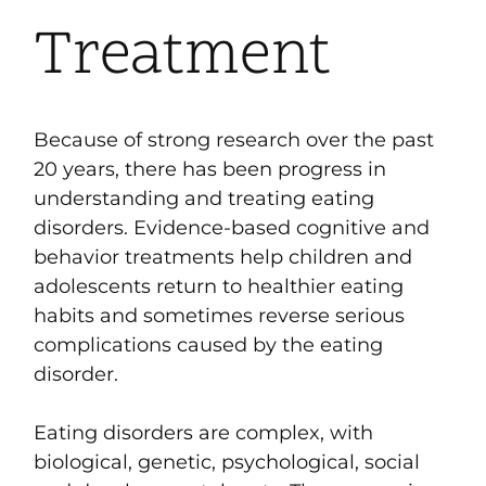
Treatment
Because of strong research over the past
20 years, there has been progress in
understanding and treating eating
disorders. Evidence-based cognitive and
behavior treatments
help children and
adolescents return to healthier eating
habits and sometimes reverse serious
complications caused by the eating
disorder.
Eating disorders are complex, with
biological, genetic, psychological, social