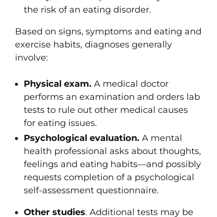
the risk of an eating disorder.
Based on signs, symptoms and eating and
exercise habits, diagnoses generally
involve:
Physical exam.
A medical doctor
performs an examination and orders lab
tests to rule out other medical causes
for eating issues.
Psychological evaluation.
A mental
health professional asks about thoughts,
feelings and eating habits—and possibly
requests completion of a psychological
self-assessment questionnaire.
Other studies
.
Additional tests may be