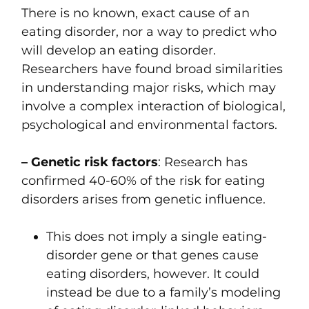
There is no known, exact cause of an
eating disorder, nor a way to predict who
will develop an eating disorder.
Researchers have found broad similarities
in understanding major risks, which may
involve a complex interaction of biological,
psychological and environmental factors.
– Genetic risk factors
: Research has
confirmed 40-60% of the risk for eating
disorders arises from genetic influence.
This does not imply a single eating-
disorder gene or that genes cause
eating disorders, however. It could
instead be due to a family’s modeling