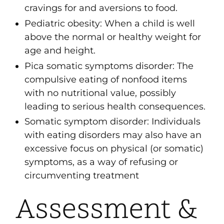
cravings for and aversions to food.
Pediatric obesity
: When a child is well
above the normal or healthy weight for
age and height.
Pica somatic symptoms disorder
: The
compulsive eating of nonfood items
with no nutritional value, possibly
leading to serious health consequences.
Somatic symptom disorder
: Individuals
with eating disorders may also have an
excessive focus on physical (or somatic)
symptoms, as a way of refusing or
circumventing treatment
Assessment &