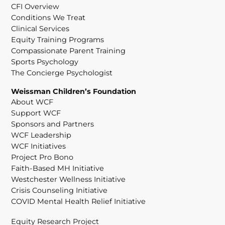
CFI Overview
Conditions We Treat
Clinical Services
Equity Training Programs
Compassionate Parent Training
Sports Psychology
The Concierge Psychologist
Weissman Children’s Foundation
About WCF
Support WCF
Sponsors and Partners
WCF Leadership
WCF Initiatives
Project Pro Bono
Faith-Based MH Initiative
Westchester Wellness Initiative
Crisis Counseling Initiative
COVID Mental Health Relief Initiative
Equity Research Project