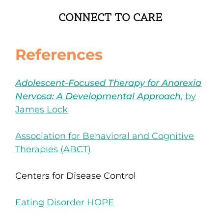
CONNECT TO CARE
References
Adolescent-Focused Therapy for Anorexia
Nervosa: A Developmental Approach
, by
James Lock
Association for Behavioral and Cognitive
Therapies (ABCT)
Centers for Disease Control
Eating Disorder HOPE