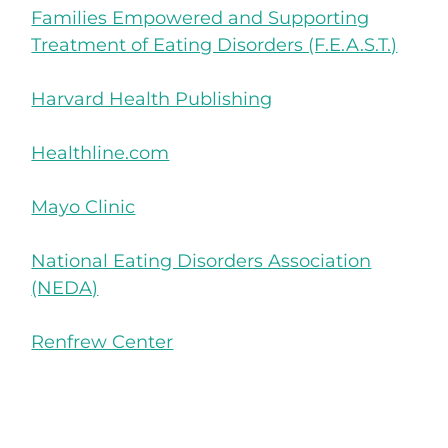
Families Empowered and Supporting
Treatment of Eating Disorders (F.E.A.S.T.)
Harvard Health Publishing
Healthline.com
Mayo Clinic
National Eating Disorders Association
(NEDA)
Renfrew Center