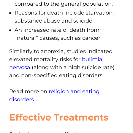
compared to the general population.
Reasons for death include starvation,
substance abuse and suicide.
An increased rate of death from
“natural” causes, such as cancer.
Similarly to anorexia, studies indicated
elevated mortality risks for
bulimia
nervosa
(along with a high suicide rate)
and non-specified eating disorders.
Read more on
religion and eating
disorders
.
Effective Treatments