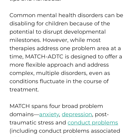
Common mental health disorders can be
disabling for children because of the
potential to disrupt developmental
milestones. However, while most
therapies address one problem area at a
time, MATCH-ADTC
is designed to offer a
more flexible approach and address
complex, multiple disorders, even as
conditions fluctuate in the course of
treatment.
MATCH spans four broad problem
domains—
anxiety
,
depression
,
post-
traumatic stress
and
conduct problems
(including conduct problems associated