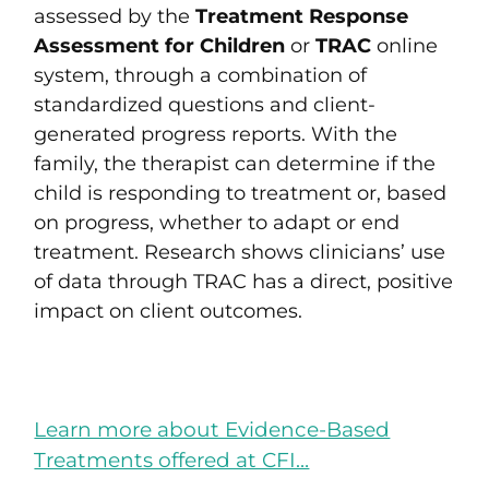
assessed by the
Treatment Response
Assessment for Children
or
TRAC
online
system,
through a combination of
standardized questions and client-
generated progress reports. With the
family, the therapist can determine if the
child is responding to treatment or, based
on progress, whether to adapt or end
treatment. Research shows clinicians’ use
of data through TRAC has a direct, positive
impact on client outcomes.
Learn more about Evidence-Based
Treatments offered at CFI…