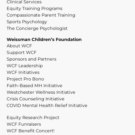
Clinical Services
Equity Training Programs
Compassionate Parent Training
Sports Psychology
The Concierge Psychologist
Weissman Children’s Foundation
About WCF
Support WCF
Sponsors and Partners
WCF Leadership
WCF Initiatives
Project Pro Bono
Faith-Based MH Initiative
Westchester Wellness Initiative
Crisis Counseling Initiative
COVID Mental Health Relief Initiative
Equity Research Project
WCF Funraisers
WCF Benefit Concert!