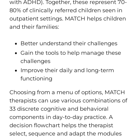
with
ADHD
). Together, these represent 70-
80% of clinically referred children seen in
outpatient settings. MATCH helps children
and their families:
Better understand their challenges
Gain the tools to help manage these
challenges
Improve their daily and long-term
functioning
Choosing from a menu of options, MATCH
therapists can use various combinations of
33 discrete cognitive and behavioral
components in day-to-day practice. A
decision flowchart helps the therapist
select, sequence and adapt the modules