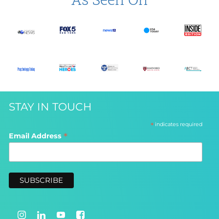
As Seen On
STAY IN TOUCH
*
indicates required
*
Email Address