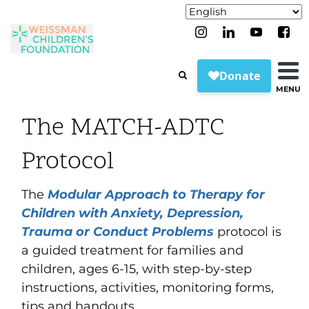
MENU
The MATCH-ADTC
Protocol
The
Modular Approach to Therapy for
Children with Anxiety, Depression,
Trauma or Conduct Problems
protocol is
a guided treatment for families and
children, ages 6-15, with step-by-step
instructions, activities, monitoring forms,
tips and handouts.