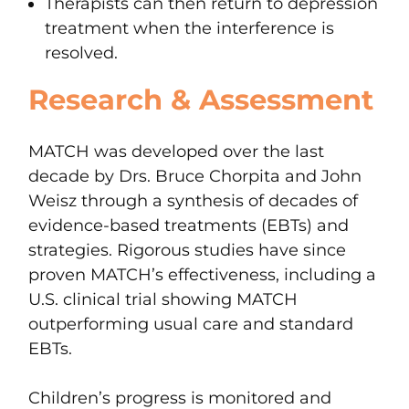
Therapists can then return to depression
treatment when the interference is
resolved.
Research & Assessment
MATCH was developed over the last
decade by Drs. Bruce Chorpita and John
Weisz through a synthesis of decades of
evidence-based treatments (EBTs) and
strategies. Rigorous studies have since
proven MATCH’s effectiveness, including a
U.S. clinical trial showing MATCH
outperforming usual care and standard
EBTs.
Children’s progress is monitored and