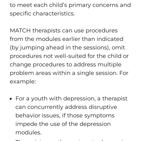
to meet each child’s primary concerns and
specific characteristics.
MATCH therapists can use procedures
from the modules earlier than indicated
(by jumping ahead in the sessions), omit
procedures not well-suited for the child or
change procedures to address multiple
problem areas within a single session. For
example:
For a youth with depression, a therapist
can concurrently address disruptive
behavior issues, if those symptoms
impede the use of the depression
modules.