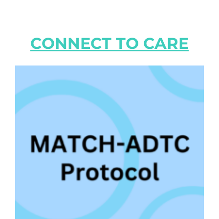
CONNECT TO CARE