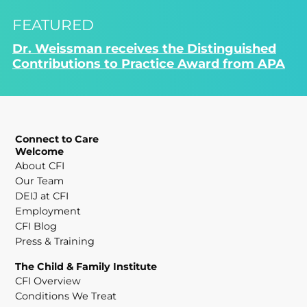
FEATURED
Dr. Weissman receives the Distinguished
Contributions to Practice Award from APA
Connect to Care
Welcome
About CFI
Our Team
DEIJ at CFI
Employment
CFI Blog
Press & Training
The Child & Family Institute
CFI Overview
Conditions We Treat