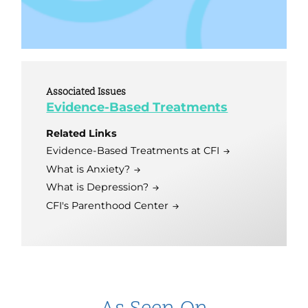
Associated Issues
Evidence-Based Treatments
Related Links
Evidence-Based Treatments at CFI
What is Anxiety?
What is Depression?
CFI's Parenthood Center