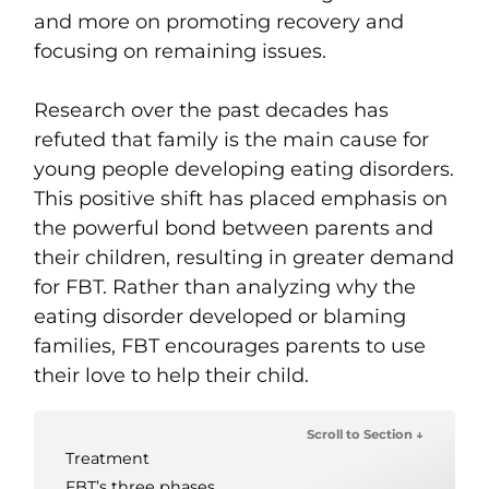
and more on promoting recovery and
focusing on remaining issues.
Research over the past decades has
refuted that family is the main cause for
young people developing eating disorders.
This positive shift has placed emphasis on
the powerful bond between parents and
their children, resulting in greater demand
for FBT. Rather than analyzing why the
eating disorder developed or blaming
families, FBT encourages parents to use
their love to help their child.
Scroll to Section ↓
Treatment
FBT’s three phases