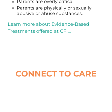
Parents are overly critical
Parents are physically or sexually
abusive or abuse substances.
Learn more about Evidence-Based
Treatments offered at CFI…
CONNECT TO CARE