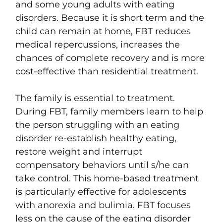
and some young adults with eating
disorders. Because it is short term and the
child can remain at home, FBT reduces
medical repercussions, increases the
chances of complete recovery and is more
cost-effective
than residential treatment.
The family is essential to treatment.
During
FBT,
family members learn to help
the person struggling with an eating
disorder
re-establish healthy eating,
restore weight and interrupt
compensatory behaviors
until s/he can
take control. T
his home-based treatment
is particularly effective for adolescents
with
anorexia and bulimia.
FBT focuses
less on the cause of the eating disorder