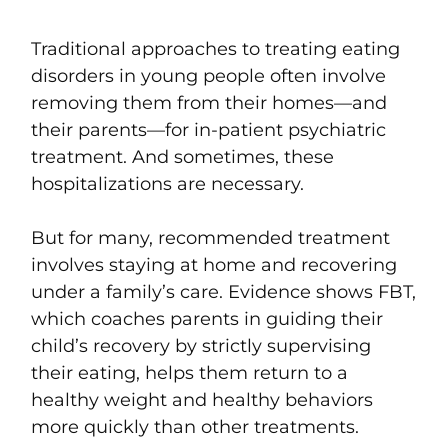
Traditional approaches to treating eating
disorders in young people often involve
removing them from their homes—and
their parents—for in-patient psychiatric
treatment. And sometimes, these
hospitalizations are necessary.
But for many, recommended treatment
involves staying at home and recovering
under a family’s care. Evidence shows FBT,
which coaches parents in guiding their
child’s recovery by strictly supervising
their eating, helps them return to a
healthy weight and healthy behaviors
more quickly than other treatments.