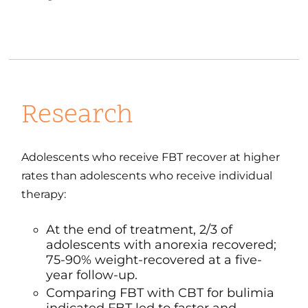
Research
Adolescents who receive FBT recover at higher
rates than adolescents who receive individual
therapy:
At the end of treatment, 2/3 of
adolescents with anorexia recovered;
75-90% weight-recovered at a five-
year follow-up.
Comparing FBT with CBT for bulimia