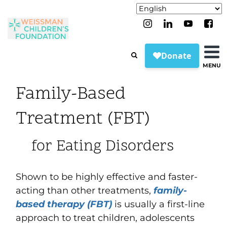
MENU
Family-Based
Treatment (FBT)
for Eating Disorders
Shown to be highly effective and faster-
acting than other treatments,
family-
based therapy (FBT)
is usually a first-line
approach to treat children, adolescents