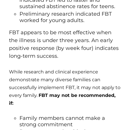
indicated FBT led to faster and
sustained abstinence rates for teens.
Preliminary research indicated FBT
worked for young adults.
FBT appears to be most effective when
the illness is under three years. An early
positive response (by week four) indicates
long-term success.
While research and clinical experience
demonstrate many diverse families can
successfully implement FBT, it may not apply to
every family.
FBT may not be recommended,
if:
Family members cannot make a
strong commitment