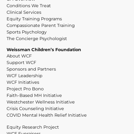
Conditions We Treat
Clinical Services
Equity Training Programs
Compassionate Parent Training
Sports Psychology
The Concierge Psychologist
Weissman Children’s Foundation
About WCF
Support WCF
Sponsors and Partners
WCF Leadership
WCF Initiatives
Project Pro Bono
Faith-Based MH Initiative
Westchester Wellness Initiative
Crisis Counseling Initiative
COVID Mental Health Relief Initiative
Equity Research Project
WCF Funraisers