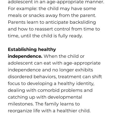
adolescent in an age-appropriate manner.
For example: the child may have some
meals or snacks away from the parent.
Parents learn to anticipate backsliding
and how to reassert control from time to
time, until the child is fully ready.
Establishing healthy
independence.
When the child or
adolescent can eat with age-appropriate
independence and no longer exhibits
disordered behaviors, treatment can shift
focus to developing a healthy identity,
dealing with comorbid problems and
catching up with developmental
milestones. The family learns to
reorganize life with a healthier child.