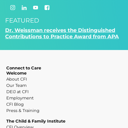
FEATURED
Dr. Weissman receives the Distinguished
Contributions to Practice Award from APA
Connect to Care
Welcome
About CFI
Our Team
DEIJ at CFI
Employment
CFI Blog
Press & Training
The Child & Family Institute
CFI Overview