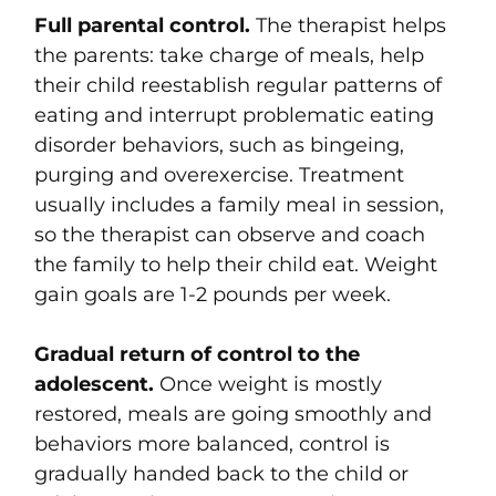
Full parental control.
The therapist helps
the parents: take charge of meals, help
their child reestablish regular patterns of
eating and interrupt problematic eating
disorder behaviors, such as bingeing,
purging and overexercise. Treatment
usually includes a family meal in session,
so the therapist can observe and coach
the family to help their child eat. Weight
gain goals are 1-2 pounds per week.
Gradual return of control to the
adolescent.
Once weight is mostly
restored, meals are going smoothly and
behaviors more balanced, control is
gradually handed back to the child or