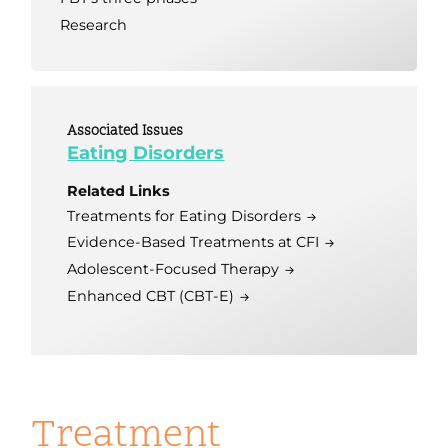
Research
Associated Issues
Eating Disorders
Related Links
Treatments for Eating Disorders
Evidence-Based Treatments at CFI
Adolescent-Focused Therapy
Enhanced CBT (CBT-E)
Treatment