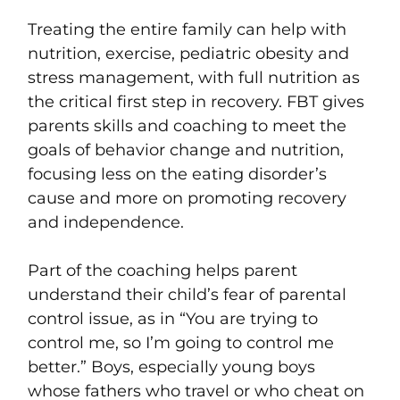
Treating the entire family can help with
nutrition, exercise, pediatric obesity and
stress management, with full nutrition as
the critical first step in recovery. FBT gives
parents skills and coaching to meet the
goals of behavior change and nutrition,
f
ocusing less on the eating disorder’s
cause and more on promoting recovery
and
independence.
Part of the coaching helps parent
understand their child’s fear of parental
control issue, as in “You are trying to
control me, so I’m going to control me
better.” Boys, especially young boys
whose fathers who travel or who cheat on