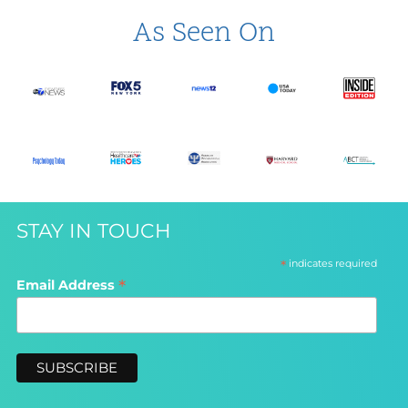
As Seen On
STAY IN TOUCH
*
indicates required
*
Email Address