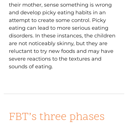
their mother, sense something is wrong
and develop picky eating habits in an
attempt to create some control. Picky
eating can lead to more serious eating
disorders. In these instances, the children
are not noticeably skinny, but they are
reluctant to try new foods and may have
severe reactions to the textures and
sounds of eating.
FBT’s three phases