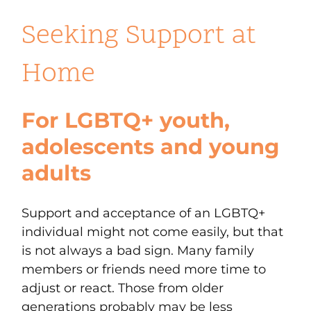
Seeking Support at
Home
For LGBTQ+ youth,
adolescents and young
adults
Support and acceptance of an LGBTQ+
individual might not come easily, but that
is not always a bad sign. Many family
members or friends need more time to
adjust or react. Those from older
generations probably may be less