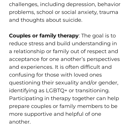
challenges, including depression, behavior
problems, school or social anxiety, trauma
and thoughts about suicide.
Couples or family therapy
: The goal is to
reduce stress and build understanding in
a relationship or family out of respect and
acceptance for one another’s perspectives
and experiences. It is often difficult and
confusing for those with loved ones
questioning their sexuality and/or gender,
identifying as LGBTQ+ or transitioning.
Participating in therapy together can help
prepare couples or family members to be
more supportive and helpful of one
another.