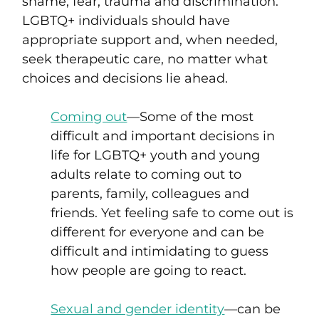
shame, fear, trauma and discrimination.
LGBTQ+ individuals should have
appropriate support and, when needed,
seek therapeutic care, no matter what
choices and decisions lie ahead.
Coming out
—Some of the most
difficult and important decisions in
life for LGBTQ+ youth and young
adults relate to coming out
to
parents, family, colleagues and
friends
.
Yet feeling safe to come out is
different for everyone and
can be
difficult and intimidating to guess
how people are going to react.
Sexual and gender identity
—can be