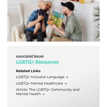
Associated Issues
LGBTQ+ Resources
Related Links
LGBTQ+ Inclusive Language
LGBTQ+ Mental Healthcare
Article: The LGBTQ+ Community and
Mental Health