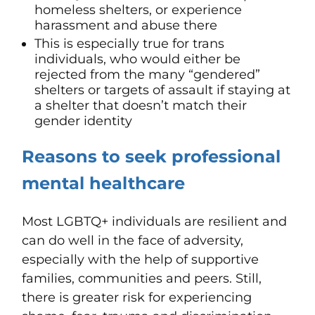
homeless shelters, or experience
harassment and abuse there
This is especially true for trans
individuals, who would either be
rejected from the many “gendered”
shelters or targets of assault if staying at
a shelter that doesn’t match their
gender identity
Reasons
to
seek professional
mental healthcare
Most LGBTQ+ individuals are resilient and
can do well in the face of adversity,
especially with the help of supportive
families, communities and peers. Still,
there is greater risk for experiencing