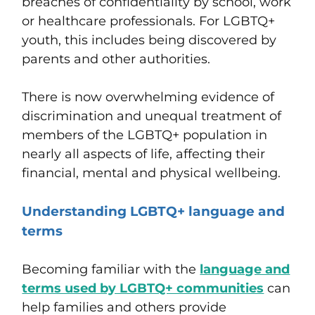
breaches of confidentiality by school, work
or healthcare professionals. For LGBTQ+
youth, this includes being discovered by
parents and other authorities.
There is now overwhelming evidence of
discrimination and unequal treatment of
members of the LGBTQ+ population in
nearly all aspects of life, affecting their
financial, mental and physical wellbeing.
Understanding LGBTQ+ language and
terms
Becoming familiar with the
language and
terms used by LGBTQ+ communities
can
help families and others provide