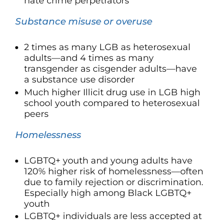
hate crime perpetrators
Substance misuse or overuse
2 times as many LGB as heterosexual
adults—and 4 times as many
transgender as cisgender adults—have
a substance use disorder
Much higher Illicit drug use in LGB high
school youth compared to heterosexual
peers
Homelessness
LGBTQ+ youth and young adults have
120%
higher risk of homelessness—often
due to family rejection or discrimination.
Especially high among Black LGBTQ+
youth
LGBTQ+ individuals are less accepted at