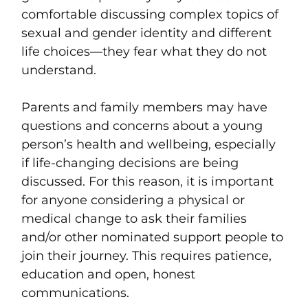
comfortable discussing complex topics of
sexual and gender identity and different
life choices—they fear what they do not
understand.
Parents and family members may have
questions and concerns about a young
person’s health and wellbeing, especially
if life-changing decisions are being
discussed. For this reason, it is important
for anyone considering a physical or
medical change to ask their families
and/or other nominated support people to
join their journey. This requires patience,
education and open, honest
communications.