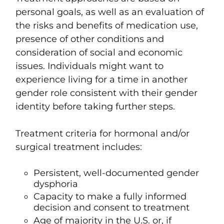
personal goals, as well as an evaluation of
the risks and benefits of medication use,
presence of other conditions and
consideration of social and economic
issues. Individuals might want to
experience living for a time in another
gender role consistent with their gender
identity before taking further steps.
Treatment criteria for hormonal and/or
surgical treatment includes:
Persistent, well-documented gender
dysphoria
Capacity to make a fully informed
decision and consent to treatment
Age of majority in the U.S. or, if