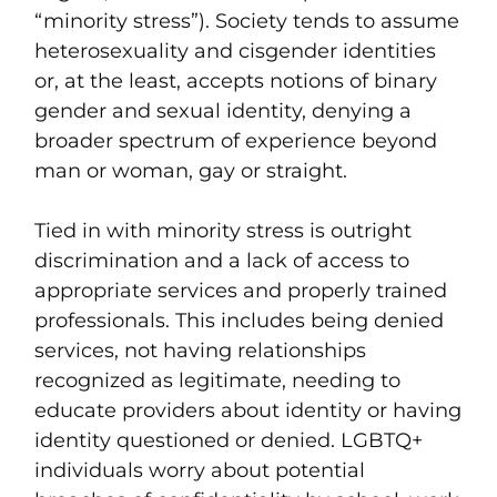
“minority stress”). Society tends to assume
heterosexuality and cisgender identities
or, at the least, accepts notions of binary
gender and sexual identity, denying a
broader spectrum of experience beyond
man or woman, gay or straight.
Tied in with minority stress is outright
discrimination and a lack of access to
appropriate services and properly trained
professionals. This includes being denied
services, not having relationships
recognized as legitimate, needing to
educate providers about identity or having
identity questioned or denied. LGBTQ+
individuals worry about potential