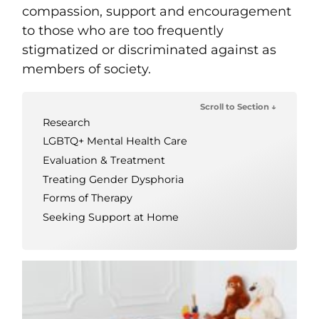
compassion, support and encouragement
to those who are too frequently
stigmatized or discriminated against as
members of society.
Scroll to Section ↓
Research
LGBTQ+ Mental Health Care
Evaluation & Treatment
Treating Gender Dysphoria
Forms of Therapy
Seeking Support at Home