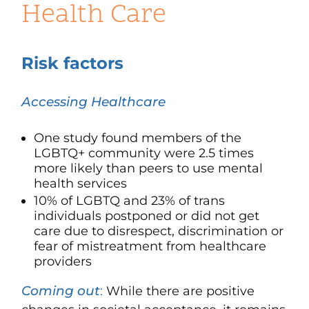
Health Care
Risk factors
Accessing Healthcare
One study found members of the
LGBTQ+ community were 2.5 times
more likely than peers to use mental
health services
10% of LGBTQ and 23% of trans
individuals postponed or did not get
care due to disrespect, discrimination or
fear of mistreatment from healthcare
providers
Coming out
:
While there are positive