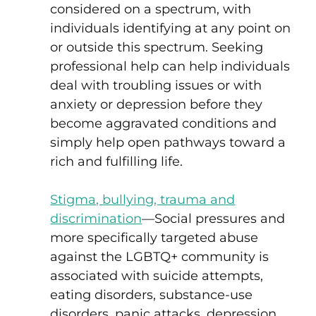
considered on a spectrum, with
individuals identifying at any point on
or outside this spectrum. Seeking
professional help can help individuals
deal with troubling issues or with
anxiety or depression before they
become aggravated conditions and
simply help open pathways toward a
rich and fulfilling life.
Stigma, bullying, trauma and
discrimination
—
Social pressures and
more specifically targeted abuse
against the LGBTQ+ community is
associated with suicide attempts,
eating disorders, substance-use
disorders, panic attacks, depression