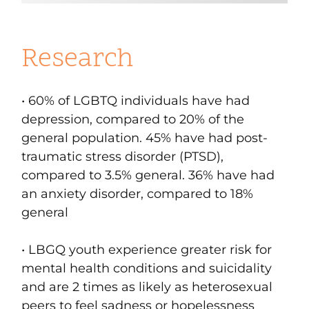
Research
• 60% of LGBTQ individuals have had
depression
, compared to 20% of the
general population. 45% have had
post-
traumatic stress disorder (PTSD)
,
compared to 3.5% general. 36% have had
an
anxiety disorder
, compared to 18%
general
• LBGQ youth experience greater risk for
mental health conditions and suicidality
and are 2 times as likely as heterosexual
peers to feel sadness or hopelessness