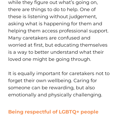
while they figure out what’s going on,
there are things to do to help. One of
these is listening without judgement,
asking what is happening for them and
helping them access professional support.
Many caretakers are confused and
worried at first, but educating themselves
is a way to better understand what their
loved one might be going through.
It is equally important for caretakers not to
forget their own wellbeing. Caring for
someone can be rewarding, but also
emotionally and physically challenging.
Being respectful of LGBTQ+ people