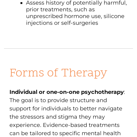
Assess history of potentially harmful,
prior treatments, such as
unprescribed hormone use, silicone
injections or self-surgeries
Forms of Therapy
Individual or one-on-one psychotherapy
:
The goal is to provide structure and
support for individuals to better navigate
the stressors and stigma they may
experience. Evidence-based treatments
can be tailored to specific mental health