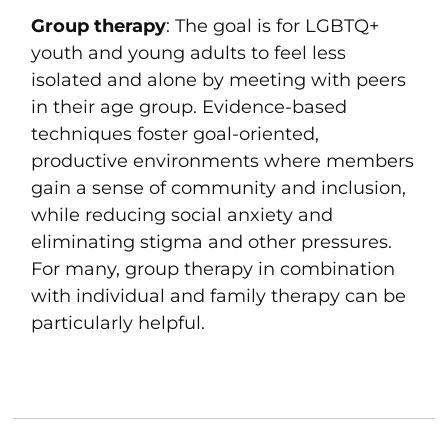
Group therapy
: The goal is for LGBTQ+
youth and young adults to feel less
isolated and alone by meeting with peers
in their age group. Evidence-based
techniques foster goal-oriented,
productive environments where members
gain a sense of community and inclusion,
while reducing social anxiety and
eliminating stigma and other pressures.
For many, group therapy in combination
with individual and family therapy can be
particularly helpful.