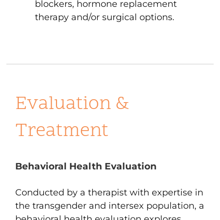
blockers, hormone replacement
therapy and/or surgical options.
Evaluation &
Treatment
Behavioral Health Evaluation
Conducted by a therapist with expertise in
the transgender and intersex population, a
behavioral health evaluation explores