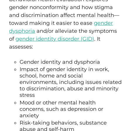
gender nonconformity and how stigma
and discrimination affect mental health—
toward making it easier to ease
gender
dysphoria
and/or alleviate the symptoms
of
gender identity disorder (GID)
. It
assesses:
Gender identity and dysphoria
Impact of gender identity in work,
school, home and social
environments, including issues related
to discrimination, abuse and minority
stress
Mood or other mental health
concerns, such as depression or
anxiety
Risk-taking behaviors, substance
abuse and self-harm