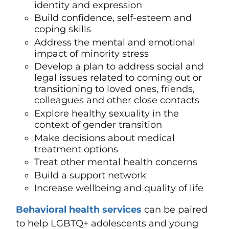
identity and expression
Build confidence, self-esteem and
coping skills
Address the mental and emotional
impact of minority stress
Develop a plan to address social and
legal issues related to coming out or
transitioning to loved ones, friends,
colleagues and other close contacts
Explore healthy sexuality in the
context of gender transition
Make decisions about medical
treatment options
Treat other mental health concerns
Build a support network
Increase wellbeing and quality of life
Behavioral health services
can be paired
to help LGBTQ+ adolescents and young