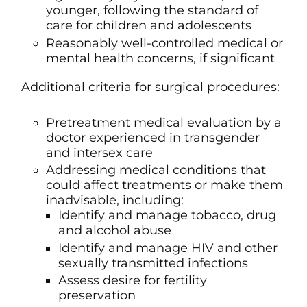
younger, following the standard of
care for children and adolescents
Reasonably well-controlled medical or
mental health concerns, if significant
Additional criteria for surgical procedures:
Pretreatment medical evaluation by a
doctor experienced in transgender
and intersex care
Addressing medical conditions that
could affect treatments or make them
inadvisable, including:
Identify and manage tobacco, drug
and alcohol abuse
Identify and manage HIV and other
sexually transmitted infections
Assess desire for fertility
preservation