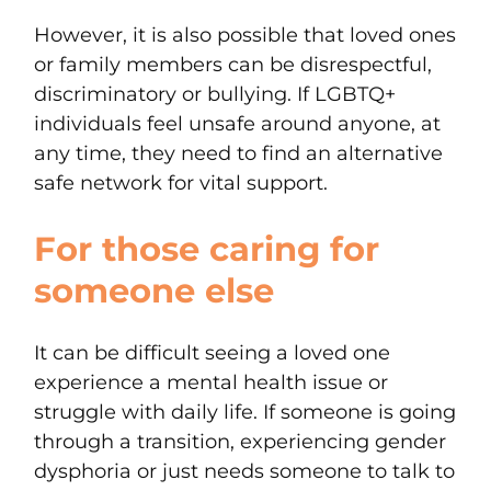
However, it is also possible that loved ones
or family members can be disrespectful,
discriminatory or bullying. If LGBTQ+
individuals feel unsafe around anyone, at
any time, they need to find an alternative
safe network for vital support.
For those caring for
someone else
It can be difficult seeing a loved one
experience a mental health issue or
struggle with daily life. If someone is going
through a transition, experiencing gender
dysphoria or just needs someone to talk to