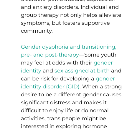
and anxiety disorders. Individual and
group therapy not only helps alleviate
symptoms, but fosters supportive
community.
Gender dysphoria and transitioning,
pre- and post-therapy
—Some youth
may feel at odds with their
gender
identity
and
sex assigned at birth
and
can be risk for developing a
gender
identity disorder (GID)
. When a strong
desire to be a different gender causes
significant distress and makes it
difficult to enjoy life or do normal
activities, trans people might be
interested in exploring hormone