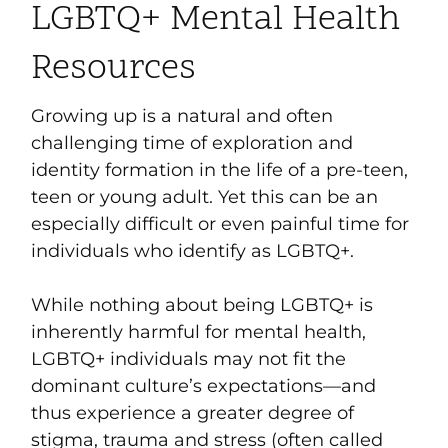
LGBTQ+ Mental Health
Resources
Growing up is a natural and often
challenging time of exploration and
identity formation in the life of a pre-teen,
teen or young adult. Yet this can be an
especially difficult or even painful time for
individuals who
identify as LGBTQ+.
While nothing about being LGBTQ+ is
inherently harmful for mental health,
LGBTQ+ individuals may not fit the
dominant culture’s expectations—and
thus experience a greater degree of
stigma, trauma and stress (often called