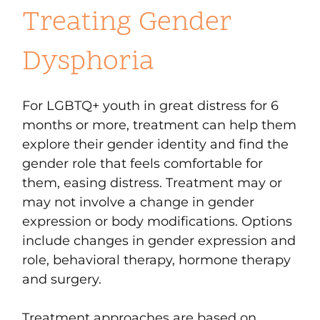
Treating Gender
Dysphoria
For LGBTQ+ youth in great distress for 6
months or more, treatment can help them
explore their gender identity and find the
gender role that feels comfortable for
them, easing distress. Treatment may or
may not involve a change in gender
expression or body modifications. Options
include changes in gender expression and
role, behavioral therapy, hormone therapy
and surgery.
Treatment approaches are based on