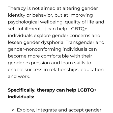
Therapy is not aimed at altering gender
identity or behavior, but at improving
psychological wellbeing, quality of life and
self-fulfillment. It can help LGBTQ+
individuals explore gender concerns and
lessen gender dysphoria. Transgender and
gender-nonconforming individuals can
become more comfortable with their
gender expression and learn skills to
enable success in relationships, education
and work.
Specifically, therapy can help LGBTQ+
individuals:
Explore, integrate and accept gender