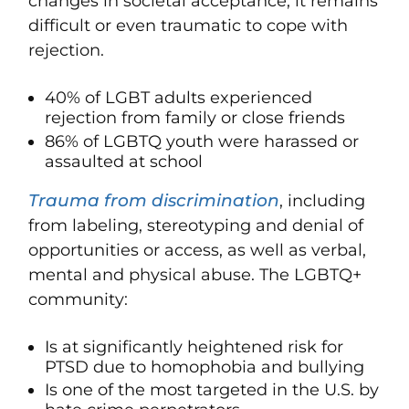
changes in societal acceptance, it remains
difficult or even traumatic to cope with
rejection.
40% of LGBT adults experienced
rejection from family or close friends
86% of LGBTQ youth were harassed or
assaulted at school
Trauma from discrimination
, including
from labeling, stereotyping and denial of
opportunities or access, as well as verbal,
mental and physical abuse. The LGBTQ+
community:
Is at significantly heightened risk for
PTSD due to homophobia and bullying
Is one of the most targeted in the U.S. by