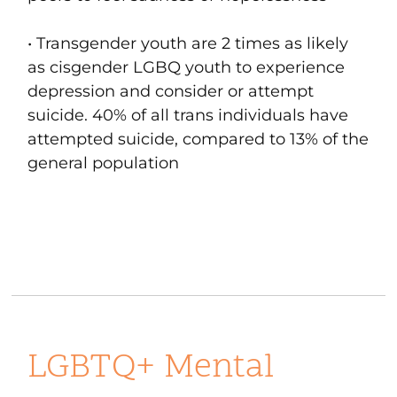
• Transgender youth are 2 times as likely
as cisgender LGBQ youth to experience
depression and consider or attempt
suicide. 40% of all trans individuals have
attempted suicide, compared to 13% of the
general population
LGBTQ+ Mental