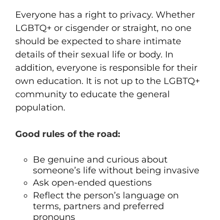
Everyone has a right to privacy. Whether
LGBTQ+ or cisgender or straight, no one
should be expected to share intimate
details of their sexual life or body. In
addition, everyone is responsible for their
own education. It is not up to the LGBTQ+
community to educate the general
population.
Good rules of the road:
Be genuine and curious about
someone’s life without being invasive
Ask open-ended questions
Reflect the person’s language on
terms, partners and preferred
pronouns