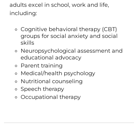
adults excel in school, work and life,
including:
Cognitive behavioral therapy
(CBT)
groups for social anxiety and
social
skills
Neuropsychological assessment
and
educational advocacy
Parent training
Medical/health psychology
Nutritional counseling
Speech therapy
Occupational therapy