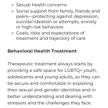
Sexual health concerns
Social support from family, friends and
peers—protecting against depression,
suicidal ideation or attempts, anxiety
or high-risk behaviors
Goals, risks and expectations of
treatment and trajectory of care
Behavioral Health Treatment
Therapeutic treatment always starts by
providing a safe space for LGBTQ+ youth,
adolescents and young adults, so they can
be secure and comfortable in exploring
their sexual and gender identities and in
better understanding and dealing with
stressors and the challenges they face.