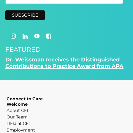
FEATURED
Dr. Weissman receives the Distinguished
Contributions to Practice Award from APA
Connect to Care
Welcome
About CFI
Our Team
DEIJ at CFI
Employment