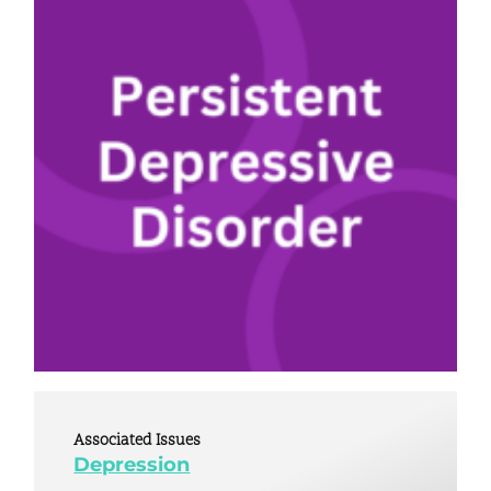
Associated Issues
Depression