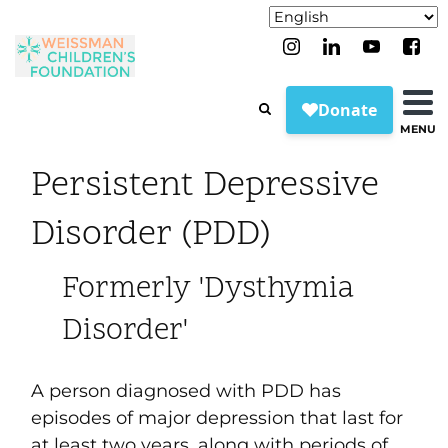
MENU
Persistent Depressive
Disorder (PDD)
Formerly 'Dysthymia
Disorder'
A person diagnosed with PDD has
episodes of major depression that last for
at least two years, along with periods of