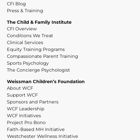
CFI Blog
Press & Training
The Child & Family Institute
CFI Overview
Conditions We Treat
Clinical Services
Equity Training Programs
Compassionate Parent Training
Sports Psychology
The Concierge Psychologist
Weissman Children’s Foundation
About WCF
Support WCF
Sponsors and Partners
WCF Leadership
WCF Initiatives
Project Pro Bono
Faith-Based MH Initiative
Westchester Wellness Initiative