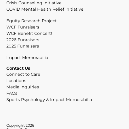
Crisis Counseling Initiative
COVID Mental Health Relief Initiative
Equity Research Project
WCF Funraisers
WCF Benefit Concert!
2026 Funraisers
2025 Funraisers
Impact Memorabilia
Contact Us
Connect to Care
Locations
Media Inquiries
FAQs
Sports Psychology & Impact Memorabilia
Copyright 2026