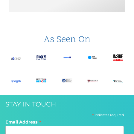
As Seen On
STAY IN TOUCH
*
indicates required
*
Email Address