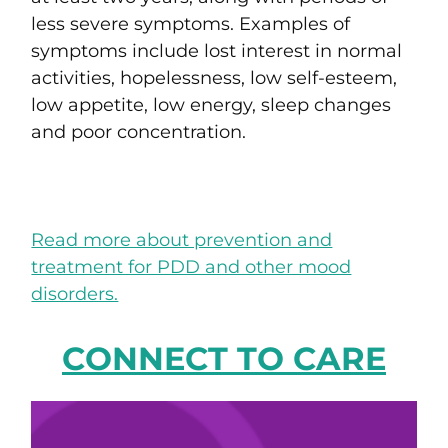
less severe symptoms. Examples of
symptoms include lost interest in normal
activities, hopelessness, low self-esteem,
low appetite, low energy, sleep changes
and poor concentration.
Read more about prevention and
treatment for PDD and other mood
disorders.
CONNECT TO CARE