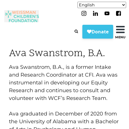
MENU
Ava Swanstrom, B.A.
Ava Swanstrom, B.A., is a former Intake
and Research Coordinator at CFI. Ava was
instrumental in developing our Equity
Research and continues to consult and
volunteer with WCF’s Research Team.
Ava graduated in December of 2020 from
the University of Alabama with a Bachelor