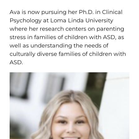
Ava is now pursuing her Ph.D. in Clinical
Psychology at Loma Linda University
where her research centers on parenting
stress in families of children with ASD, as
well as understanding the needs of
culturally diverse families of children with
ASD.