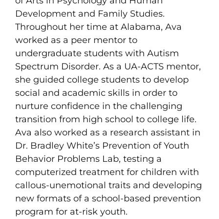
of Arts in Psychology and Human
Development and Family Studies.
Throughout her time at Alabama, Ava
worked as a peer mentor to
undergraduate students with Autism
Spectrum Disorder. As a UA-ACTS mentor,
she guided college students to develop
social and academic skills in order to
nurture confidence in the challenging
transition from high school to college life.
Ava also worked as a research assistant in
Dr. Bradley White’s Prevention of Youth
Behavior Problems Lab, testing a
computerized treatment for children with
callous-unemotional traits and developing
new formats of a school-based prevention
program for at-risk youth.