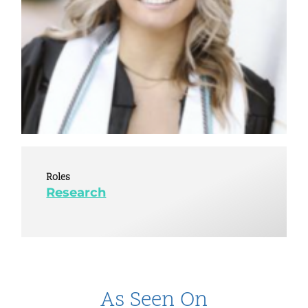
Roles
Research
As Seen On