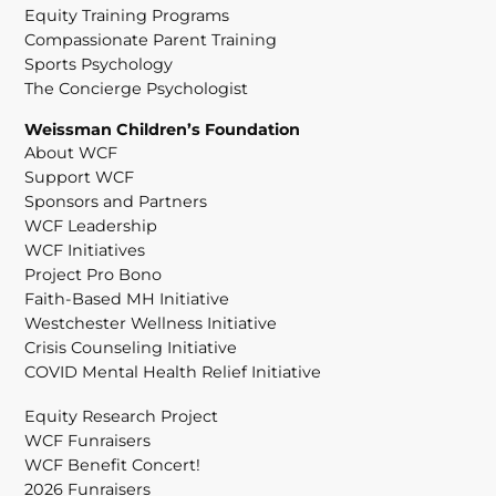
Equity Training Programs
Compassionate Parent Training
Sports Psychology
The Concierge Psychologist
Weissman Children’s Foundation
About WCF
Support WCF
Sponsors and Partners
WCF Leadership
WCF Initiatives
Project Pro Bono
Faith-Based MH Initiative
Westchester Wellness Initiative
Crisis Counseling Initiative
COVID Mental Health Relief Initiative
Equity Research Project
WCF Funraisers
WCF Benefit Concert!
2026 Funraisers