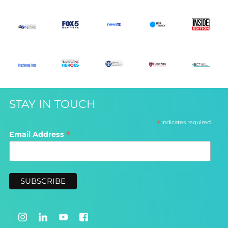
STAY IN TOUCH
*
indicates required
*
Email Address