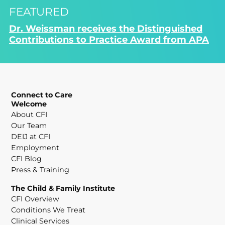
FEATURED
Dr. Weissman receives the Distinguished
Contributions to Practice Award from APA
Connect to Care
Welcome
About CFI
Our Team
DEIJ at CFI
Employment
CFI Blog
Press & Training
The Child & Family Institute
CFI Overview
Conditions We Treat
Clinical Services