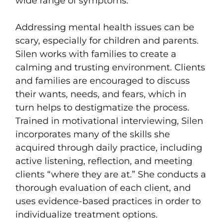
wide range of symptoms.
Addressing mental health issues can be
scary, especially for children and parents.
Silen works with families to create a
calming and trusting environment. Clients
and families are encouraged to discuss
their wants, needs, and fears, which in
turn helps to destigmatize the process.
Trained in motivational interviewing, Silen
incorporates many of the skills she
acquired through daily practice, including
active listening, reflection, and meeting
clients “where they are at.” She conducts a
thorough evaluation of each client, and
uses evidence-based practices in order to
individualize treatment options.