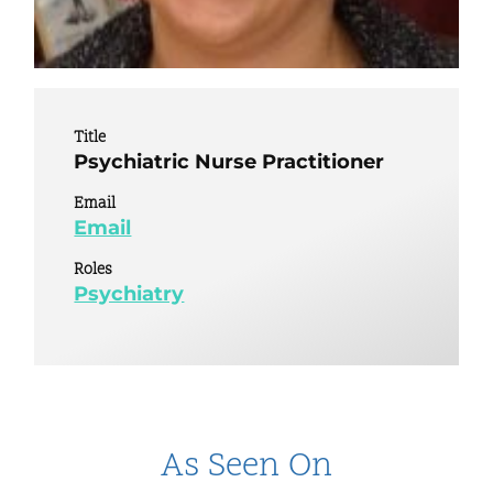
Title
Psychiatric Nurse Practitioner
Email
Email
Roles
Psychiatry
As Seen On