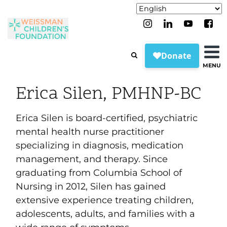
MENU
Erica Silen, PMHNP-BC
Erica Silen is board-certified, psychiatric
mental health nurse practitioner
specializing in diagnosis, medication
management, and therapy. Since
graduating from Columbia School of
Nursing in 2012, Silen has gained
extensive experience treating children,
adolescents, adults, and families with a