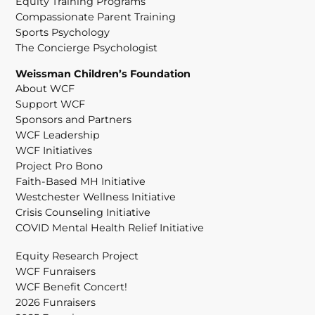
Equity Training Programs
Compassionate Parent Training
Sports Psychology
The Concierge Psychologist
Weissman Children’s Foundation
About WCF
Support WCF
Sponsors and Partners
WCF Leadership
WCF Initiatives
Project Pro Bono
Faith-Based MH Initiative
Westchester Wellness Initiative
Crisis Counseling Initiative
COVID Mental Health Relief Initiative
Equity Research Project
WCF Funraisers
WCF Benefit Concert!
2026 Funraisers