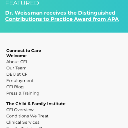
FEATURED
Dr. Weissman receives the Distinguished
Contributions to Practice Award from APA
Connect to Care
Welcome
About CFI
Our Team
DEIJ at CFI
Employment
CFI Blog
Press & Training
The Child & Family Institute
CFI Overview
Conditions We Treat
Clinical Services