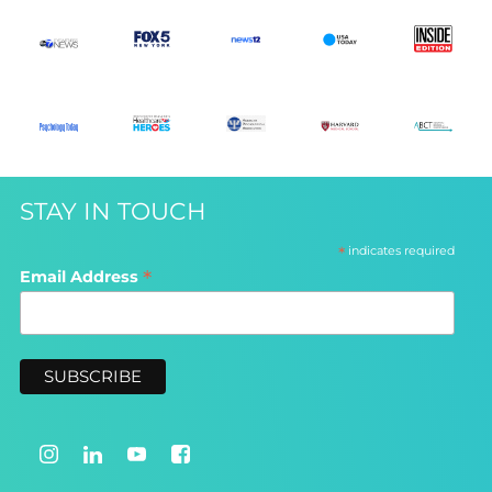
STAY IN TOUCH
*
indicates required
*
Email Address