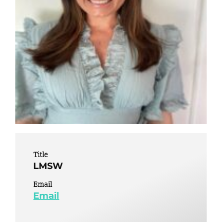
Title
LMSW
Email
Email