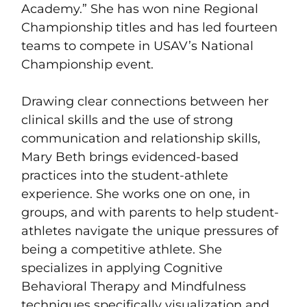
Academy.” She has won nine Regional
Championship titles and has led fourteen
teams to compete in USAV’s National
Championship event.
Drawing clear connections between her
clinical skills and the use of strong
communication and relationship skills,
Mary Beth brings evidenced-based
practices into the student-athlete
experience. She works one on one, in
groups, and with parents to help student-
athletes navigate the unique pressures of
being a competitive athlete. She
specializes in applying Cognitive
Behavioral Therapy and Mindfulness
techniques specifically visualization and