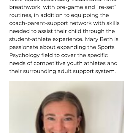
breathwork, with pre-game and “re-set”
routines, in addition to equipping the
coach-parent-support network with skills
needed to assist their child through the
student-athlete experience. Mary Beth is
passionate about expanding the Sports
Psychology field to cover the specific
needs of competitive youth athletes and
their surrounding adult support system.