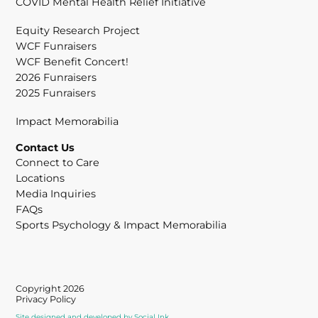
COVID Mental Health Relief Initiative
Equity Research Project
WCF Funraisers
WCF Benefit Concert!
2026 Funraisers
2025 Funraisers
Impact Memorabilia
Contact Us
Connect to Care
Locations
Media Inquiries
FAQs
Sports Psychology & Impact Memorabilia
Copyright 2026
Privacy Policy
Site designed and developed
by
Social Ink