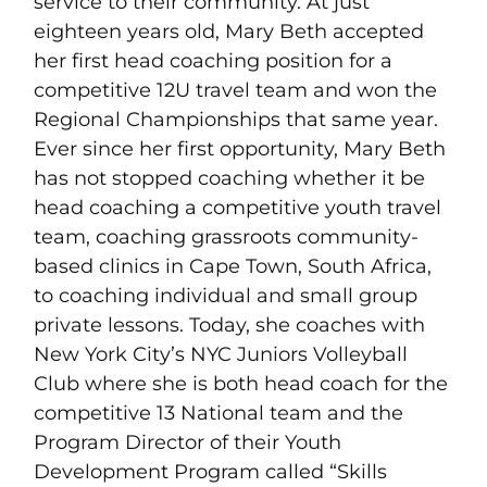
service to their community. At just
eighteen years old, Mary Beth accepted
her first head coaching position for a
competitive 12U travel team and won the
Regional Championships that same year.
Ever since her first opportunity, Mary Beth
has not stopped coaching whether it be
head coaching a competitive youth travel
team, coaching grassroots community-
based clinics in Cape Town, South Africa,
to coaching individual and small group
private lessons. Today, she coaches with
New York City’s NYC Juniors Volleyball
Club where she is both head coach for the
competitive 13 National team and the
Program Director of their Youth
Development Program called “Skills