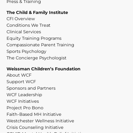
Press & Training
The Child & Family Institute
CFI Overview
Conditions We Treat
Clinical Services
Equity Training Programs
Compassionate Parent Training
Sports Psychology
The Concierge Psychologist
Weissman Children’s Foundation
About WCF
Support WCF
Sponsors and Partners
WCF Leadership
WCF Initiatives
Project Pro Bono
Faith-Based MH Initiative
Westchester Wellness Initiative
Crisis Counseling Initiative