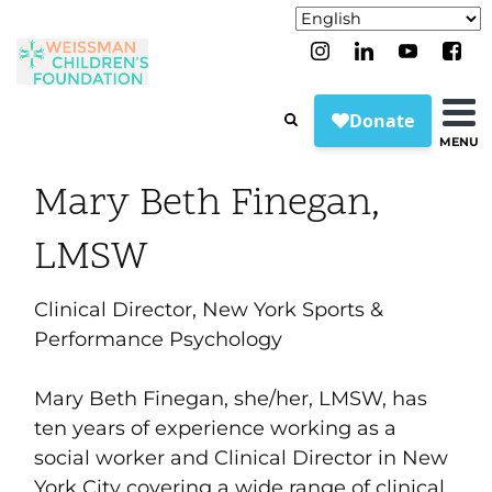
MENU
Mary Beth Finegan,
LMSW
Clinical Director, New York Sports &
Performance Psychology
Mary Beth Finegan, she/her, LMSW, has
ten years of experience working as a
social worker and Clinical Director in New
York City covering a wide range of clinical