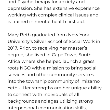
and Psychotherapy for anxiety and
depression. She has extensive experience
working with complex clinical issues and
is trained in mental health first aid.
Mary Beth graduated from New York
University’s Silver School of Social Work in
2017. Prior, to receiving her master’s
degree, she lived in Cape Town, South
Africa where she helped launch a grass
roots NGO with a mission to bring social
services and other community services
into the township community of Imizamo
Yethu. Her strengths are her unique ability
to connect with individuals of all
backgrounds and ages utilizing strong
interpersonal communication skills,