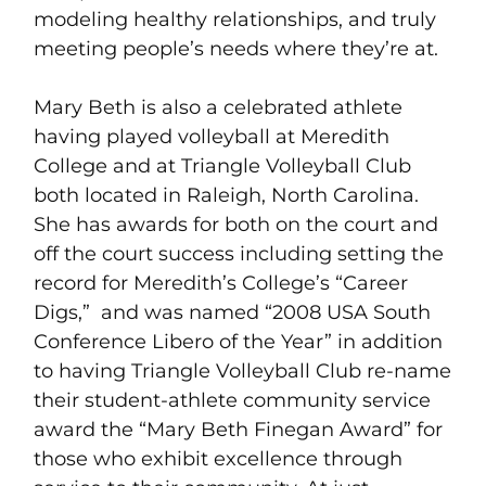
modeling healthy relationships, and truly
meeting people’s needs where they’re at.
Mary Beth is also a celebrated athlete
having played volleyball at Meredith
College and at Triangle Volleyball Club
both located in Raleigh, North Carolina.
She has awards for both on the court and
off the court success including setting the
record for Meredith’s College’s “Career
Digs,” and was named “2008 USA South
Conference Libero of the Year” in addition
to having Triangle Volleyball Club re-name
their student-athlete community service
award the “Mary Beth Finegan Award” for
those who exhibit excellence through