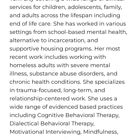
services for children, adolescents, family,
and adults across the lifespan including
end of life care. She has worked in various
settings from school-based mental health,
alternative to incarceration, and
supportive housing programs. Her most
recent work includes working with
homeless adults with severe mental
illness, substance abuse disorders, and
chronic health conditions. She specializes
in trauma-focused, long-term, and
relationship-centered work. She uses a
wide range of evidenced based practices
including Cognitive Behavioral Therapy,
Dialectical Behavioral Therapy,
Motivational Interviewing, Mindfulness,