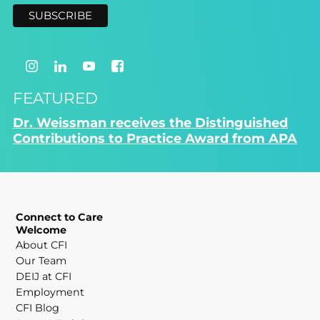
FEATURED
Dr. Weissman receives the Distinguished
Contributions to Practice Award from APA
Connect to Care
Welcome
About CFI
Our Team
DEIJ at CFI
Employment
CFI Blog