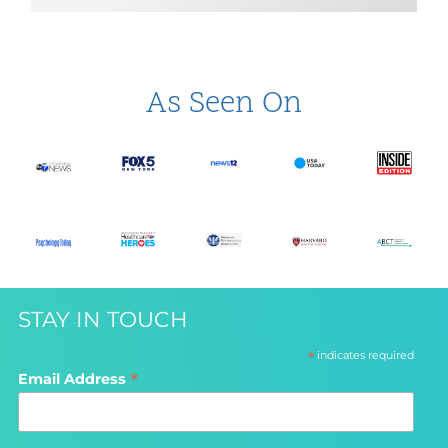
As Seen On
STAY IN TOUCH
*
indicates required
*
Email Address