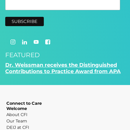
FEATURED
Dr. Weissman receives the Distinguished
Contributions to Practice Award from APA
Connect to Care
Welcome
About CFI
Our Team
DEIJ at CFI