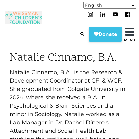
MENU
Natalie Cinnamo, B.A.
Natalie Cinnamo, B.A., is the Research &
Development Coordinator at CFI & WCF.
She graduated from Colgate University in
2024, where she received a B.A. in
Psychological & Brain Sciences and a
minor in Sociology. Natalie worked as a
Lab Manager in Dr. Rachel Dinero’s
Attachment and Social Health Lab