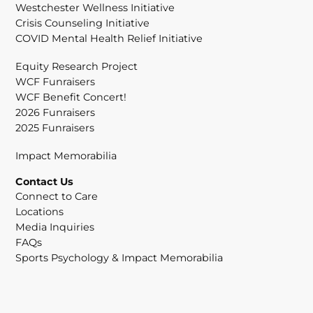
Westchester Wellness Initiative
Crisis Counseling Initiative
COVID Mental Health Relief Initiative
Equity Research Project
WCF Funraisers
WCF Benefit Concert!
2026 Funraisers
2025 Funraisers
Impact Memorabilia
Contact Us
Connect to Care
Locations
Media Inquiries
FAQs
Sports Psychology & Impact Memorabilia