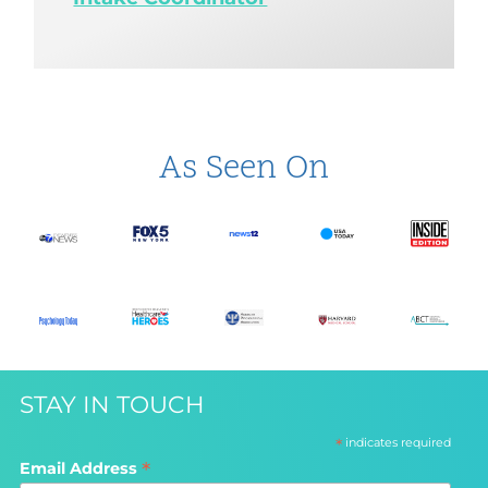
As Seen On
STAY IN TOUCH
*
indicates required
*
Email Address