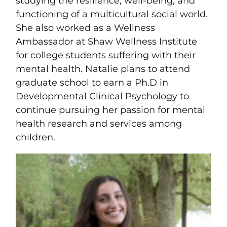
studying the resilience, well-being, and
functioning of a multicultural social world.
She also worked as a Wellness
Ambassador at Shaw Wellness Institute
for college students suffering with their
mental health. Natalie plans to attend
graduate school to earn a Ph.D in
Developmental Clinical Psychology to
continue pursuing her passion for mental
health research and services among
children.