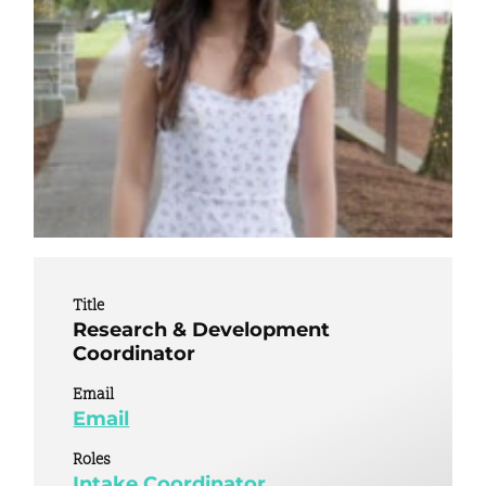
Title
Research & Development
Coordinator
Email
Email
Roles
Intake Coordinator