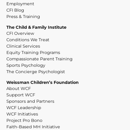
Employment
CFI Blog
Press & Training
The Child & Family Institute
CFI Overview
Conditions We Treat
Clinical Services
Equity Training Programs
Compassionate Parent Training
Sports Psychology
The Concierge Psychologist
Weissman Children’s Foundation
About WCF
Support WCF
Sponsors and Partners
WCF Leadership
WCF Initiatives
Project Pro Bono
Faith-Based MH Initiative