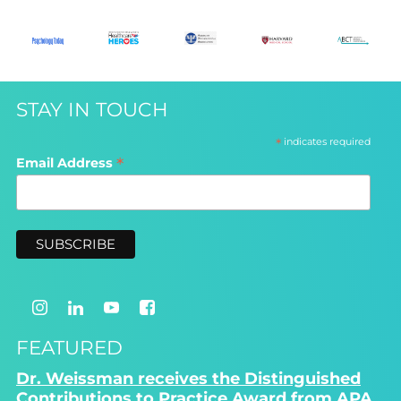
STAY IN TOUCH
*
indicates required
*
Email Address
FEATURED
Dr. Weissman receives the Distinguished
Contributions to Practice Award from APA