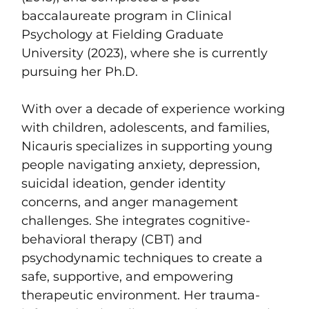
baccalaureate program in Clinical
Psychology at Fielding Graduate
University (2023), where she is currently
pursuing her Ph.D.
With over a decade of experience working
with children, adolescents, and families,
Nicauris specializes in supporting young
people navigating anxiety, depression,
suicidal ideation, gender identity
concerns, and anger management
challenges. She integrates cognitive-
behavioral therapy (CBT) and
psychodynamic techniques to create a
safe, supportive, and empowering
therapeutic environment. Her trauma-