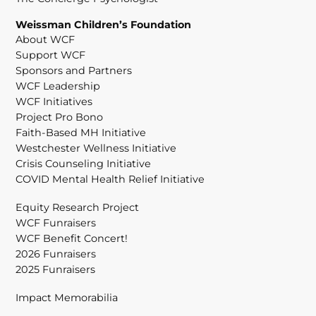
Weissman Children’s Foundation
About WCF
Support WCF
Sponsors and Partners
WCF Leadership
WCF Initiatives
Project Pro Bono
Faith-Based MH Initiative
Westchester Wellness Initiative
Crisis Counseling Initiative
COVID Mental Health Relief Initiative
Equity Research Project
WCF Funraisers
WCF Benefit Concert!
2026 Funraisers
2025 Funraisers
Impact Memorabilia