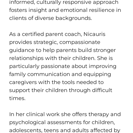
informed, culturally responsive approach
fosters insight and emotional resilience in
clients of diverse backgrounds.
As a certified parent coach, Nicauris
provides strategic, compassionate
guidance to help parents build stronger
relationships with their children. She is
particularly passionate about improving
family communication and equipping
caregivers with the tools needed to
support their children through difficult
times.
In her clinical work she offers therapy and
psychological assessments for children,
adolescents, teens and adults affected by