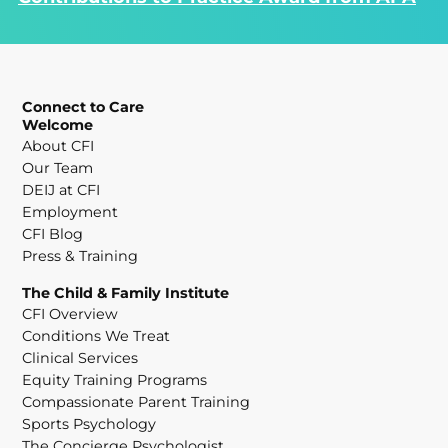
Connect to Care
Welcome
About CFI
Our Team
DEIJ at CFI
Employment
CFI Blog
Press & Training
The Child & Family Institute
CFI Overview
Conditions We Treat
Clinical Services
Equity Training Programs
Compassionate Parent Training
Sports Psychology
The Concierge Psychologist