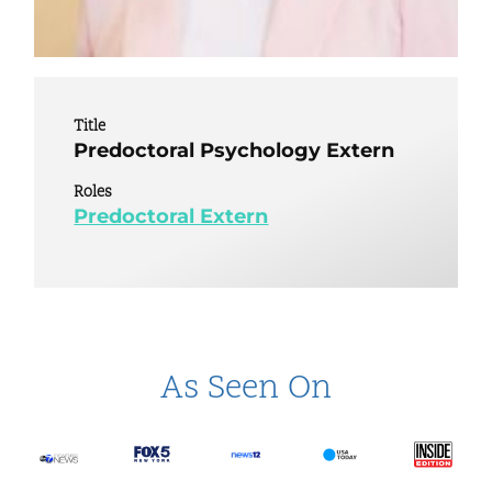
Title
Predoctoral Psychology Extern
Roles
Predoctoral Extern
As Seen On