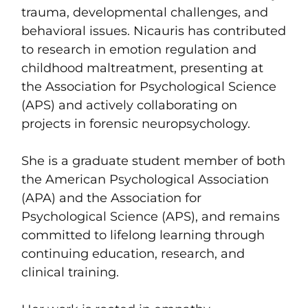
trauma, developmental challenges, and
behavioral issues. Nicauris has contributed
to research in emotion regulation and
childhood maltreatment, presenting at
the Association for Psychological Science
(APS) and actively collaborating on
projects in forensic neuropsychology.
She is a graduate student member of both
the American Psychological Association
(APA) and the Association for
Psychological Science (APS), and remains
committed to lifelong learning through
continuing education, research, and
clinical training.