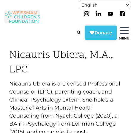
MENU
Nicauris Ubiera, M.A.,
LPC
Nicauris Ubiera is a Licensed Professional
Counselor (LPC), parenting coach, and
Clinical Psychology extern. She holds a
Master of Arts in Mental Health
Counseling from Nyack College (2020), a
BA in Psychology from Lehman College
(2015), and completed a post-