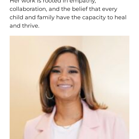
Her work is rooted in empathy,
collaboration, and the belief that every
child and family have the capacity to heal
and thrive.