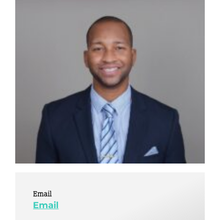
Email
Email