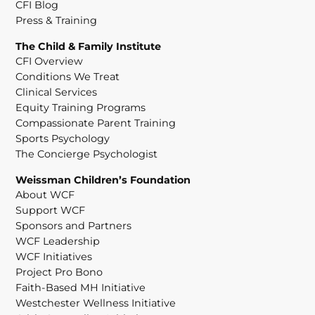
CFI Blog
Press & Training
The Child & Family Institute
CFI Overview
Conditions We Treat
Clinical Services
Equity Training Programs
Compassionate Parent Training
Sports Psychology
The Concierge Psychologist
Weissman Children’s Foundation
About WCF
Support WCF
Sponsors and Partners
WCF Leadership
WCF Initiatives
Project Pro Bono
Faith-Based MH Initiative
Westchester Wellness Initiative