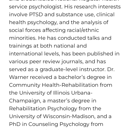
service psychologist. His research interests
involve PTSD and substance use, clinical
health psychology, and the analysis of
social forces affecting racial/ethnic
minorities. He has conducted talks and
trainings at both national and
international levels, has been published in
various peer review journals, and has
served as a graduate-level instructor. Dr.
Warner received a bachelor’s degree in
Community Health-Rehabilitation from
the University of Illinois Urbana-
Champaign, a master’s degree in
Rehabilitation Psychology from the
University of Wisconsin-Madison, and a
PhD in Counseling Psychology from