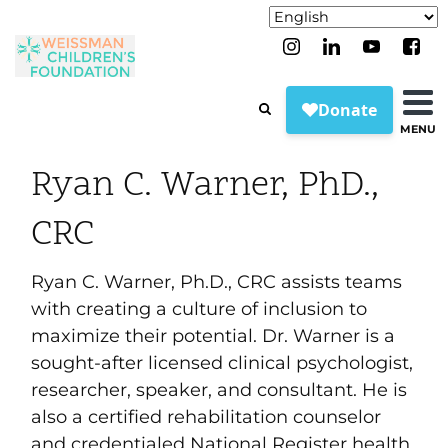
MENU
Ryan C. Warner, PhD.,
CRC
Ryan C. Warner, Ph.D., CRC assists teams
with creating a culture of inclusion to
maximize their potential. Dr. Warner is a
sought-after licensed clinical psychologist,
researcher, speaker, and consultant. He is
also a certified rehabilitation counselor
and credentialed National Register health