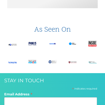
As Seen On
STAY IN TOUCH
*
indicates required
*
Email Address