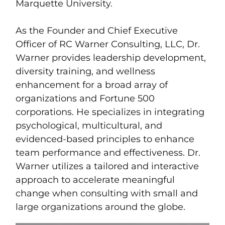
Marquette University.
As the Founder and Chief Executive
Officer of RC Warner Consulting, LLC, Dr.
Warner provides leadership development,
diversity training, and wellness
enhancement for a broad array of
organizations and Fortune 500
corporations. He specializes in integrating
psychological, multicultural, and
evidenced-based principles to enhance
team performance and effectiveness. Dr.
Warner utilizes a tailored and interactive
approach to accelerate meaningful
change when consulting with small and
large organizations around the globe.