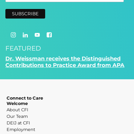
FEATURED
Dr. Weissman receives the Distinguished
Contributions to Practice Award from APA
Connect to Care
Welcome
About CFI
Our Team
DEIJ at CFI
Employment