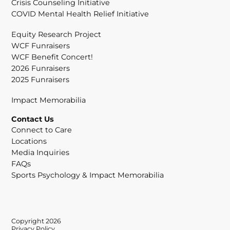
Crisis Counseling Initiative
COVID Mental Health Relief Initiative
Equity Research Project
WCF Funraisers
WCF Benefit Concert!
2026 Funraisers
2025 Funraisers
Impact Memorabilia
Contact Us
Connect to Care
Locations
Media Inquiries
FAQs
Sports Psychology & Impact Memorabilia
Copyright 2026
Privacy Policy