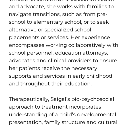
and advocate, she works with families to
navigate transitions, such as from pre-
school to elementary school, or to seek
alternative or specialized school
placements or services. Her experience
encompasses working collaboratively with
school personnel, education attorneys,
advocates and clinical providers to ensure
her patients receive the necessary
supports and services in early childhood
and throughout their education.
Therapeutically, Saigal’s bio-psychosocial
approach to treatment incorporates
understanding of a child’s developmental
presentation, family structure and cultural