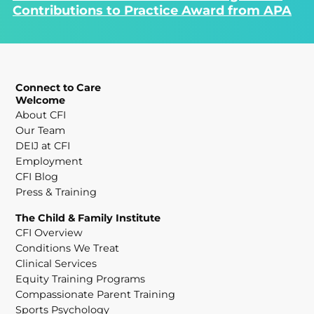
Contributions to Practice Award from APA
Connect to Care
Welcome
About CFI
Our Team
DEIJ at CFI
Employment
CFI Blog
Press & Training
The Child & Family Institute
CFI Overview
Conditions We Treat
Clinical Services
Equity Training Programs
Compassionate Parent Training
Sports Psychology