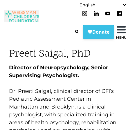
MENU
Preeti Saigal, PhD
Director of Neuropsychology,
Senior
Supervising Psychologist.
Dr. Preeti Saigal, clinical director of CFI’s
Pediatric Assessment Center in
Manhattan and Brooklyn, is a clinical
psychologist, with specialized training in
areas of health psychology, rehabilitation