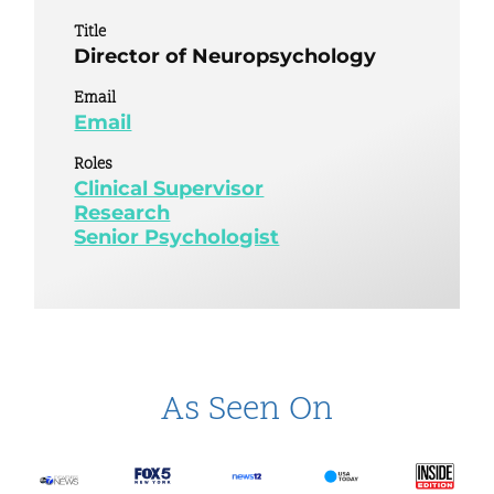
Title
Director of Neuropsychology
Email
Email
Roles
Clinical Supervisor
Research
Senior Psychologist
As Seen On