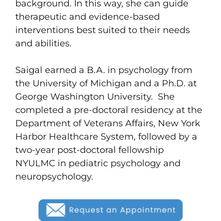
background. In this way, she can guide
therapeutic and evidence-based
interventions best suited to their needs
and abilities.
Saigal earned a B.A. in psychology from
the University of Michigan and a Ph.D. at
George Washington University. She
completed a pre-doctoral residency at the
Department of Veterans Affairs, New York
Harbor Healthcare System, followed by a
two-year post-doctoral fellowship
NYULMC in pediatric psychology and
neuropsychology.