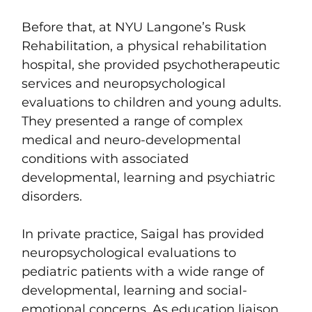
Before that, at NYU Langone’s Rusk
Rehabilitation, a physical rehabilitation
hospital, she provided psychotherapeutic
services and neuropsychological
evaluations to children and young adults.
They presented a range of complex
medical and neuro-developmental
conditions with associated
developmental, learning and psychiatric
disorders.
In private practice, Saigal has provided
neuropsychological evaluations to
pediatric patients with a wide range of
developmental, learning and social-
emotional concerns. As education liaison