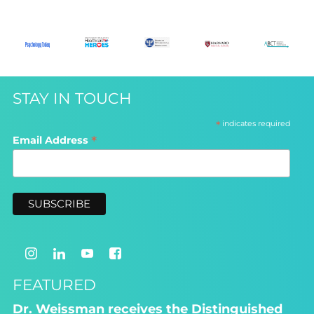
STAY IN TOUCH
*
indicates required
*
Email Address
FEATURED
Dr. Weissman receives the Distinguished