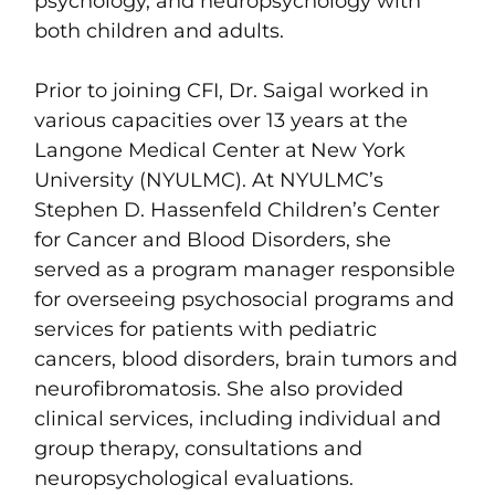
psychology, and neuropsychology with
both children and adults.
Prior to joining CFI, Dr. Saigal worked in
various capacities over 13 years at the
Langone Medical Center at New York
University (NYULMC). At NYULMC’s
Stephen D. Hassenfeld Children’s Center
for Cancer and Blood Disorders, she
served as a program manager responsible
for overseeing psychosocial programs and
services for patients with pediatric
cancers, blood disorders, brain tumors and
neurofibromatosis. She also provided
clinical services, including individual and
group therapy, consultations and
neuropsychological evaluations.