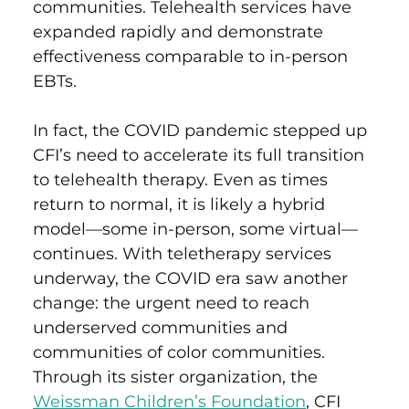
communities. Telehealth services have
expanded rapidly and demonstrate
effectiveness comparable to in-person
EBTs.
In fact, the COVID pandemic
stepped up
CFI’s need to accelerate its full transition
to telehealth therapy. Even as times
return to normal, it is likely a hybrid
model—some in-person, some virtual—
continues.
With teletherapy services
underway, t
he COVID era saw another
change: the urgent need to reach
underserved communities and
communities of color
communities
.
Through its sister organization, the
Weissman Children’s Foundation
, CFI