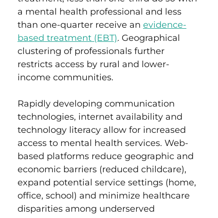
a mental health professional and less
than one-quarter receive an
evidence-
based treatment (EBT)
.
Geographical
clustering of professionals further
restricts access by rural and lower-
income communities.
Rapidly developing communication
technologies, internet availability and
technology literacy allow for increased
access to mental health services. Web-
based platforms reduce geographic and
economic barriers (reduced childcare),
expand potential service settings (home,
office, school) and minimize healthcare
disparities among underserved