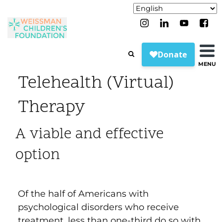
MENU
Telehealth (Virtual)
Therapy
A viable and effective
option
Of the half of Americans with
psychological disorders who receive
treatment, less than one-third do so with