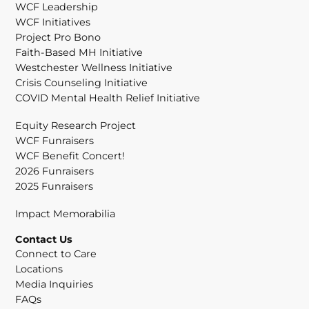
WCF Leadership
WCF Initiatives
Project Pro Bono
Faith-Based MH Initiative
Westchester Wellness Initiative
Crisis Counseling Initiative
COVID Mental Health Relief Initiative
Equity Research Project
WCF Funraisers
WCF Benefit Concert!
2026 Funraisers
2025 Funraisers
Impact Memorabilia
Contact Us
Connect to Care
Locations
Media Inquiries
FAQs