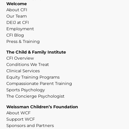
Welcome
About CFI
Our Team
DEIJ at CFI
Employment
CFI Blog
Press & Training
The Child & Family Institute
CFI Overview
Conditions We Treat
Clinical Services
Equity Training Programs
Compassionate Parent Training
Sports Psychology
The Concierge Psychologist
Weissman Children’s Foundation
About WCF
Support WCF
Sponsors and Partners