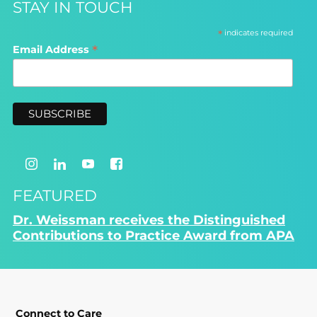
STAY IN TOUCH
*
indicates required
*
Email Address
FEATURED
Dr. Weissman receives the Distinguished
Contributions to Practice Award from APA
Connect to Care