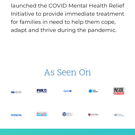
launched the
COVID Mental Health Relief
Initiative
to provide immediate treatment
for families in need to help them cope,
adapt and thrive during the pandemic.
As Seen On