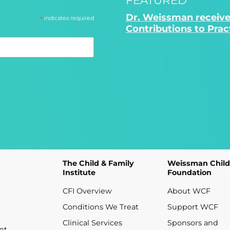
Dr. Weissman receive
*
indicates required
Contributions to Pra
The Child & Family
Weissman Child
Institute
Foundation
CFI Overview
About WCF
Conditions We Treat
Support WCF
Clinical Services
Sponsors and
nt