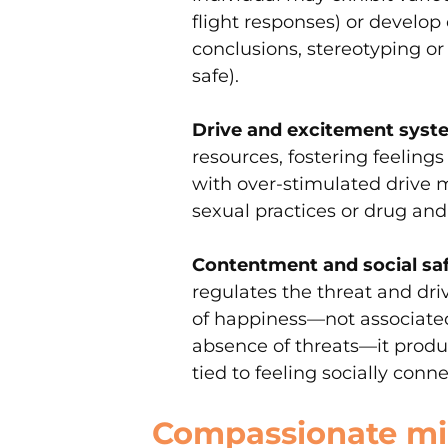
flight responses) or develop
conclusions, stereotyping or 
safe).
Drive and excitement syst
resources, fostering feelings
with over-stimulated drive 
sexual practices or drug and
Contentment and social sa
regulates the threat and dri
of happiness—not associated
absence of threats—it produc
tied to feeling socially conn
Compassionate min