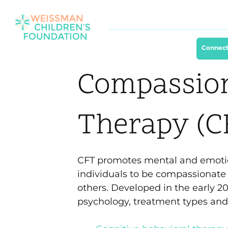
Connect
Compassio
Therapy (C
CFT promotes mental and emoti
individuals to be compassionat
others. Developed in the early 20
psychology, treatment types and v