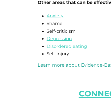
Other areas that can be effecti
Anxiety
Shame
Self-criticism
Depression
Disordered eating
Self-injury
Learn more about Evidence-Bas
CONNEC