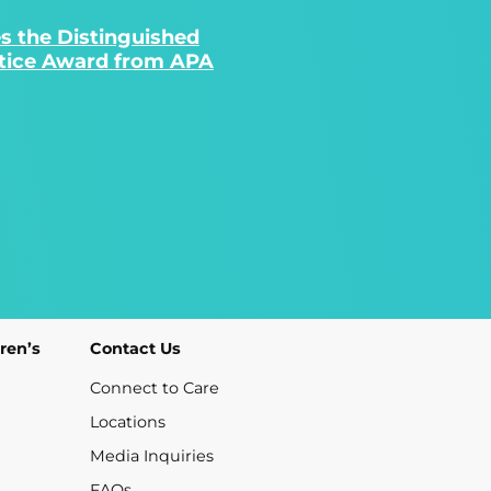
s the Distinguished
ctice Award from APA
ren’s
Contact Us
Connect to Care
Locations
Media Inquiries
FAQs