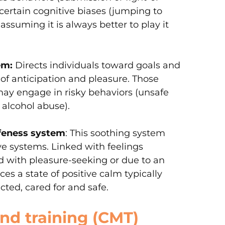
 certain cognitive biases (jumping to
assuming it is always better to play it
em:
Directs individuals toward goals and
 of anticipation and pleasure. Those
may engage in risky behaviors (unsafe
 alcohol abuse).
feness system
: This soothing system
ve systems. Linked with feelings
 with pleasure-seeking or due to an
es a state of positive calm typically
ected, cared for and safe.
d training (CMT)