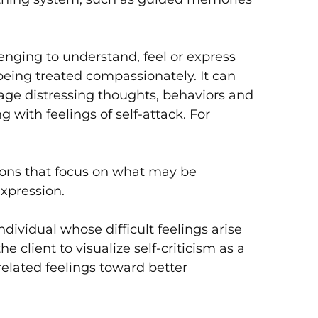
lenging to understand, feel or express
eing treated compassionately. It can
age distressing thoughts, behaviors and
g with feelings of self-attack. For
ions that focus on what may be
expression.
dividual whose difficult feelings arise
e client to visualize self-criticism as a
elated feelings toward better