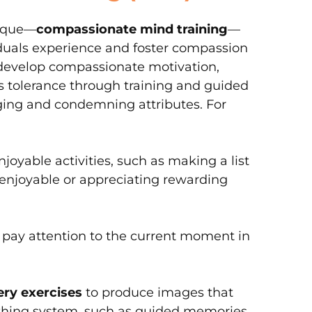
nique—
compassionate mind training
—
viduals experience and foster compassion
n develop compassionate motivation,
ss tolerance through training and guided
dging and condemning attributes. For
njoyable activities, such as making a list
 enjoyable or appreciating rewarding
to pay attention to the current moment in
ry exercises
to produce images that
thing system, such as guided memories