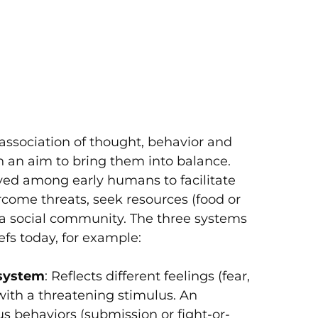
Initia
COVID
Relief
association of thought, behavior and
h an aim to bring them into balance.
ved among early humans to facilitate
rcome threats, seek resources (food or
f a social community. The three systems
efs today, for example:
 system
: Reflects different feelings (fear,
with a threatening stimulus. An
us behaviors (submission or fight-or-