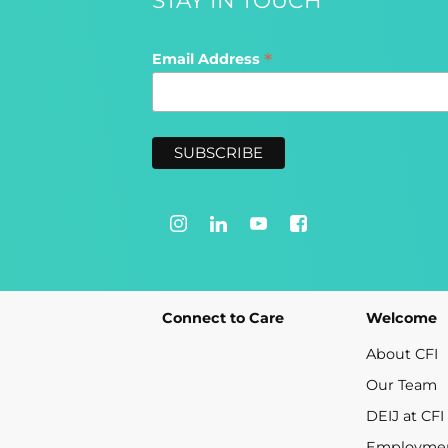
*
Email Address
Connect to Care
Welcome
About CFI
Our Team
DEIJ at CFI
Employme