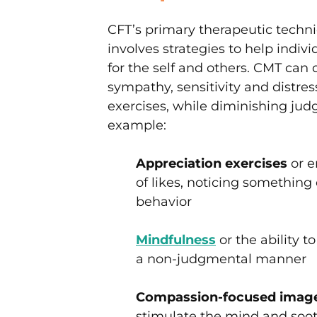
CFT’s primary therapeutic tech
involves strategies to help indi
for the self and others. CMT ca
sympathy, sensitivity and distre
exercises, while diminishing ju
example:
Appreciation exercises
or e
of likes, noticing something
behavior
Mindfulness
or the ability 
a non-judgmental manner
Compassion-focused image
stimulate the mind and soo