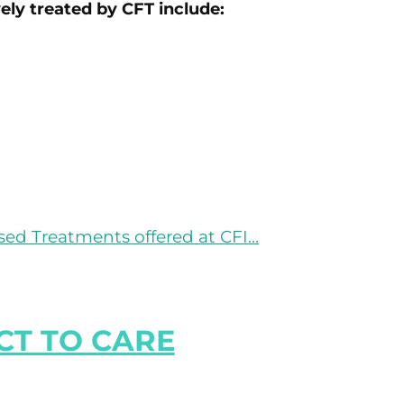
vely treated by CFT include:
ed Treatments offered at CFI…
T TO CARE