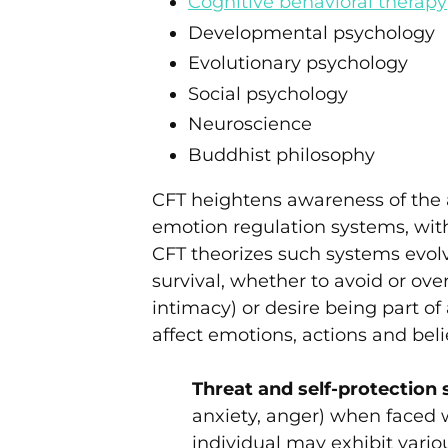
Cognitive behavioral therapy
Developmental psychology
Evolutionary psychology
Social psychology
Neuroscience
Buddhist philosophy
CFT heightens awareness of the 
emotion regulation systems, wit
CFT theorizes such systems evol
survival, whether to avoid or ove
intimacy) or desire being part o
affect emotions, actions and beli
Threat and self-protection
anxiety, anger) when faced 
individual may exhibit vario