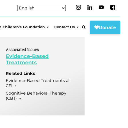
 Children’s Foundation
Contact Us
WCF
Connect to Care
t WCF
Locations
Associated Issues
Evidence-Based
s and Partners
Media Inquiries
Treatments
adership
FAQs
Related Links
tiatives
Sports Psychology &
Evidence-Based Treatments at
Impact Memorabilia
CFI
Research Project
ct Pro Bono
Cognitive Behavioral Therapy
nraisers
-Based MH
(CBT)
tive
Memorabilia
enefit Concert!
hester Wellness
tive
Funraisers
s Counseling
Funraisers