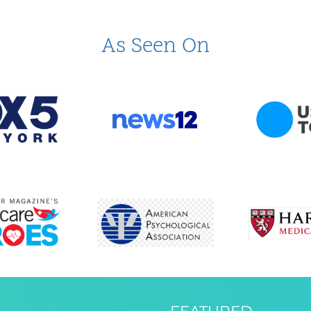
As Seen On
FEATURED