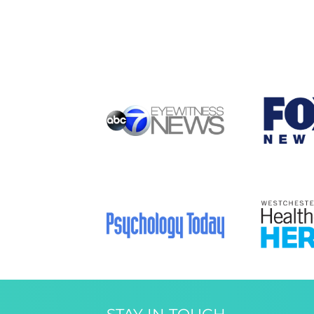
STAY IN TOUCH