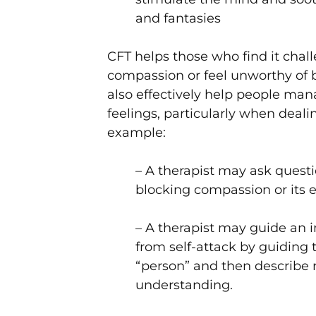
and fantasies
CFT helps those who find it chal
compassion or feel unworthy of b
also effectively help people man
feelings, particularly when dealin
example:
– A therapist may ask quest
blocking compassion or its 
– A therapist may guide an in
from self-attack by guiding th
“person” and then describe r
understanding.