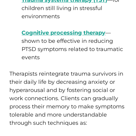
Trauma systems therapy (TST)
—for
children still living in stressful
environments
Cognitive processing therapy
—
shown to be effective in reducing
PTSD symptoms related to traumatic
events
Therapists reintegrate trauma survivors in
their daily life by decreasing anxiety or
hyperarousal and by fostering social or
work connections. Clients can gradually
process their memory to make symptoms
tolerable and more understandable
through such techniques as: