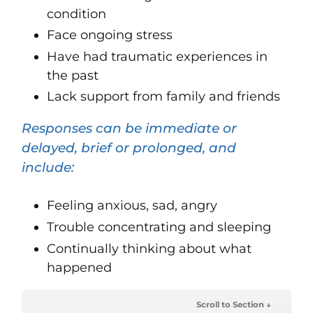
condition
Face ongoing stress
Have had traumatic experiences in
the past
Lack support from family and friends
Responses can be immediate or
delayed, brief or prolonged, and
include:
Feeling anxious, sad, angry
Trouble concentrating and sleeping
Continually thinking about what
happened
Scroll to Section ↓