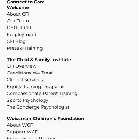
Connect to Care
Welcome
About CFI
Our Team
DEIJ at CFI
Employment
CFI Blog
Press & Training
The Child & Family Institute
CFI Overview
Conditions We Treat
Clinical Services
Equity Training Programs
Compassionate Parent Training
Sports Psychology
The Concierge Psychologist
Weissman Children’s Foundation
About WCF
Support WCF
Sponsors and Partners