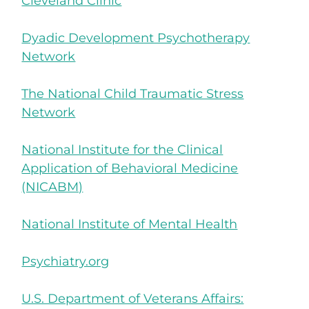
Cleveland Clinic
Dyadic Development Psychotherapy
Network
The National Child Traumatic Stress
Network
National Institute for the Clinical
Application of Behavioral Medicine
(NICABM)
National Institute of Mental Health
Psychiatry.org
U.S. Department of Veterans Affairs: