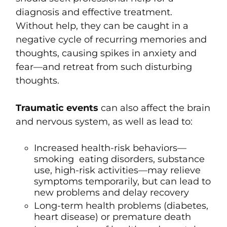
diagnosis and effective treatment.
Without help, they can be caught in a
negative cycle of recurring memories and
thoughts, causing spikes in anxiety and
fear—and retreat from such disturbing
thoughts.
Traumatic events
can also affect the brain
and nervous system, as well as lead to:
Increased health-risk behaviors—
smoking eating disorders, substance
use, high-risk activities—may relieve
symptoms temporarily, but can lead to
new problems and delay recovery
Long-term health problems (diabetes,
heart disease) or premature death