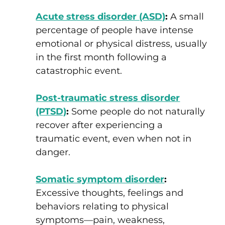
Acute stress disorder (ASD)
:
A small
percentage of people have intense
emotional or physical distress, usually
in the first month following a
catastrophic event.
Post-traumatic stress disorder
(PTSD)
:
Some people do not naturally
recover after experiencing a
traumatic event, even when not in
danger.
Somatic symptom disorder
:
Excessive thoughts, feelings and
behaviors relating to physical
symptoms—pain, weakness,