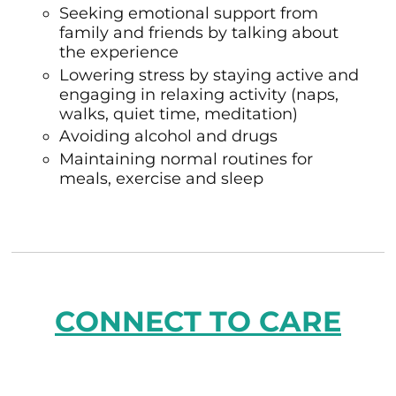
Seeking emotional support from
family and friends by talking about
the experience
Lowering stress by staying active and
engaging in relaxing activity (naps,
walks, quiet time, meditation)
Avoiding alcohol and drugs
Maintaining normal routines for
meals, exercise and sleep
CONNECT TO CARE