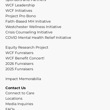
WCF Leadership
WCF Initiatives
Project Pro Bono
Faith-Based MH Initiative
Westchester Wellness Initiative
Crisis Counseling Initiative
COVID Mental Health Relief Initiative
Equity Research Project
WCF Funraisers
WCF Benefit Concert!
2026 Funraisers
2025 Funraisers
Impact Memorabilia
Contact Us
Connect to Care
Locations
Media Inquiries
FAQs