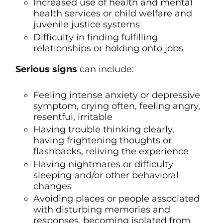
Increased use of health and mental
health services or child welfare and
juvenile justice systems
Difficulty in finding fulfilling
relationships or holding onto jobs
Serious signs
can include:
Feeling intense anxiety or depressive
symptom, crying often, feeling angry,
resentful, irritable
Having trouble thinking clearly,
having frightening thoughts or
flashbacks, reliving the experience
Having nightmares or difficulty
sleeping and/or other behavioral
changes
Avoiding places or people associated
with disturbing memories and
responses, becoming isolated from