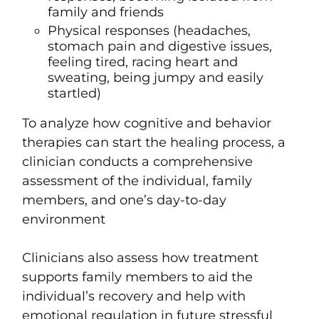
family and friends
Physical responses (headaches,
stomach pain and digestive issues,
feeling tired, racing heart and
sweating, being jumpy and easily
startled)
To
analyze how cognitive and behavior
therapies can start the healing process,
a
clinician conducts a comprehensive
assessment of t
he individual,
family
members, and one’s d
ay-to-day
environment
Clinicians also assess how treatment
supports family members to aid the
individual’s recovery and help with
emotional regulation
in future stressful