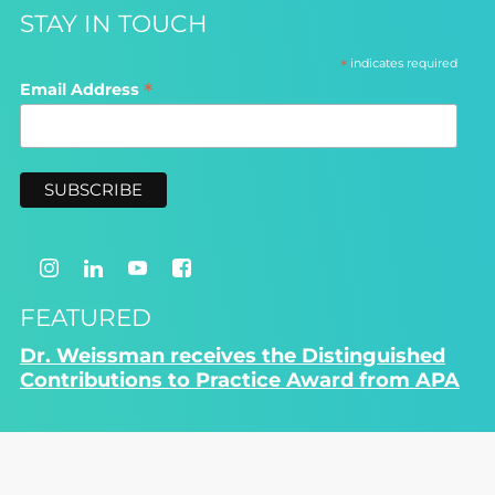
STAY IN TOUCH
*
indicates required
*
Email Address
FEATURED
Dr. Weissman receives the Distinguished
Contributions to Practice Award from APA