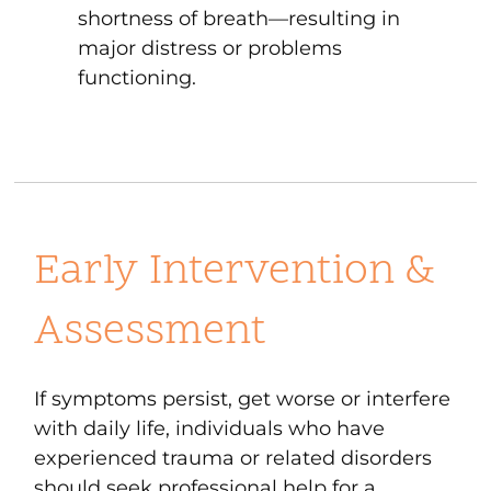
shortness of breath—resulting in
major distress or problems
functioning.
Early Intervention &
Assessment
If symptoms persist, get worse or interfere
with daily life, individuals who have
experienced trauma or related disorders
should seek professional help for a