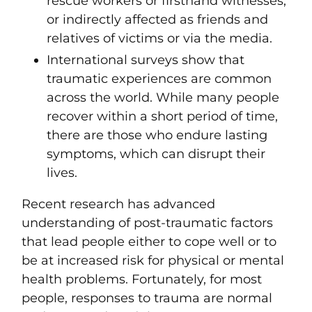
rescue workers or firsthand witnesses;
or indirectly affected as friends and
relatives of victims or via the media.
International surveys show that
traumatic experiences are common
across the world. While many people
recover within a short period of time,
there are those who endure lasting
symptoms, which can disrupt their
lives.
Recent
research has advanced
understanding of post-traumatic factors
that lead people either to cope well or to
be at increased risk for physical or mental
health problems.
Fortunately, for most
people, responses to trauma are normal