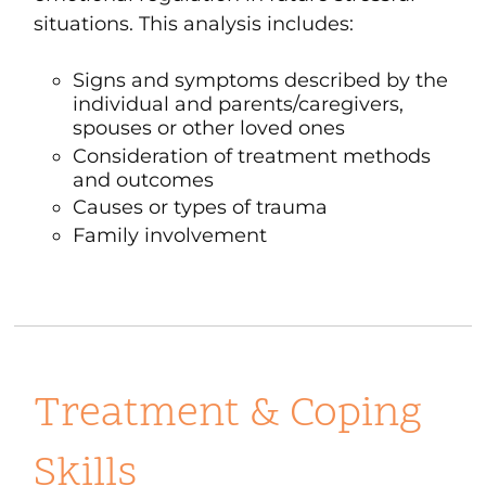
situations. This analysis includes:
Signs and symptoms described by the
individual and parents/caregivers,
spouses or other loved ones
Consideration of treatment methods
and outcomes
Causes or types of trauma
Family involvement
Treatment & Coping
Skills