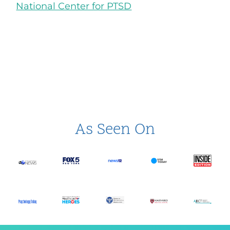
National Center for PTSD
As Seen On