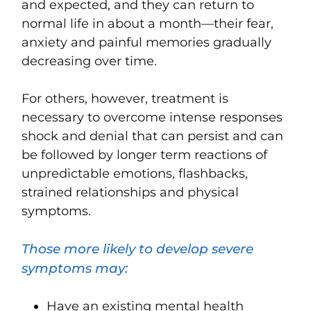
and expected, and they can return to
normal life in about a month—their fear,
anxiety and painful memories gradually
decreasing over time.
For others, however, treatment is
necessary to overcome intense responses
shock and denial that can persist and can
be followed by longer term reactions of
unpredictable emotions, flashbacks,
strained relationships and physical
symptoms.
Those more likely to develop severe
symptoms may:
Have an existing mental health