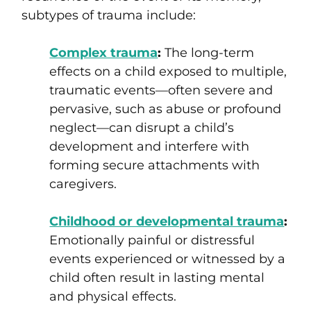
subtypes of trauma include:
Complex trauma
:
T
he long-term
effects on
a child
exposed to multiple,
traumatic events—often severe and
pervasive,
such as abuse or profound
neglect—can disrupt a child’s
development and interfere with
forming secure attachments with
caregivers.
Childhood or developmental trauma
:
Emotionally painful or distressful
events experienced or witnessed by a
child often result in lasting mental
and physical effects.