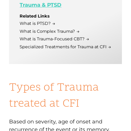
Trauma & PTSD
Related Links
What is PTSD?
What is Complex Trauma?
What is Trauma-Focused CBT?
Specialized Treatments for Trauma at CFI
Types of Trauma
treated at CFI
Based on severity, age of onset and
recurrence of the event or its memory,