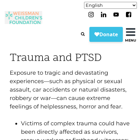
MENU
Trauma and PTSD
Exposure to tragic and devastating
experiences—such as physical or sexual
assault, car accidents or natural disasters,
robbery or war—can cause extreme
feelings of helplessness, horror and fear.
Victims of complex trauma could have
been directly affected as survivors,