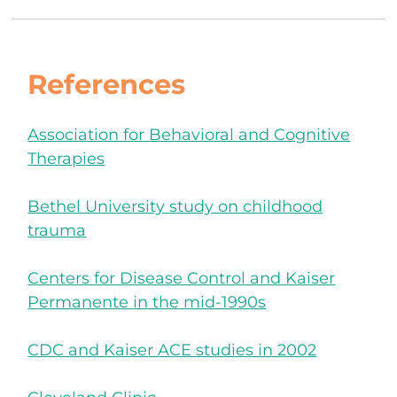
References
Association for Behavioral and Cognitive
Therapies
Bethel University study on childhood
trauma
Centers for Disease Control and Kaiser
Permanente in the mid-1990s
CDC and Kaiser ACE studies in 2002