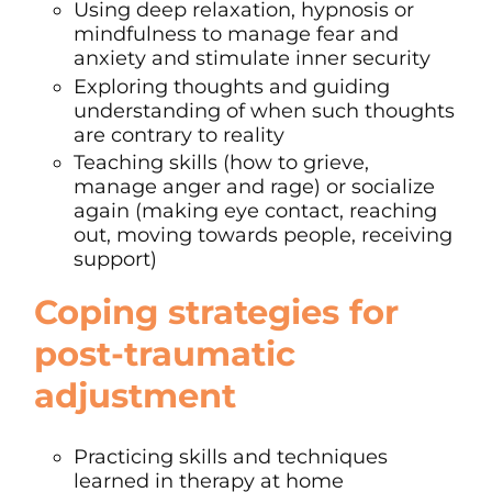
Using deep relaxation, hypnosis or
mindfulness
to manage fear and
anxiety and stimulate inner security
Exploring thoughts and guiding
understanding of when such thoughts
are contrary to reality
Teaching skills (how to grieve,
manage anger and rage) or socialize
again (making eye contact, reaching
out, moving towards people, receiving
support)
Coping strategies
for
post-traumatic
adjustment
Practicing skills and techniques
learned in therapy at home