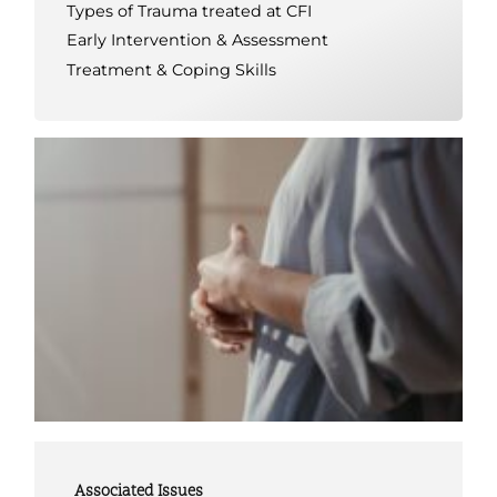
Types of Trauma treated at CFI
Early Intervention & Assessment
Treatment & Coping Skills
Associated Issues