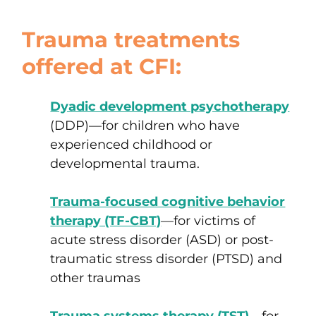
Trauma treatments
offered at CFI:
Dyadic development psychotherapy
(DDP)
—
for children who have
experienced
childhood or
developmental trauma
.
Trauma-focused cognitive behavior
therapy (TF-CBT)
—
for victims of
acute stress disorder (ASD)
or
post-
traumatic stress disorder (PTSD)
and
other traumas