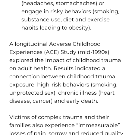
(headaches, stomachaches) or
engage in risky behaviors (smoking,
substance use, diet and exercise
habits leading to obesity).
A longitudinal
Adverse Childhood
Experiences (ACE) Study
(mid-1990s)
explored the impact of childhood trauma
on adult health. Results indicated a
connection between childhood trauma
exposure, high-risk behaviors (smoking,
unprotected sex), chronic illness (heart
disease, cancer) and early death.
Victims of complex trauma and their
families also experience “immeasurable”
losses of pain, sorrow and reduced quality