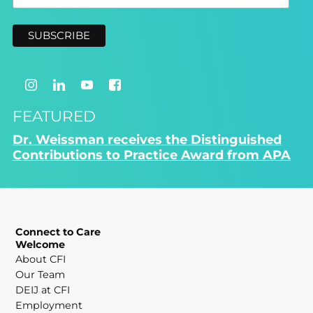
FEATURED
Dr. Weissman receives the Distinguished
Contributions to Practice Award from APA
Connect to Care
Welcome
About CFI
Our Team
DEIJ at CFI
Employment