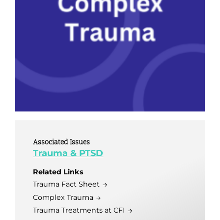
Associated Issues
Trauma & PTSD
Related Links
Trauma Fact Sheet
Complex Trauma
Trauma Treatments at CFI