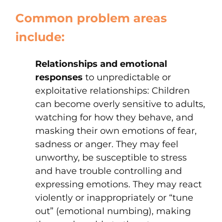
Common problem areas
include:
Relationships and emotional
responses
to unpredictable or
exploitative relationships: Children
can become overly sensitive to adults,
watching for how they behave, and
masking their own emotions of fear,
sadness or anger. They may feel
unworthy, be susceptible to stress
and have trouble controlling and
expressing emotions. They may react
violently or inappropriately or “tune
out” (emotional numbing), making