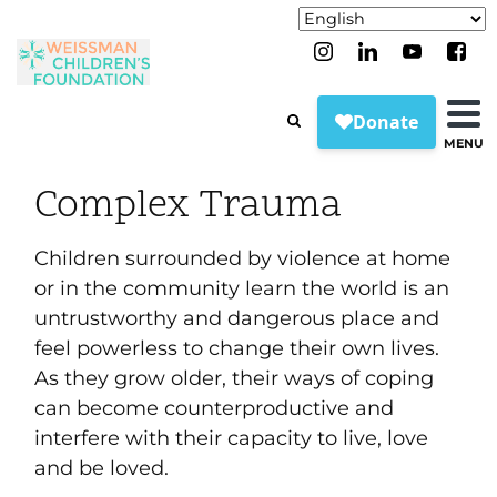
MENU
Complex Trauma
Children surrounded by violence at home
or in the community learn the world is an
untrustworthy and dangerous place and
feel powerless to change their own lives.
As they grow older, their ways of coping
can become counterproductive and
interfere with their capacity to live, love
and be loved.