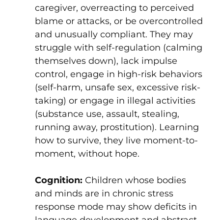
caregiver, overreacting to perceived
blame or attacks, or be overcontrolled
and unusually compliant. They may
struggle with self-regulation (calming
themselves down), lack impulse
control, engage in high-risk behaviors
(self-harm, unsafe sex, excessive risk-
taking) or engage in illegal activities
(substance use, assault, stealing,
running away, prostitution). Learning
how to survive, they live moment-to-
moment, without hope.
Cognition:
Children whose bodies
and minds are in chronic stress
response mode may show deficits in