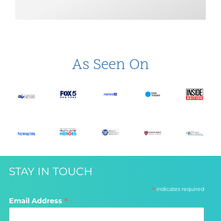
As Seen On
STAY IN TOUCH
*
indicates required
*
Email Address