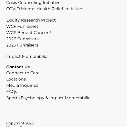
Crisis Counseling Initiative
COVID Mental Health Relief Initiative
Equity Research Project
WCF Funraisers
WCF Benefit Concert!
2026 Funraisers
2025 Funraisers
Impact Memorabilia
Contact Us
Connect to Care
Locations
Media Inquiries
FAQs
Sports Psychology & Impact Memorabilia
Copyright 2026