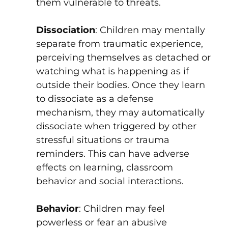
them vulnerable to threats.
Dissociation
: Children may mentally
separate from traumatic experience,
perceiving themselves as detached or
watching what is happening as if
outside their bodies. Once they learn
to dissociate as a defense
mechanism, they may automatically
dissociate when triggered by other
stressful situations or trauma
reminders. This can have adverse
effects on learning, classroom
behavior and social interactions.
Behavior
: Children may feel
powerless or fear an abusive