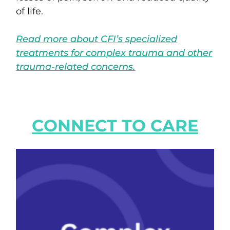
of life.
Read more about CFI’s specialized
treatments for complex trauma and other
trauma-related concerns.
CONNECT TO CARE