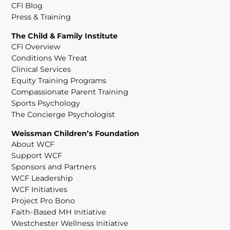
CFI Blog
Press & Training
The Child & Family Institute
CFI Overview
Conditions We Treat
Clinical Services
Equity Training Programs
Compassionate Parent Training
Sports Psychology
The Concierge Psychologist
Weissman Children’s Foundation
About WCF
Support WCF
Sponsors and Partners
WCF Leadership
WCF Initiatives
Project Pro Bono
Faith-Based MH Initiative
Westchester Wellness Initiative