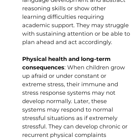
language development and abstract
reasoning skills or show other
learning difficulties requiring
academic support. They may struggle
with sustaining attention or be able to
plan ahead and act accordingly.
Physical health and long-term
consequences
: When children grow
up afraid or under constant or
extreme stress, their immune and
stress response systems may not
develop normally. Later, these
systems may respond to normal
stressful situations as if extremely
stressful. They can develop chronic or
recurrent physical complaints